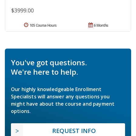
$3999.00
105 Course Hours
6 Months
You've got questions.
We're here to help.
Our highly knowledgeable Enrollment
Specialists will answer any questions you
might have about the course and payment
options.
REQUEST INFO