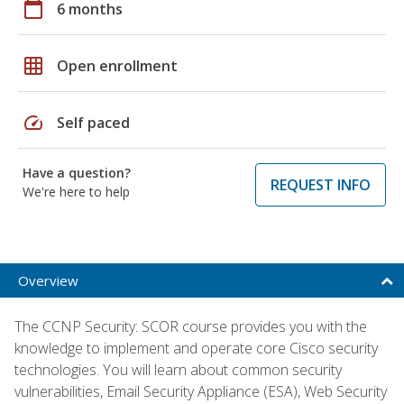
calendar_today
6 months
grid_on
Open enrollment
speed
Self paced
Have a question?
REQUEST INFO
We're here to help
Overview
The CCNP Security: SCOR course provides you with the
knowledge to implement and operate core Cisco security
technologies. You will learn about common security
vulnerabilities, Email Security Appliance (ESA), Web Security