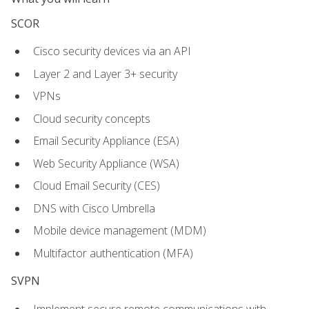
SCOR
Cisco security devices via an API
Layer 2 and Layer 3+ security
VPNs
Cloud security concepts
Email Security Appliance (ESA)
Web Security Appliance (WSA)
Cloud Email Security (CES)
DNS with Cisco Umbrella
Mobile device management (MDM)
Multifactor authentication (MFA)
SVPN
Implement secure remote communications with