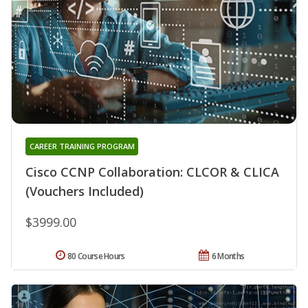
CAREER TRAINING PROGRAM
Cisco CCNP Collaboration: CLCOR & CLICA
(Vouchers Included)
$3999.00
80 Course Hours
6 Months