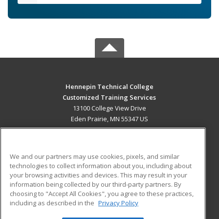
Hennepin Technical College
Customized Training Services
13100 College View Drive
Eden Prairie, MN 55347 US
MAIN CONTENT
Career Training
We and our partners may use cookies, pixels, and similar
technologies to collect information about you, including about
ADDITIONAL RESOURCES
your browsing activities and devices. This may result in your
information being collected by our third-party partners. By
Military
Student Blog
choosing to "Accept All Cookies", you agree to these practices,
Financial Assistance
including as described in the
Privacy Policy
Help