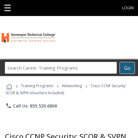
☰
LOGIN
Search
Go
Career
Training
›
›
›
Programs
Training Programs
Networking
Cisco CCNP Security:
SCOR & SVPN (Vouchers Included)
phone
Call Us: 855.520.6806
Cisco CCNP Security: SCOR & SVPN