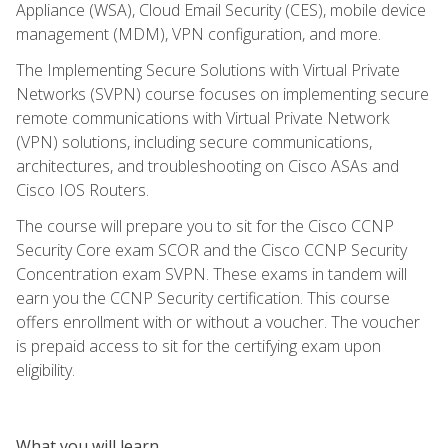
Appliance (WSA), Cloud Email Security (CES), mobile device
management (MDM), VPN configuration, and more.
The Implementing Secure Solutions with Virtual Private
Networks (SVPN) course focuses on implementing secure
remote communications with Virtual Private Network
(VPN) solutions, including secure communications,
architectures, and troubleshooting on Cisco ASAs and
Cisco IOS Routers.
The course will prepare you to sit for the Cisco CCNP
Security Core exam SCOR and the Cisco CCNP Security
Concentration exam SVPN. These exams in tandem will
earn you the CCNP Security certification. This course
offers enrollment with or without a voucher. The voucher
is prepaid access to sit for the certifying exam upon
eligibility.
What you will learn