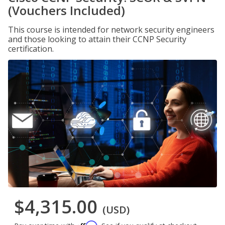
(Vouchers Included)
This course is intended for network security engineers
and those looking to attain their CCNP Security
certification.
$4,315.00
(USD)
Affirm