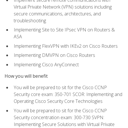
Virtual Private Network (VPN) solutions including
secure communications, architectures, and
troubleshooting
Implementing Site to Site IPsec VPN on Routers &
ASA
Implementing FlexVPN with IKEv2 on Cisco Routers
Implementing DMVPN on Cisco Routers
Implementing Cisco AnyConnect
How you will benefit
You will be prepared to sit for the Cisco CCNP
Security core exam: 350-701 SCOR: Implementing and
Operating Cisco Security Core Technologies
You will be prepared to sit for the Cisco CCNP
Security concentration exam: 300-730 SVPN:
Implementing Secure Solutions with Virtual Private