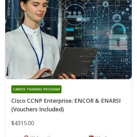
CAREER TRAINING PROGRAM
Cisco CCNP Enterprise: ENCOR & ENARSI
(Vouchers Included)
$4315.00