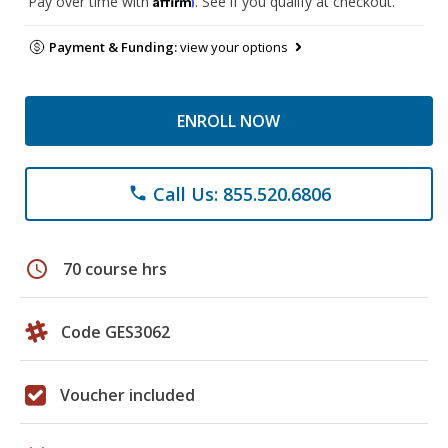
Pay over time with
. See if you qualify at checkout.
Payment & Funding:
view your options
ENROLL NOW
Call Us: 855.520.6806
phone
schedule
70 course hrs
Code GES3062
Voucher included