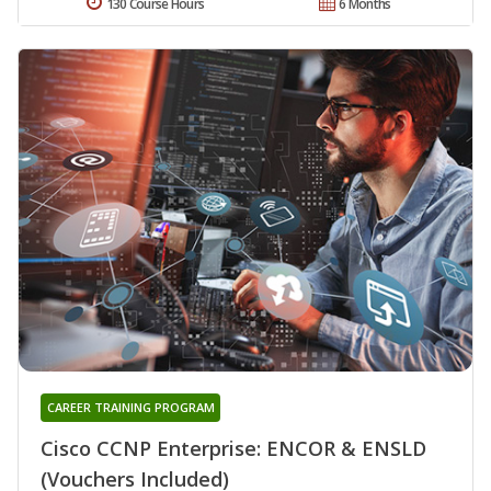
130 Course Hours
6 Months
CAREER TRAINING PROGRAM
Cisco CCNP Enterprise: ENCOR & ENSLD
(Vouchers Included)