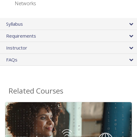
Networks
Syllabus
Requirements
Instructor
FAQs
Related Courses