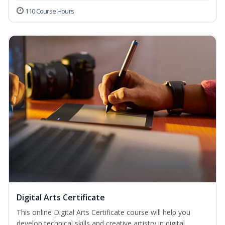
110 Course Hours
Digital Arts Certificate
This online Digital Arts Certificate course will help you
develop technical skills and creative artistry in digital