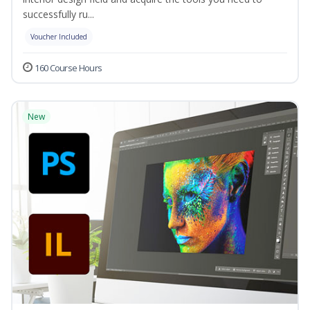
successfully ru...
Voucher Included
160 Course Hours
New