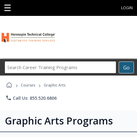
☰
LOGIN
Search
Go
Career
Training
›
›
Programs
Courses
Graphic Arts
phone
Call Us: 855.520.6806
Graphic Arts Programs