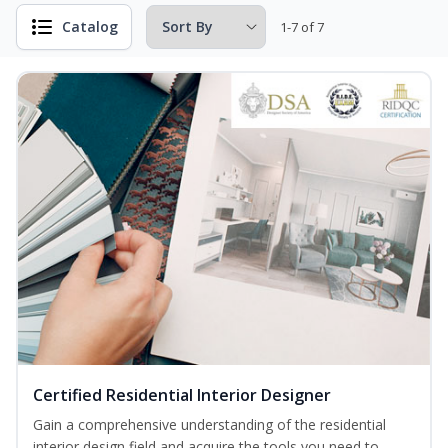
Catalog
1-7 of 7
Certified Residential Interior Designer
Gain a comprehensive understanding of the residential
interior design field and acquire the tools you need to