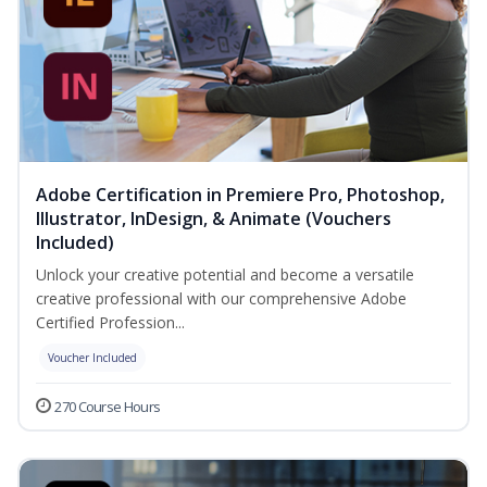
Adobe Certification in Premiere Pro, Photoshop,
Illustrator, InDesign, & Animate (Vouchers
Included)
Unlock your creative potential and become a versatile
creative professional with our comprehensive Adobe
Certified Profession...
Voucher Included
270 Course Hours