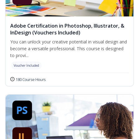
Adobe Certification in Photoshop, Illustrator, &
InDesign (Vouchers Included)
You can unlock your creative potential in visual design and
become a versatile professional. This course is designed
to provi...
Voucher Included
180 Course Hours