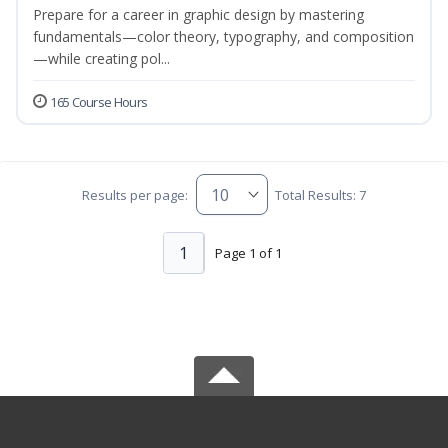
Prepare for a career in graphic design by mastering
fundamentals—color theory, typography, and composition
—while creating pol...
165 Course Hours
Results per page:
Total Results: 7
1
Page 1 of 1