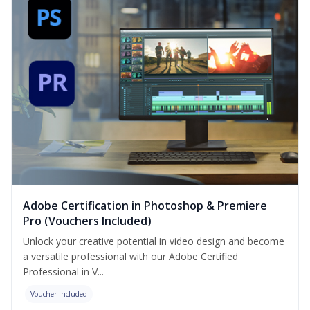
Adobe Certification in Photoshop & Premiere
Pro (Vouchers Included)
Unlock your creative potential in video design and become
a versatile professional with our Adobe Certified
Professional in V...
Voucher Included