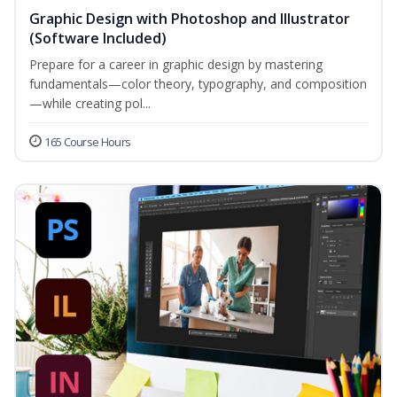
Graphic Design with Photoshop and Illustrator
(Software Included)
Prepare for a career in graphic design by mastering
fundamentals—color theory, typography, and composition
—while creating pol...
165 Course Hours