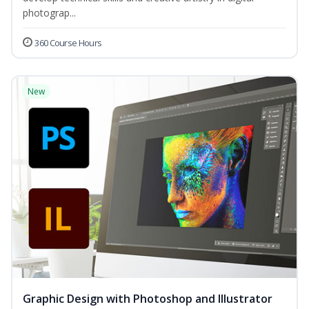
photograp...
360 Course Hours
New
Graphic Design with Photoshop and Illustrator