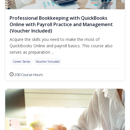
Professional Bookkeeping with QuickBooks
Online with Payroll Practice and Management
(Voucher Included)
Acquire the skills you need to make the most of
QuickBooks Online and payroll basics. This course also
serves as preparation ...
Career Series
Voucher Included
200 Course Hours