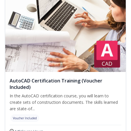
AutoCAD Certification Training (Voucher
Included)
In the AutoCAD certification course, you will learn to
create sets of construction documents. The skills learned
are state-of...
Voucher Included