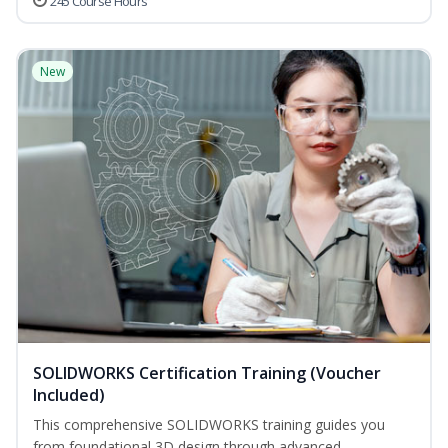
245 Course Hours
New
SOLIDWORKS Certification Training (Voucher
Included)
This comprehensive SOLIDWORKS training guides you
from foundational 3D design through advanced