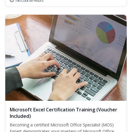
140 Course Hours
Microsoft Excel Certification Training (Voucher
Included)
Becoming a certified Microsoft Office Specialist (MOS)
Expert demonstrates your mastery of Microsoft Office