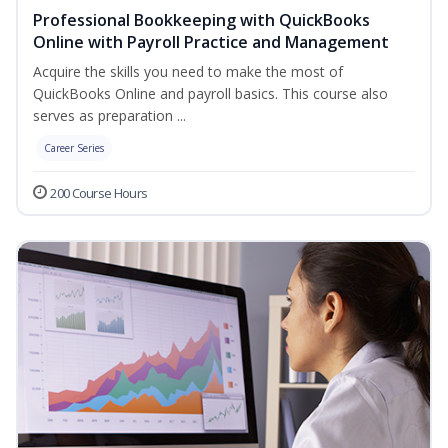
Professional Bookkeeping with QuickBooks
Online with Payroll Practice and Management
Acquire the skills you need to make the most of
QuickBooks Online and payroll basics. This course also
serves as preparation ...
Career Series
200 Course Hours