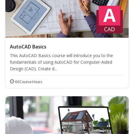
AutoCAD Basics
This AutoCAD Basics course will introduce you to the
fundamentals of using AutoCAD for Computer-Aided
Design (CAD). Create d...
60 Course Hours