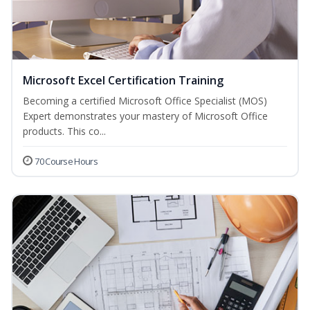
Microsoft Excel Certification Training
Becoming a certified Microsoft Office Specialist (MOS)
Expert demonstrates your mastery of Microsoft Office
products. This co...
70 Course Hours