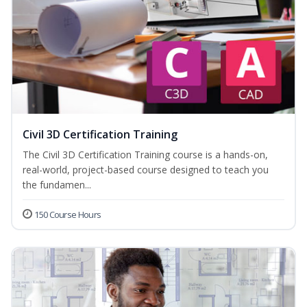
Civil 3D Certification Training
The Civil 3D Certification Training course is a hands-on,
real-world, project-based course designed to teach you
the fundamen...
150 Course Hours