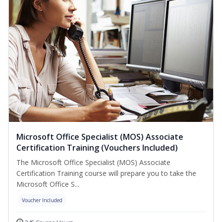
Microsoft Office Specialist (MOS) Associate
Certification Training (Vouchers Included)
The Microsoft Office Specialist (MOS) Associate
Certification Training course will prepare you to take the
Microsoft Office S...
Voucher Included