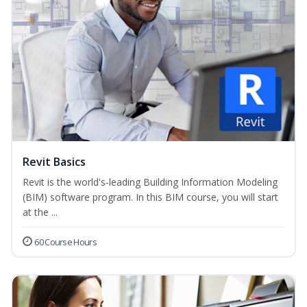
Revit Basics
Revit is the world's-leading Building Information Modeling
(BIM) software program. In this BIM course, you will start
at the ...
60 Course Hours