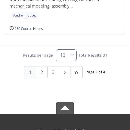
mechanical modeling, assembly ...
Voucher Included
130 Course Hours
Results per page:
Total Results: 31
1
2
3
Page 1 of 4