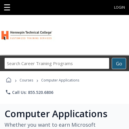
☰
LOGIN
Search
Go
Career
Training
›
›
Programs
Courses
Computer Applications
phone
Call Us: 855.520.6806
Computer Applications
Whether you want to earn Microsoft