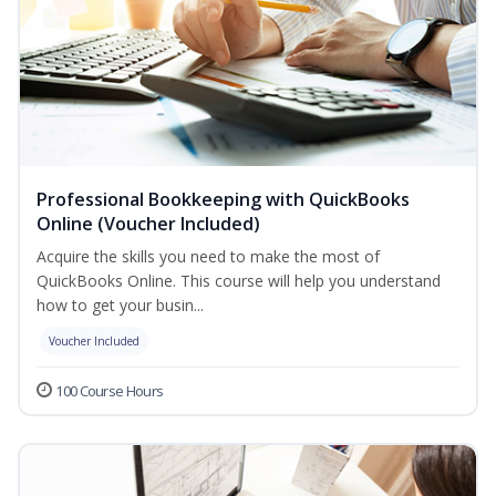
Professional Bookkeeping with QuickBooks
Online (Voucher Included)
Acquire the skills you need to make the most of
QuickBooks Online. This course will help you understand
how to get your busin...
Voucher Included
100 Course Hours