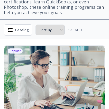
certifications, learn QuickBooks, or even
Photoshop, these online training programs can
help you achieve your goals.
Catalog
1-10 of 31
Popular