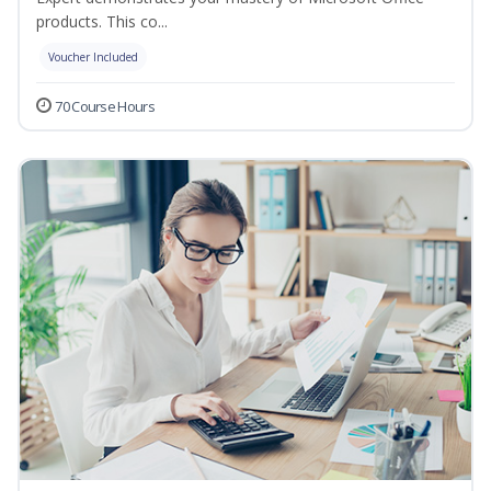
products. This co...
Voucher Included
70 Course Hours