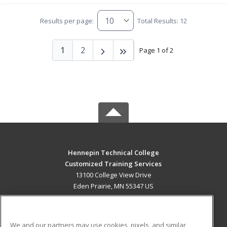
Results per page:
Total Results: 12
1
2
Page 1 of 2
Hennepin Technical College
Customized Training Services
13100 College View Drive
Eden Prairie, MN 55347 US
MAIN CONTENT
Career Training
We and our partners may use cookies, pixels, and similar