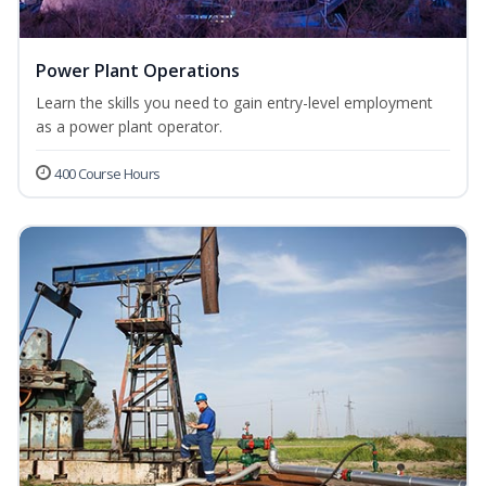
Power Plant Operations
Learn the skills you need to gain entry-level employment
as a power plant operator.
400 Course Hours