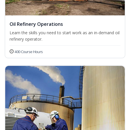
Oil Refinery Operations
Learn the skills you need to start work as an in-demand oil
refinery operator.
400 Course Hours