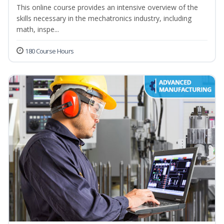
This online course provides an intensive overview of the
skills necessary in the mechatronics industry, including
math, inspe...
180 Course Hours