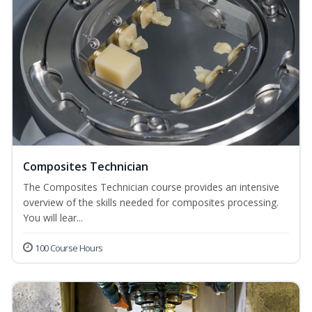
Composites Technician
The Composites Technician course provides an intensive
overview of the skills needed for composites processing.
You will lear...
100 Course Hours