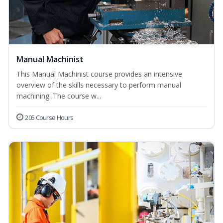
Manual Machinist
This Manual Machinist course provides an intensive
overview of the skills necessary to perform manual
machining. The course w...
205 Course Hours