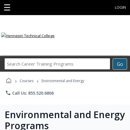
☰
LOGIN
Search
Go
Career
Training
›
›
Programs
Courses
Environmental and Energy
phone
Call Us: 855.520.6806
Environmental and Energy
Programs