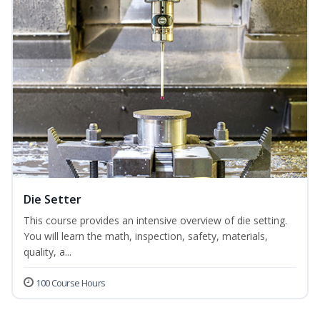
Die Setter
This course provides an intensive overview of die setting.
You will learn the math, inspection, safety, materials,
quality, a...
100 Course Hours