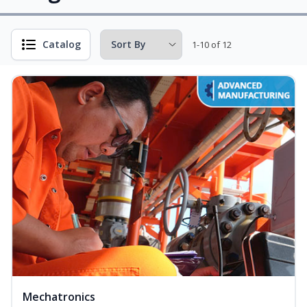
Catalog
1-10 of 12
Mechatronics