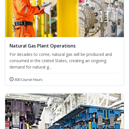
Natural Gas Plant Operations
For decades to come, natural gas will be produced and
consumed in the United States, creating an ongoing
demand for natural g...
400 Course Hours