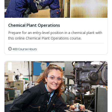
Chemical Plant Operations
Prepare for an entry-level position in a chemical plant with
this online Chemical Plant Operations course.
400 Course Hours