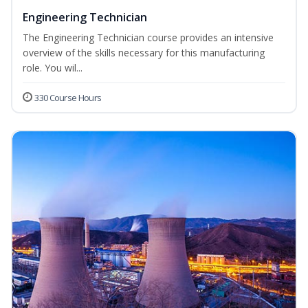
Engineering Technician
The Engineering Technician course provides an intensive
overview of the skills necessary for this manufacturing
role. You wil...
330 Course Hours