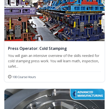
Press Operator: Cold Stamping
You will gain an intensive overview of the skills needed for
cold stamping press work. You will learn math, inspection,
safet...
100 Course Hours