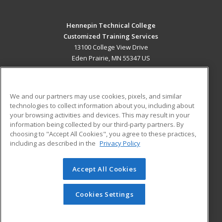
Hennepin Technical College
Customized Training Services
13100 College View Drive
Eden Prairie, MN 55347 US
MAIN CONTENT
Career Training
We and our partners may use cookies, pixels, and similar
technologies to collect information about you, including about
ADDITIONAL RESOURCES
your browsing activities and devices. This may result in your
information being collected by our third-party partners. By
Military
Student Blog
choosing to "Accept All Cookies", you agree to these practices,
Financial Assistance
including as described in the
Privacy Policy
Help
Accept All Cookies
© 2026 ed2go, a division of Cengage Learning. All rights
reserved. The material on this site cannot be reproduced or
redistributed unless you have obtained prior written
Cookies Settings
permission from Cengage Learning.
Privacy Policy