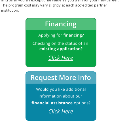
and offer you an exceptional value as you train for your new career.
The program cost may vary slightly at each accredited partner
institution.