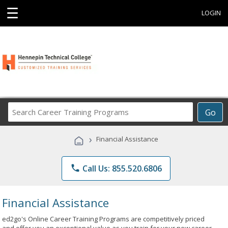
☰
LOGIN
Search
Go
Career
Training
›
Financial Assistance
Programs
phone
Call Us: 855.520.6806
Financial Assistance
ed2go's Online Career Training Programs are competitively priced