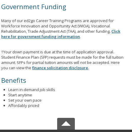
Government Funding
Many of our ed2go Career Training Programs are approved for
Workforce Innovation and Opportunity Act (WIOA), Vocational
Rehabilitation, Trade Adjustment Act (TAA), and other funding.
Click
here for government funding information
.
†Your down payment is due at the time of application approval.
Student Finance Plan (SFP) requests must be made for the full tuition
amount. SFPs for partial tuition amounts will not be accepted. Here
you can view the
finance solicitation disclosure
.
Benefits
Learn in-demand job skills
Start anytime
Set your own pace
Affordably priced