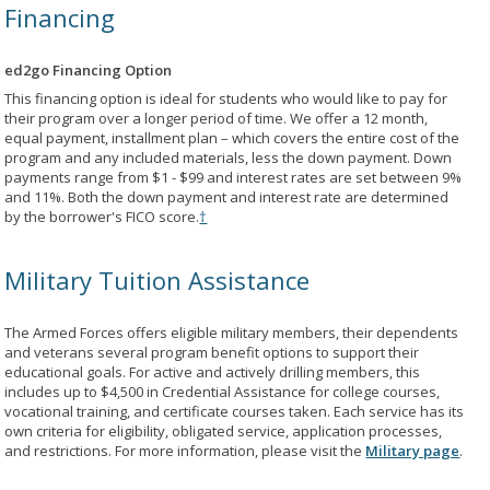
Financing
ed2go Financing Option
This financing option is ideal for students who would like to pay for
their program over a longer period of time. We offer a 12 month,
equal payment, installment plan – which covers the entire cost of the
program and any included materials, less the down payment. Down
payments range from $1 - $99 and interest rates are set between 9%
and 11%. Both the down payment and interest rate are determined
by the borrower's FICO score.
†
Military Tuition Assistance
The Armed Forces offers eligible military members, their dependents
and veterans several program benefit options to support their
educational goals. For active and actively drilling members, this
includes up to $4,500 in Credential Assistance for college courses,
vocational training, and certificate courses taken. Each service has its
own criteria for eligibility, obligated service, application processes,
and restrictions. For more information, please visit the
Military page
.