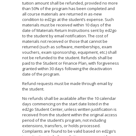
tuition amount shall be refunded, provided no more
than 50% of the program has been completed and
all course materials are returned in as-new
condition to ed2go at the student’s expense. Such
materials must be received within 10 days of the
date of Materials Return Instructions sent by ed2go
to the student by email notification. The cost of
materials not received or those that cannot be
returned (such as software, memberships, exam
vouchers, exam sponsorship, equipment, etc.) shall
not be refunded to the student. Refunds shall be
paid to the Student or Finance Plan, with forgiveness
granted within 30 days following the deactivation
date of the program.
Refund requests must be made through email by
the student.
No refunds shall be available after the 10 calendar
days commencing on the start date listed in the
ed2go Student Center, unless written justification is
received from the student within the original access
period of the student’s program, not including
extensions, transfers, or holds processed.
Complaints are found to be valid based on ed2go’s