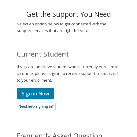
Get the Support You Need
Select an option below to get connected with the
support services that are right for you.
Current Student
If you are an active student who is currently enrolled in
a course, please sign in to receive support customized
to your enrollment.
Sign in Now
Need help signing in?
Frequently Asked Question