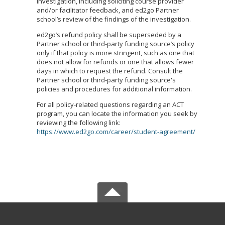
investigation, including soliciting course provider
and/or facilitator feedback, and ed2go Partner
school’s review of the findings of the investigation.
ed2go’s refund policy shall be superseded by a
Partner school or third-party funding source’s policy
only if that policy is more stringent, such as one that
does not allow for refunds or one that allows fewer
days in which to request the refund. Consult the
Partner school or third-party funding source's
policies and procedures for additional information.
For all policy-related questions regarding an ACT
program, you can locate the information you seek by
reviewing the following link:
https://www.ed2go.com/career/student-agreement/