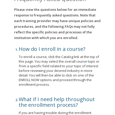
Please view the questions below for an immediate
response to frequently asked questions. Note that
each training provider may have unique policies and
procedures, and the following FAQs may not fully
reflect the specific policies and processes of the
institution with which you are enrolled.
How do I enroll in a course?
To enroll a course, click the Catalog link at the top of
this page. You may select the overall course topic or
from a specific field related to your topic of interest
before reviewing your desired industry in more
detail. You will then be able to click on one of the
ENROLL NOW options and proceed through the
enrollment process.
What if I need help throughout
the enrollment process?
If you are having trouble during the enrollment