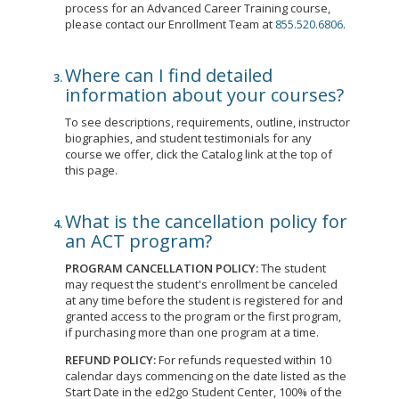
process for an Advanced Career Training course,
please contact our Enrollment Team at
855.520.6806
.
Where can I find detailed
information about your courses?
To see descriptions, requirements, outline, instructor
biographies, and student testimonials for any
course we offer, click the Catalog link at the top of
this page.
What is the cancellation policy for
an ACT program?
PROGRAM CANCELLATION POLICY:
The student
may request the student's enrollment be canceled
at any time before the student is registered for and
granted access to the program or the first program,
if purchasing more than one program at a time.
REFUND POLICY:
For refunds requested within 10
calendar days commencing on the date listed as the
Start Date in the ed2go Student Center, 100% of the