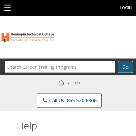
☰
LOGIN
Search
Go
Career
Training
›
Help
Programs
phone
Call Us: 855.520.6806
Help