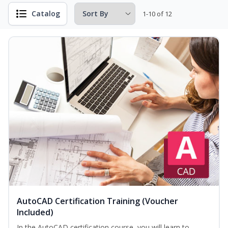
Catalog
1-10 of 12
AutoCAD Certification Training (Voucher
Included)
In the AutoCAD certification course, you will learn to