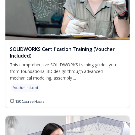
SOLIDWORKS Certification Training (Voucher
Included)
This comprehensive SOLIDWORKS training guides you
from foundational 3D design through advanced
mechanical modeling, assembly ...
Voucher Included
130 Course Hours