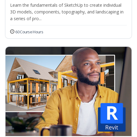
Learn the fundamentals of SketchUp to create individual
3D models, components, topography, and landscaping in
a series of pro...
60 Course Hours