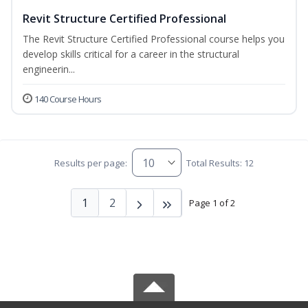
Revit Structure Certified Professional
The Revit Structure Certified Professional course helps you
develop skills critical for a career in the structural
engineerin...
140 Course Hours
Results per page:
Total Results: 12
1
2
Page 1 of 2