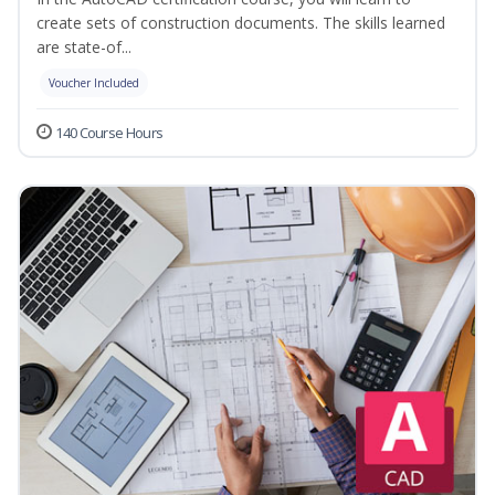
create sets of construction documents. The skills learned
are state-of...
Voucher Included
140 Course Hours