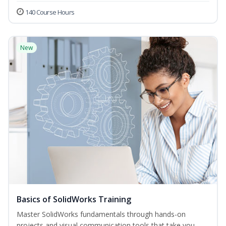
140 Course Hours
New
Basics of SolidWorks Training
Master SolidWorks fundamentals through hands-on
projects and visual communication tools that take you