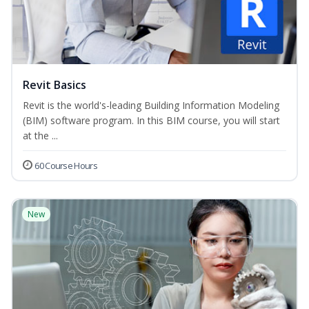
Revit Basics
Revit is the world's-leading Building Information Modeling
(BIM) software program. In this BIM course, you will start
at the ...
60 Course Hours
New