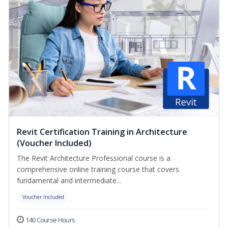
Revit Certification Training in Architecture
(Voucher Included)
The Revit Architecture Professional course is a
comprehensive online training course that covers
fundamental and intermediate...
Voucher Included
140 Course Hours