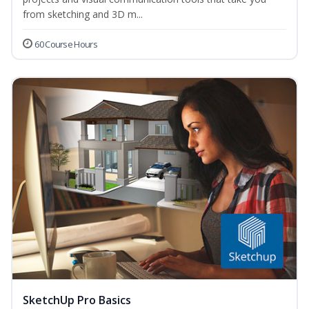
from sketching and 3D m...
60 Course Hours
SketchUp Pro Basics