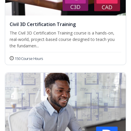
Civil 3D Certification Training
The Civil 3D Certification Training course is a hands-on,
real-world, project-based course designed to teach you
the fundamen...
150 Course Hours