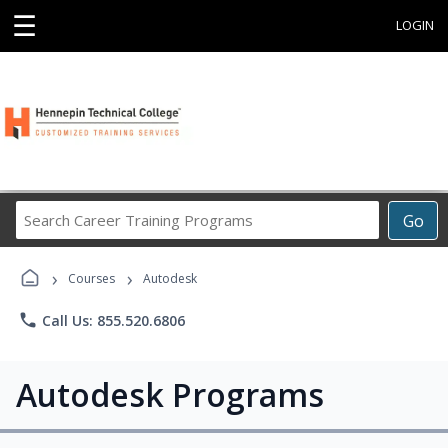
☰
LOGIN
Search
Go
Career
Training
›
›
Programs
Courses
Autodesk
phone
Call Us: 855.520.6806
Autodesk Programs