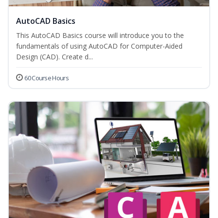
AutoCAD Basics
This AutoCAD Basics course will introduce you to the
fundamentals of using AutoCAD for Computer-Aided
Design (CAD). Create d...
60 Course Hours