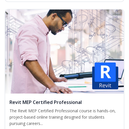
Revit MEP Certified Professional
The Revit MEP Certified Professional course is hands-on,
project-based online training designed for students
pursuing careers...