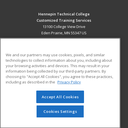
Hennepin Technical College
Customized Training Services
13100 College View Drive
Eden Prairie, MN 55347 US
MAIN CONTENT
Career Training
We and our partners may use cookies, pixels, and similar
technologies to collect information about you, including about
ADDITIONAL RESOURCES
your browsing activities and devices. This may result in your
information being collected by our third-party partners. By
Military
Student Blog
choosing to "Accept All Cookies", you agree to these practices,
Financial Assistance
including as described in the
Privacy Policy
Help
Accept All Cookies
© 2026 ed2go, a division of Cengage Learning. All rights
reserved. The material on this site cannot be reproduced or
redistributed unless you have obtained prior written
Cookies Settings
permission from Cengage Learning.
Privacy Policy