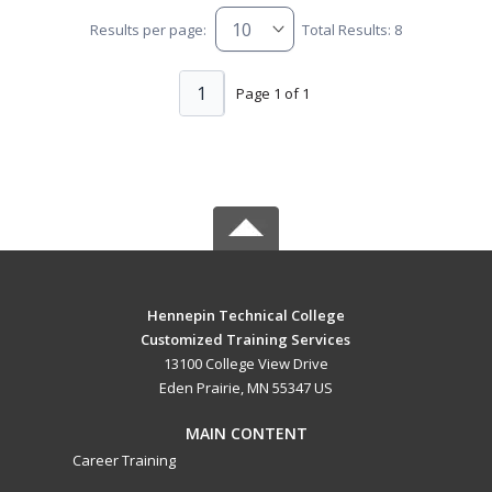
Results per page:
Total Results: 8
1
Page 1 of 1
Hennepin Technical College
Customized Training Services
13100 College View Drive
Eden Prairie, MN 55347 US
MAIN CONTENT
Career Training