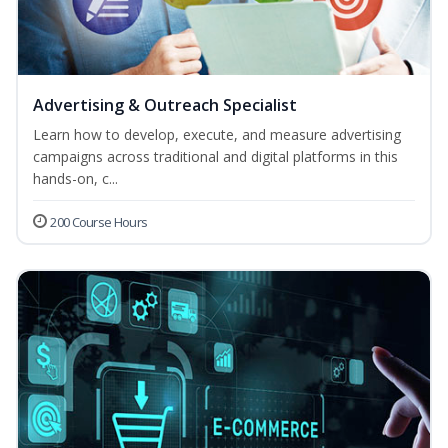
Advertising & Outreach Specialist
Learn how to develop, execute, and measure advertising
campaigns across traditional and digital platforms in this
hands-on, c...
200 Course Hours