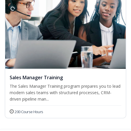
Sales Manager Training
The Sales Manager Training program prepares you to lead
modern sales teams with structured processes, CRM-
driven pipeline man...
200 Course Hours