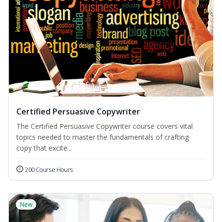
Certified Persuasive Copywriter
The Certified Persuasive Copywriter course covers vital
topics needed to master the fundamentals of crafting
copy that excite...
200 Course Hours
New