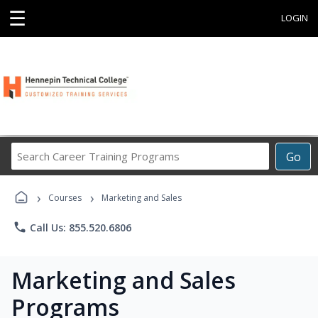
☰
LOGIN
Search
Go
Career
Training
›
›
Programs
Courses
Marketing and Sales
phone
Call Us: 855.520.6806
Marketing and Sales
Programs