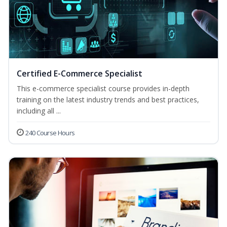
Certified E-Commerce Specialist
This e-commerce specialist course provides in-depth
training on the latest industry trends and best practices,
including all ...
240 Course Hours