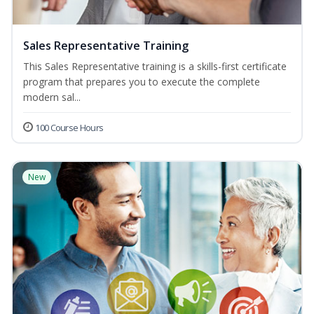
Sales Representative Training
This Sales Representative training is a skills-first certificate
program that prepares you to execute the complete
modern sal...
100 Course Hours
New