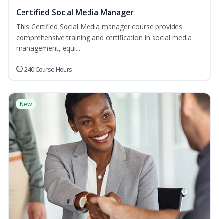
Certified Social Media Manager
This Certified Social Media manager course provides
comprehensive training and certification in social media
management, equi...
240 Course Hours
New