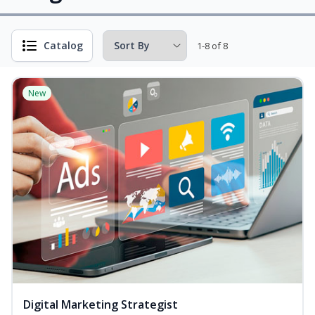
Catalog
1-8 of 8
New
Digital Marketing Strategist