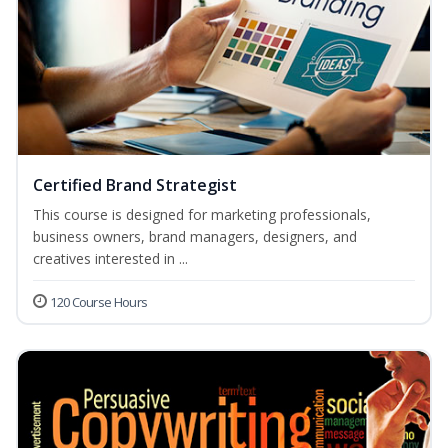
Certified Brand Strategist
This course is designed for marketing professionals,
business owners, brand managers, designers, and
creatives interested in ...
120 Course Hours