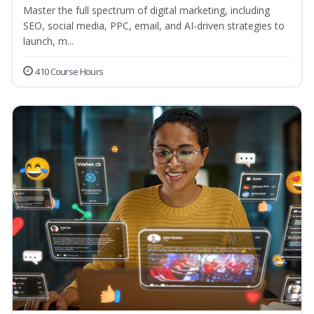
Master the full spectrum of digital marketing, including
SEO, social media, PPC, email, and AI-driven strategies to
launch, m...
410 Course Hours