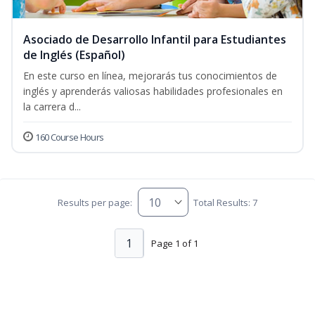
Asociado de Desarrollo Infantil para Estudiantes
de Inglés (Español)
En este curso en línea, mejorarás tus conocimientos de
inglés y aprenderás valiosas habilidades profesionales en
la carrera d...
160 Course Hours
Results per page:
Total Results: 7
1
Page 1 of 1