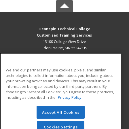
Hennepin Technical College
Customized Training Services
13100 College View Drive
Eden Prairie, MN 55347 US
MAIN CONTENT
Career Training
We and our partners may use cookies, pixels, and similar
technologies to collect information about you, including about
ADDITIONAL RESOURCES
your browsing activities and devices. This may result in your
information being collected by our third-party partners. By
Military
Student Blog
choosing to "Accept All Cookies", you agree to these practices,
Financial Assistance
including as described in the
Privacy Policy
Help
Accept All Cookies
© 2026 ed2go, a division of Cengage Learning. All rights
reserved. The material on this site cannot be reproduced or
redistributed unless you have obtained prior written
Cookies Settings