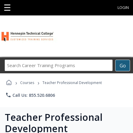
☰
LOGIN
Search
Go
Career
Training
›
›
Programs
Courses
Teacher Professional Development
phone
Call Us: 855.520.6806
Teacher Professional
Development