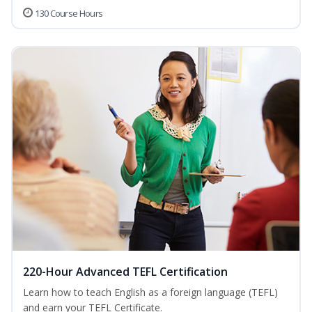
130 Course Hours
220-Hour Advanced TEFL Certification
Learn how to teach English as a foreign language (TEFL)
and earn your TEFL Certificate.