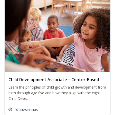
Child Development Associate – Center-Based
Learn the principles of child growth and development from
birth through age five and how they align with the eight
Child Deve...
120 Course Hours