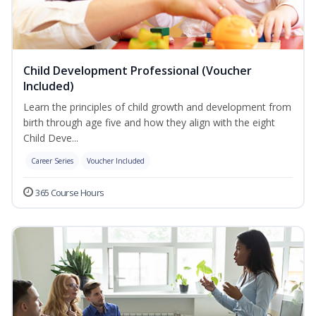
Child Development Professional (Voucher
Included)
Learn the principles of child growth and development from
birth through age five and how they align with the eight
Child Deve...
Career Series
Voucher Included
365 Course Hours