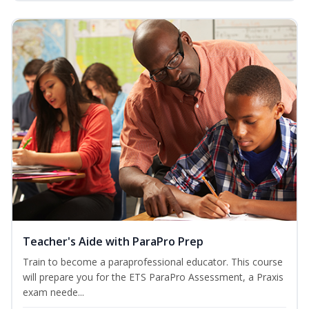
Teacher's Aide with ParaPro Prep
Train to become a paraprofessional educator. This course
will prepare you for the ETS ParaPro Assessment, a Praxis
exam neede...