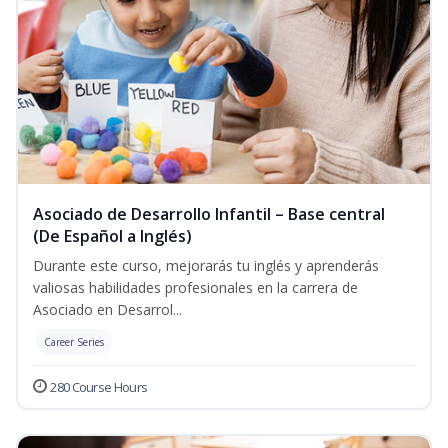
Asociado de Desarrollo Infantil – Base central
(De Español a Inglés)
Durante este curso, mejorarás tu inglés y aprenderás
valiosas habilidades profesionales en la carrera de
Asociado en Desarrol...
Career Series
280 Course Hours