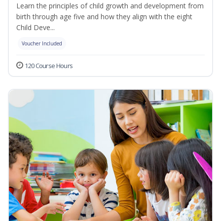
Learn the principles of child growth and development from
birth through age five and how they align with the eight
Child Deve...
Voucher Included
120 Course Hours