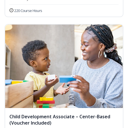
220 Course Hours
Child Development Associate – Center-Based
(Voucher Included)