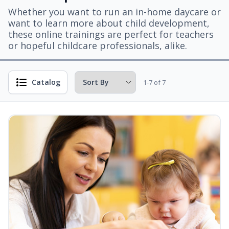
Whether you want to run an in-home daycare or
want to learn more about child development,
these online trainings are perfect for teachers
or hopeful childcare professionals, alike.
Catalog
1-7 of 7