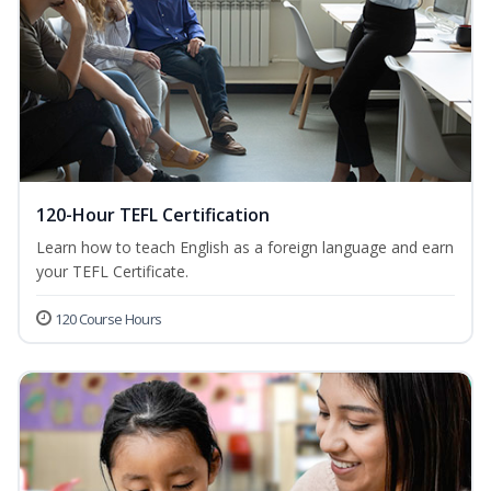
120-Hour TEFL Certification
Learn how to teach English as a foreign language and earn
your TEFL Certificate.
120 Course Hours