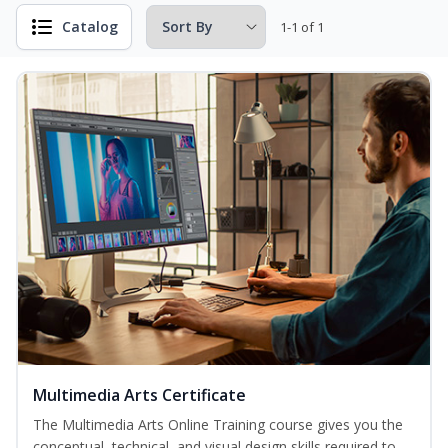
Catalog
1-1 of 1
Multimedia Arts Certificate
The Multimedia Arts Online Training course gives you the
conceptual, technical, and visual design skills required to