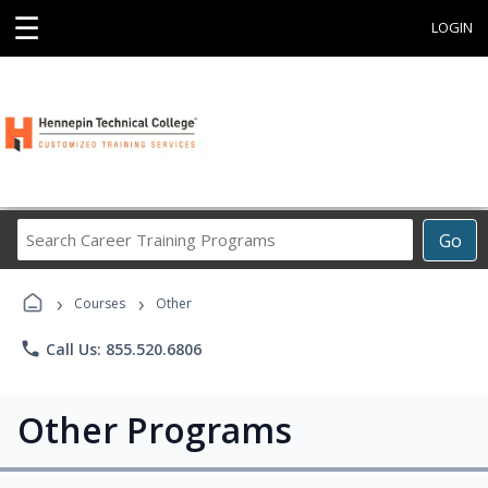
☰
LOGIN
Search
Go
Career
Training
›
›
Programs
Courses
Other
phone
Call Us: 855.520.6806
Other Programs