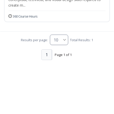
create m...
360 Course Hours
Results per page:
Total Results: 1
1
Page 1 of 1