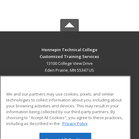
Hennepin Technical College
Customized Training Services
13100 College View Drive
Eden Prairie, MN 55347 US
MAIN CONTENT
Career Training
We and our partners may use cookies, pixels, and similar
technologies to collect information about you, including about
ADDITIONAL RESOURCES
your browsing activities and devices. This may result in your
information being collected by our third-party partners. By
Military
Student Blog
choosing to "Accept All Cookies", you agree to these practices,
Financial Assistance
including as described in the
Privacy Policy
Help