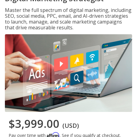
Master the full spectrum of digital marketing, including
SEO, social media, PPC, email, and AI-driven strategies
to launch, manage, and scale marketing campaigns
that drive measurable results.
$3,999.00
(USD)
Affirm
Pay over time with
. See if you qualify at checkout.