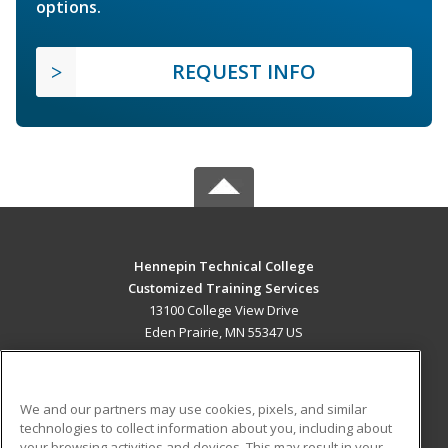
options.
REQUEST INFO
Hennepin Technical College
Customized Training Services
13100 College View Drive
Eden Prairie, MN 55347 US
MAIN CONTENT
Career Training
We and our partners may use cookies, pixels, and similar
technologies to collect information about you, including about
ADDITIONAL RESOURCES
your browsing activities and devices. This may result in your