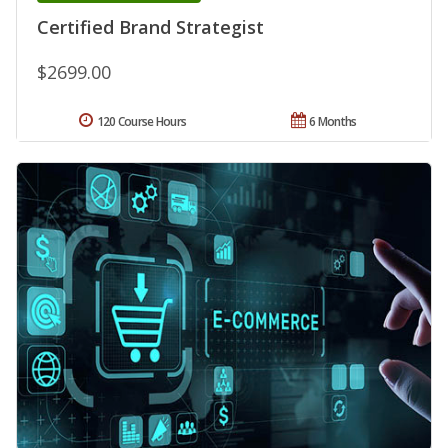
Certified Brand Strategist
$2699.00
120 Course Hours
6 Months