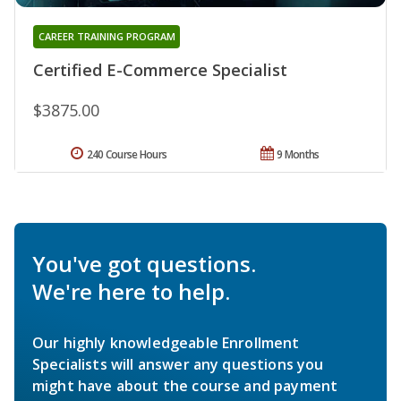
CAREER TRAINING PROGRAM
Certified E-Commerce Specialist
$3875.00
240 Course Hours
9 Months
You've got questions.
We're here to help.
Our highly knowledgeable Enrollment
Specialists will answer any questions you
might have about the course and payment