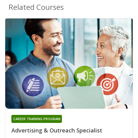
Related Courses
CAREER TRAINING PROGRAM
Advertising & Outreach Specialist