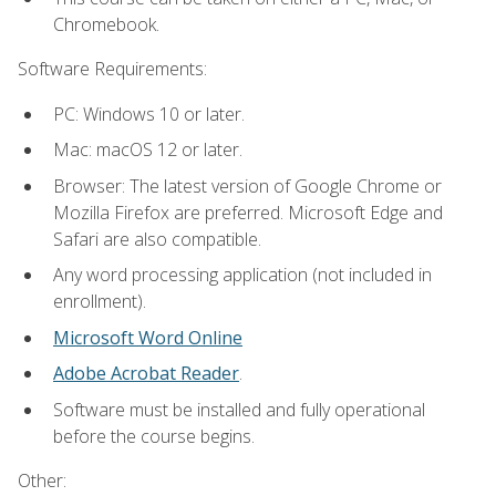
Chromebook.
Software Requirements:
PC: Windows 10 or later.
Mac: macOS 12 or later.
Browser: The latest version of Google Chrome or
Mozilla Firefox are preferred. Microsoft Edge and
Safari are also compatible.
Any word processing application (not included in
enrollment).
Microsoft Word Online
Adobe Acrobat Reader
.
Software must be installed and fully operational
before the course begins.
Other: