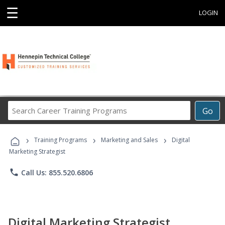
☰
LOGIN
Search
Go
Career
Training
›
›
›
Programs
Training Programs
Marketing and Sales
Digital
Marketing Strategist
phone
Call Us: 855.520.6806
Digital Marketing Strategist