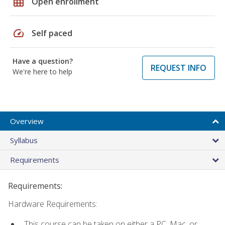
grid_on
Open enrollment
speed
Self paced
Have a question?
REQUEST INFO
We're here to help
Overview
Syllabus
Requirements
Requirements:
Hardware Requirements:
This course can be taken on either a PC, Mac, or