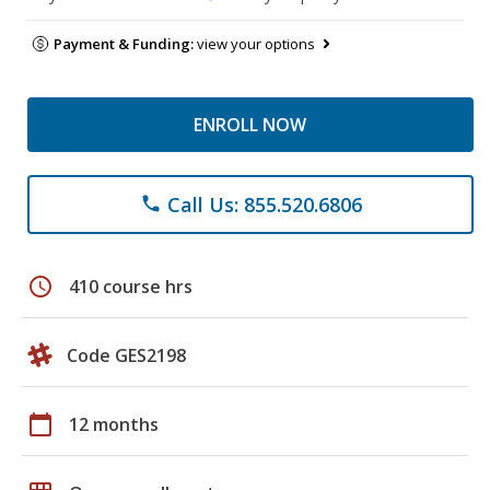
Payment & Funding:
view your options
ENROLL NOW
Call Us: 855.520.6806
phone
schedule
410 course hrs
Code GES2198
calendar_today
12 months