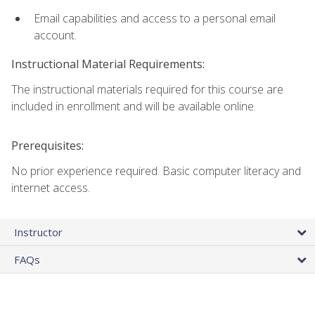
Email capabilities and access to a personal email
account.
Instructional Material Requirements:
The instructional materials required for this course are
included in enrollment and will be available online.
Prerequisites:
No prior experience required. Basic computer literacy and
internet access.
Instructor
FAQs