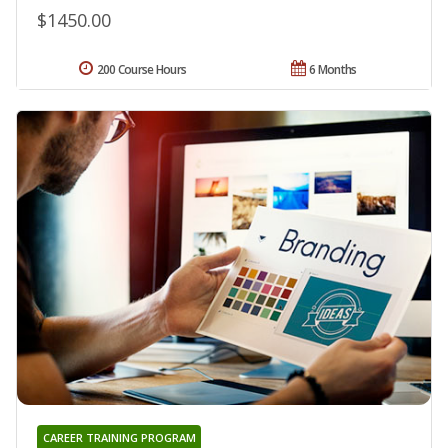
$1450.00
200 Course Hours
6 Months
CAREER TRAINING PROGRAM