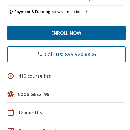
Payment & Funding:
view your options
ENROLL NOW
Call Us: 855.520.6806
phone
schedule
410 course hrs
Code GES2198
calendar_today
12 months