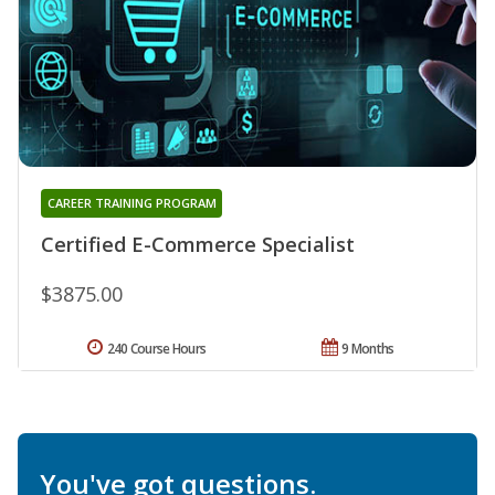
CAREER TRAINING PROGRAM
Certified E-Commerce Specialist
$3875.00
240 Course Hours
9 Months
You've got questions.