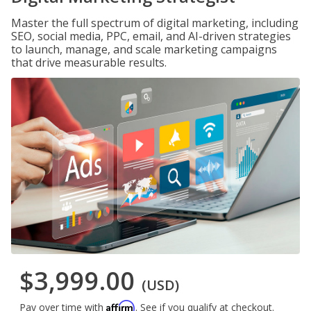
Master the full spectrum of digital marketing, including
SEO, social media, PPC, email, and AI-driven strategies
to launch, manage, and scale marketing campaigns
that drive measurable results.
$3,999.00
(USD)
Affirm
Pay over time with
. See if you qualify at checkout.