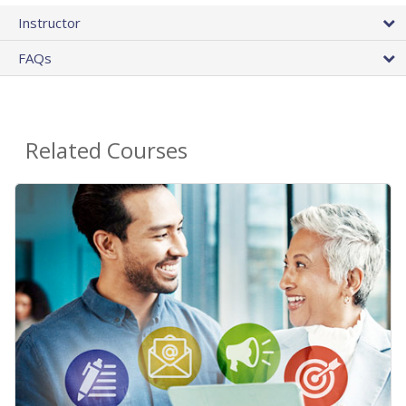
Instructor
FAQs
Related Courses