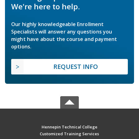
We're here to help.
Our highly knowledgeable Enrollment
Specialists will answer any questions you
might have about the course and payment
options.
REQUEST INFO
Hennepin Technical College
Customized Training Services