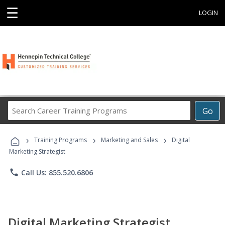
☰
LOGIN
Search
Go
Career
Training
›
›
›
Programs
Training Programs
Marketing and Sales
Digital
Marketing Strategist
phone
Call Us: 855.520.6806
Digital Marketing Strategist