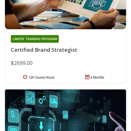
CAREER TRAINING PROGRAM
Certified Brand Strategist
$2699.00
120 Course Hours
6 Months