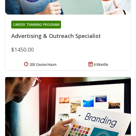
CAREER TRAINING PROGRAM
Advertising & Outreach Specialist
$1450.00
200 Course Hours
6 Months