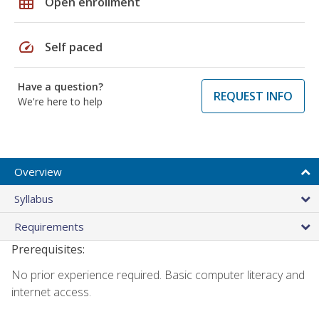
grid_on
Open enrollment
speed
Self paced
Have a question?
REQUEST INFO
We're here to help
Overview
Syllabus
Requirements
Prerequisites:
No prior experience required. Basic computer literacy and
internet access.