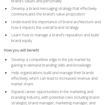
brand's values and personality
Develop a brand messaging strategy that effectively
communicates the brand's value proposition
Understand the importance of brand architecture and
how it impacts the overall brand strategy
Learn how to manage a brand's reputation and build
brand equity
How you will benefit
Develop a competitive edge in the job market by
gaining in-demand branding skills and knowledge
Help organizations build and manage their brands
effectively, which can lead to increased revenue and
market share
Expand career opportunities in the marketing and
branding industry, with potential roles including brand
strategist, brand manager, marketing manager, and