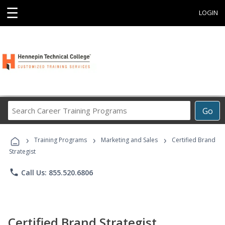
☰
LOGIN
Search
Go
Career
Training
›
›
›
Programs
Training Programs
Marketing and Sales
Certified Brand
Strategist
phone
Call Us: 855.520.6806
Certified Brand Strategist