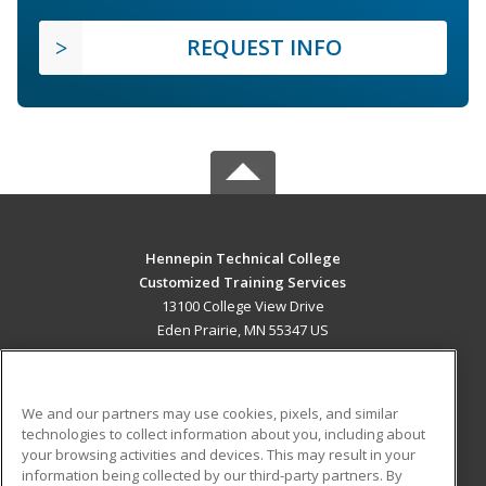
REQUEST INFO
Hennepin Technical College
Customized Training Services
13100 College View Drive
Eden Prairie, MN 55347 US
MAIN CONTENT
Career Training
We and our partners may use cookies, pixels, and similar
technologies to collect information about you, including about
ADDITIONAL RESOURCES
your browsing activities and devices. This may result in your
information being collected by our third-party partners. By
Military
Student Blog