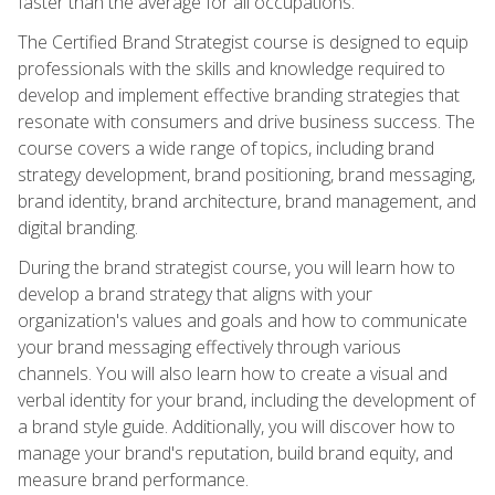
faster than the average for all occupations.
The Certified Brand Strategist course is designed to equip
professionals with the skills and knowledge required to
develop and implement effective branding strategies that
resonate with consumers and drive business success. The
course covers a wide range of topics, including brand
strategy development, brand positioning, brand messaging,
brand identity, brand architecture, brand management, and
digital branding.
During the brand strategist course, you will learn how to
develop a brand strategy that aligns with your
organization's values and goals and how to communicate
your brand messaging effectively through various
channels. You will also learn how to create a visual and
verbal identity for your brand, including the development of
a brand style guide. Additionally, you will discover how to
manage your brand's reputation, build brand equity, and
measure brand performance.