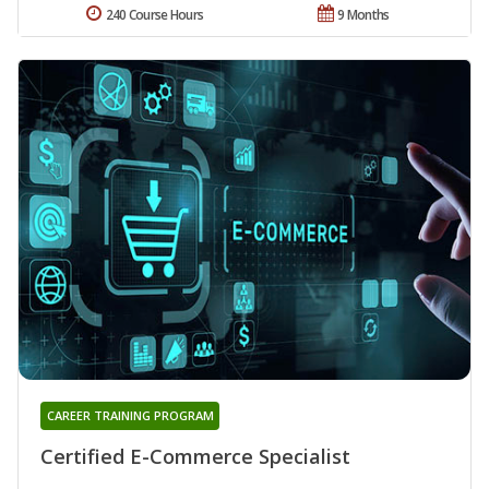
240 Course Hours
9 Months
CAREER TRAINING PROGRAM
Certified E-Commerce Specialist