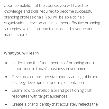
Upon completion of the course, you will have the
knowledge and skills required to become successful
branding professionals. You will be able to help
organizations develop and implement effective branding
strategies, which can lead to increased revenue and
market share.
What you will learn
Understand the fundamentals of branding and its
importance in today's business environment
Develop a comprehensive understanding of brand
strategy development and implementation
Learn how to develop a brand positioning that
resonates with target audiences
Create a brand identity that accurately reflects the