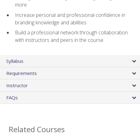
more
Increase personal and professional confidence in
branding knowledge and abilities
Build a professional network through collaboration
with instructors and peers in the course
Syllabus
Requirements
Instructor
FAQs
Related Courses