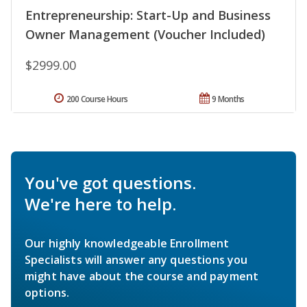
Entrepreneurship: Start-Up and Business
Owner Management (Voucher Included)
$2999.00
200 Course Hours
9 Months
You've got questions.
We're here to help.
Our highly knowledgeable Enrollment
Specialists will answer any questions you
might have about the course and payment
options.