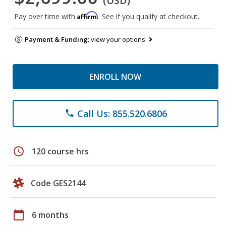
(USD)
Affirm
Pay over time with
. See if you qualify at checkout.
Payment & Funding:
view your options
ENROLL NOW
Call Us: 855.520.6806
phone
schedule
120 course hrs
Code GES2144
calendar_today
6 months