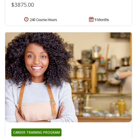
$3875.00
240 Course Hours
9 Months
CAREER TRAINING PROGRAM