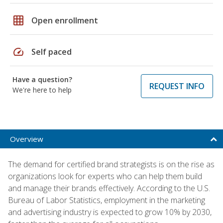
grid_on
Open enrollment
speed
Self paced
Have a question?
REQUEST INFO
We're here to help
Overview
The demand for certified brand strategists is on the rise as
organizations look for experts who can help them build
and manage their brands effectively. According to the U.S.
Bureau of Labor Statistics, employment in the marketing
and advertising industry is expected to grow 10% by 2030,