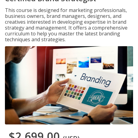
This course is designed for marketing professionals,
business owners, brand managers, designers, and
creatives interested in developing expertise in brand
strategy and management. It offers a comprehensive
curriculum to help you master the latest branding
techniques and strategies.
$2,699.00