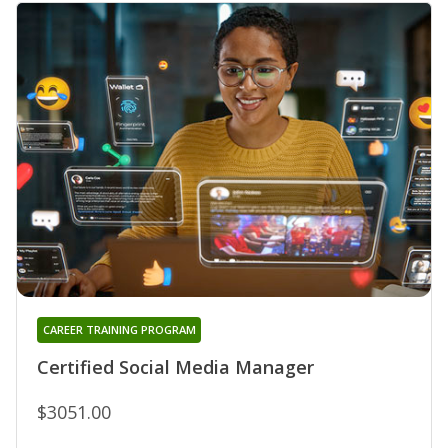
CAREER TRAINING PROGRAM
Certified Social Media Manager
$3051.00