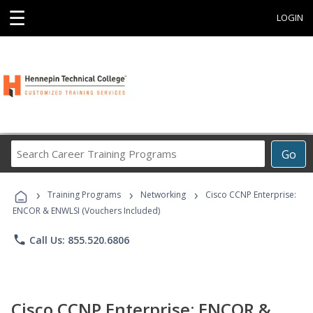
☰
LOGIN
Search
Go
Career
Training
›
›
›
Programs
Training Programs
Networking
Cisco CCNP Enterprise:
ENCOR & ENWLSI (Vouchers Included)
phone
Call Us: 855.520.6806
Cisco CCNP Enterprise: ENCOR &