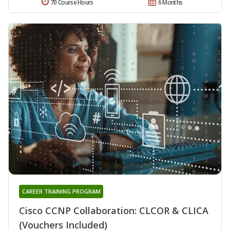
70 Course Hours
6 Months
CAREER TRAINING PROGRAM
Cisco CCNP Collaboration: CLCOR & CLICA
(Vouchers Included)