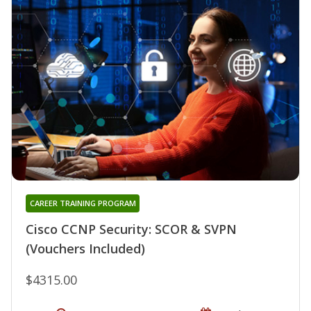
CAREER TRAINING PROGRAM
Cisco CCNP Security: SCOR & SVPN
(Vouchers Included)
$4315.00