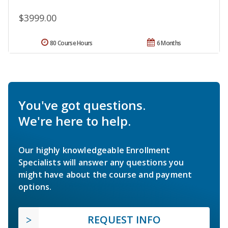
$3999.00
80 Course Hours
6 Months
You've got questions.
We're here to help.
Our highly knowledgeable Enrollment
Specialists will answer any questions you
might have about the course and payment
options.
REQUEST INFO