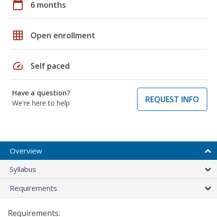
calendar_today
6 months
grid_on
Open enrollment
speed
Self paced
Have a question?
REQUEST INFO
We're here to help
Overview
Syllabus
Requirements
Requirements: