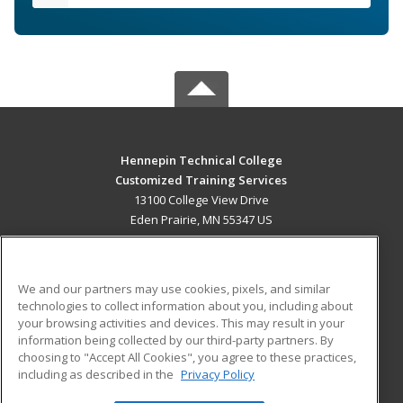
Hennepin Technical College
Customized Training Services
13100 College View Drive
Eden Prairie, MN 55347 US
MAIN CONTENT
Career Training
We and our partners may use cookies, pixels, and similar
technologies to collect information about you, including about
ADDITIONAL RESOURCES
your browsing activities and devices. This may result in your
information being collected by our third-party partners. By
Military
Student Blog
choosing to "Accept All Cookies", you agree to these practices,
Financial Assistance
including as described in the
Privacy Policy
Help