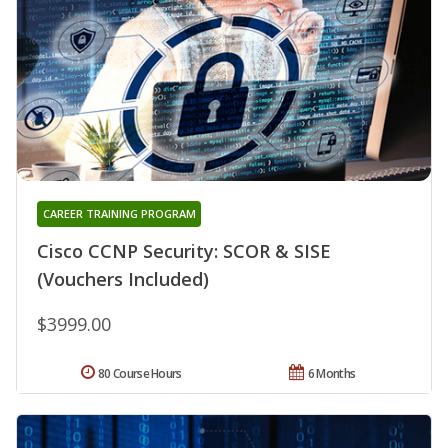
CAREER TRAINING PROGRAM
Cisco CCNP Security: SCOR & SISE
(Vouchers Included)
$3999.00
80 Course Hours
6 Months