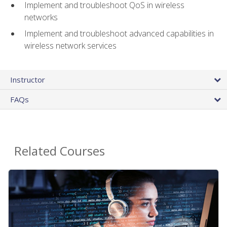
Implement and troubleshoot QoS in wireless
networks
Implement and troubleshoot advanced capabilities in
wireless network services
Instructor
FAQs
Related Courses