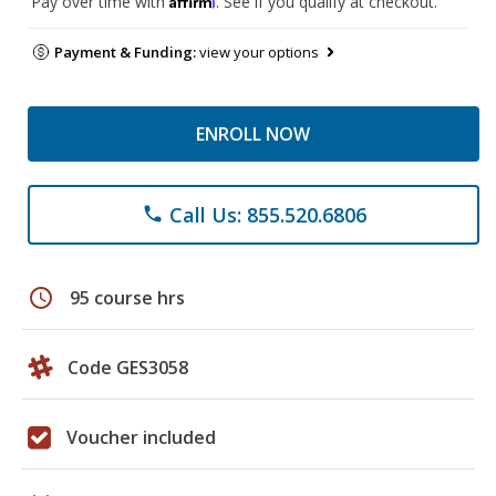
Pay over time with
. See if you qualify at checkout.
Payment & Funding:
view your options
ENROLL NOW
Call Us: 855.520.6806
phone
schedule
95 course hrs
Code GES3058
Voucher included