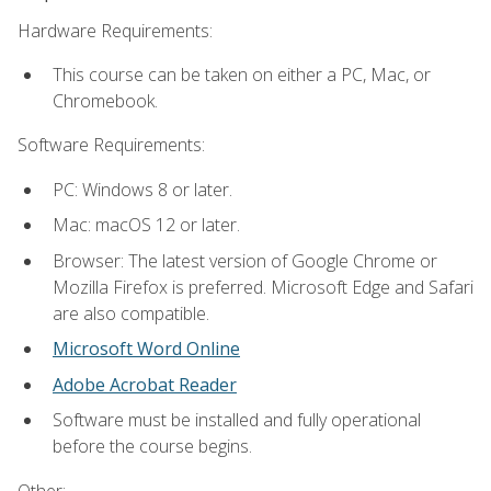
Hardware Requirements:
This course can be taken on either a PC, Mac, or
Chromebook.
Software Requirements:
PC: Windows 8 or later.
Mac: macOS 12 or later.
Browser: The latest version of Google Chrome or
Mozilla Firefox is preferred. Microsoft Edge and Safari
are also compatible.
Microsoft Word Online
Adobe Acrobat Reader
Software must be installed and fully operational
before the course begins.
Other: