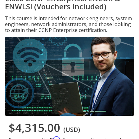
ENWLSI (Vouchers Included)
This course is intended for network engineers, system
engineers, network administrators, and those looking
to attain their CCNP Enterprise certification.
$4,315.00
(USD)
Affirm