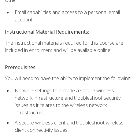
Email capabilities and access to a personal email
account.
Instructional Material Requirements:
The instructional materials required for this course are
included in enrollment and will be available online.
Prerequisites:
You will need to have the ability to implement the following:
Network settings to provide a secure wireless
network infrastructure and troubleshoot security
issues as it relates to the wireless network
infrastructure
A secure wireless client and troubleshoot wireless
client connectivity issues