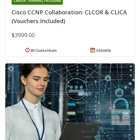
CAREER TRAINING PROGRAM
Cisco CCNP Collaboration: CLCOR & CLICA
(Vouchers Included)
$3999.00
80 Course Hours
6 Months