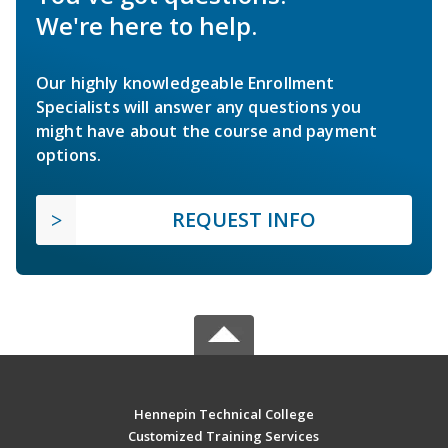
We're here to help.
Our highly knowledgeable Enrollment
Specialists will answer any questions you
might have about the course and payment
options.
REQUEST INFO
Hennepin Technical College
Customized Training Services