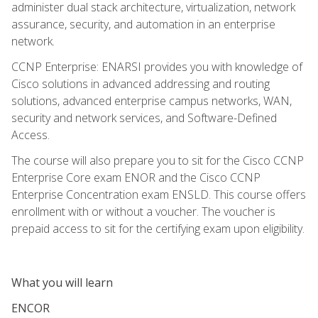
administer dual stack architecture, virtualization, network
assurance, security, and automation in an enterprise
network.
CCNP Enterprise: ENARSI provides you with knowledge of
Cisco solutions in advanced addressing and routing
solutions, advanced enterprise campus networks, WAN,
security and network services, and Software-Defined
Access.
The course will also prepare you to sit for the Cisco CCNP
Enterprise Core exam ENOR and the Cisco CCNP
Enterprise Concentration exam ENSLD. This course offers
enrollment with or without a voucher. The voucher is
prepaid access to sit for the certifying exam upon eligibility.
What you will learn
ENCOR