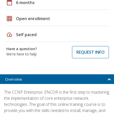
calendar_today
6 months
grid_on
Open enrollment
speed
Self paced
Have a question?
REQUEST INFO
We're here to help
Overview
The CCNP Enterprise: ENCOR is the first step to mastering
the implementation of core enterprise network
technologies. The goal of this online training course is to
provide you with the skills needed to install, manage, and