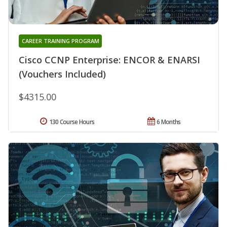
CAREER TRAINING PROGRAM
Cisco CCNP Enterprise: ENCOR & ENARSI
(Vouchers Included)
$4315.00
130 Course Hours
6 Months