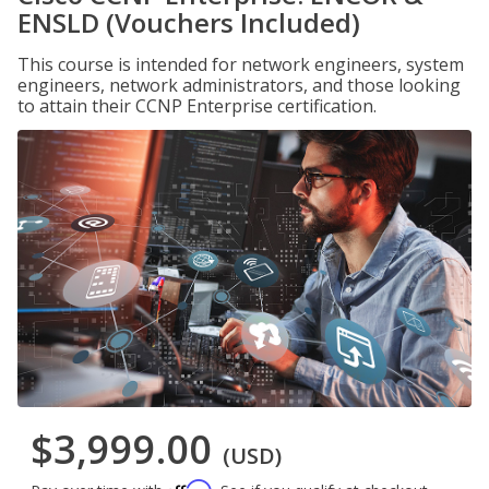
ENSLD (Vouchers Included)
This course is intended for network engineers, system
engineers, network administrators, and those looking
to attain their CCNP Enterprise certification.
$3,999.00
(USD)
Affirm