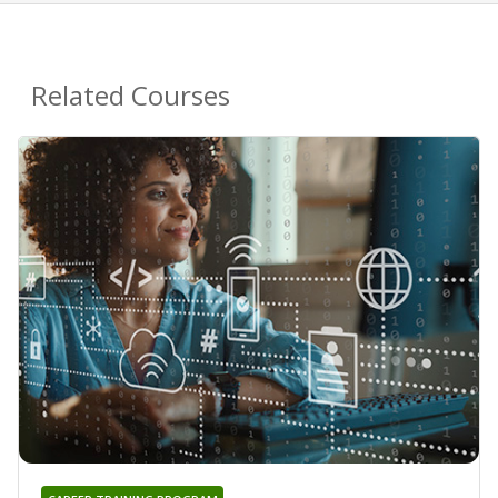
Related Courses