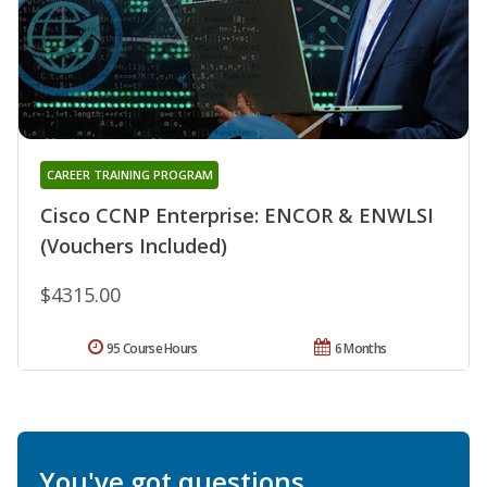
CAREER TRAINING PROGRAM
Cisco CCNP Enterprise: ENCOR & ENWLSI
(Vouchers Included)
$4315.00
95 Course Hours
6 Months
You've got questions.