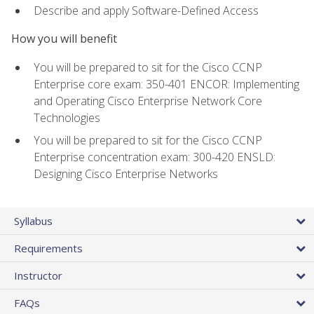
Describe and apply Software-Defined Access
How you will benefit
You will be prepared to sit for the Cisco CCNP
Enterprise core exam: 350-401 ENCOR: Implementing
and Operating Cisco Enterprise Network Core
Technologies
You will be prepared to sit for the Cisco CCNP
Enterprise concentration exam: 300-420 ENSLD:
Designing Cisco Enterprise Networks
Syllabus
Requirements
Instructor
FAQs