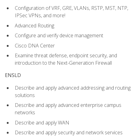
Configuration of VRF, GRE, VLANs, RSTP, MST, NTP,
IPSec VPNs, and more!
Advanced Routing
Configure and verify device management
Cisco DNA Center
Examine threat defense, endpoint security, and
introduction to the Next-Generation Firewall
ENSLD
Describe and apply advanced addressing and routing
solutions
Describe and apply advanced enterprise campus
networks
Describe and apply WAN
Describe and apply security and network services