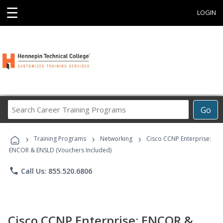
☰
LOGIN
Search
Go
Career
Training
›
›
›
Programs
Training Programs
Networking
Cisco CCNP Enterprise:
ENCOR & ENSLD (Vouchers Included)
phone
Call Us: 855.520.6806
Cisco CCNP Enterprise: ENCOR &