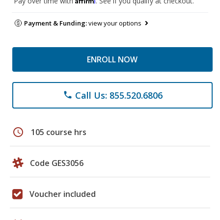
Pay over time with
. See if you qualify at checkout.
Payment & Funding:
view your options
ENROLL NOW
Call Us: 855.520.6806
phone
schedule
105 course hrs
Code GES3056
Voucher included