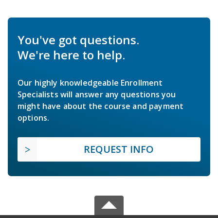
You've got questions.
We're here to help.
Our highly knowledgeable Enrollment
Specialists will answer any questions you
might have about the course and payment
options.
REQUEST INFO