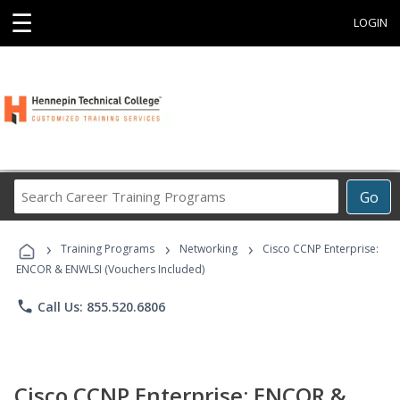
☰
LOGIN
Search
Go
Career
Training
›
›
›
Programs
Training Programs
Networking
Cisco CCNP Enterprise:
ENCOR & ENWLSI (Vouchers Included)
phone
Call Us: 855.520.6806
Cisco CCNP Enterprise: ENCOR &