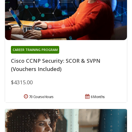
CAREER TRAINING PROGRAM
Cisco CCNP Security: SCOR & SVPN
(Vouchers Included)
$4315.00
70 Course Hours
6 Months