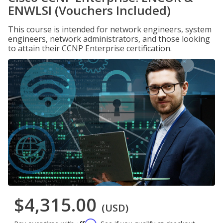
ENWLSI (Vouchers Included)
This course is intended for network engineers, system
engineers, network administrators, and those looking
to attain their CCNP Enterprise certification.
$4,315.00
(USD)
Affirm