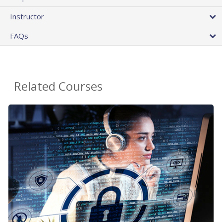
Instructor
FAQs
Related Courses