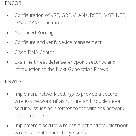
ENCOR
Configuration of VRF, GRE, VLANs, RSTP, MST, NTP,
IPSec VPNs, and more
Advanced Routing
Configure and verify device management
Cisco DNA Center
Examine threat defense, endpoint security, and
introduction to the Next-Generation Firewall
ENWLSI
Implement network settings to provide a secure
wireless network infrastructure and troubleshoot
security issues as it relates to the wireless network
infrastructure
Implement a secure wireless client and troubleshoot
wireless client connectivity issues