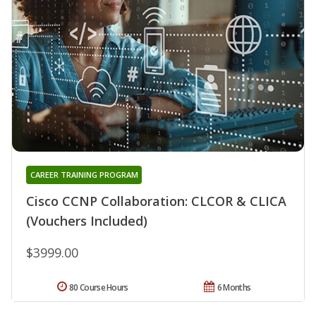
CAREER TRAINING PROGRAM
Cisco CCNP Collaboration: CLCOR & CLICA
(Vouchers Included)
$3999.00
80 Course Hours
6 Months