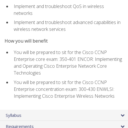
Implement and troubleshoot QoS in wireless
networks
Implement and troubleshoot advanced capabilities in
wireless network services
How you will benefit
You will be prepared to sit for the Cisco CCNP
Enterprise core exam: 350-401 ENCOR: Implementing
and Operating Cisco Enterprise Network Core
Technologies
You will be prepared to sit for the Cisco CCNP
Enterprise concentration exam: 300-430 ENWLSI:
Implementing Cisco Enterprise Wireless Networks
Syllabus
Requirements