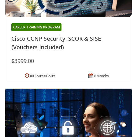
CAREER TRAINING PROGRAM
Cisco CCNP Security: SCOR & SISE
(Vouchers Included)
$3999.00
80 Course Hours
6 Months