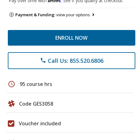
Pay over time with
. See if you qualify at checkout.
Payment & Funding:
view your options
ENROLL NOW
Call Us: 855.520.6806
phone
schedule
95 course hrs
Code GES3058
Voucher included