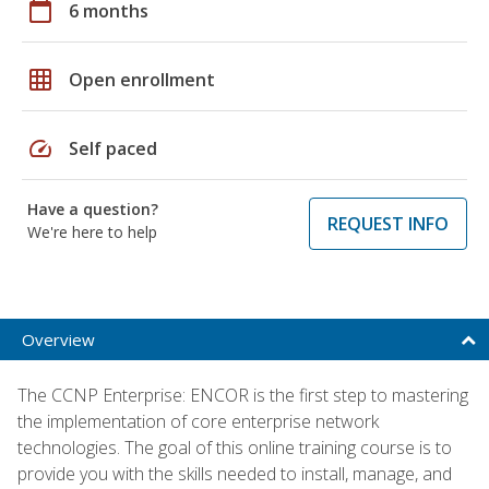
calendar_today
6 months
grid_on
Open enrollment
speed
Self paced
Have a question?
REQUEST INFO
We're here to help
Overview
The CCNP Enterprise: ENCOR is the first step to mastering
the implementation of core enterprise network
technologies. The goal of this online training course is to
provide you with the skills needed to install, manage, and