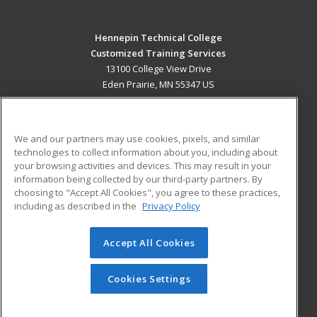
Hennepin Technical College
Customized Training Services
13100 College View Drive
Eden Prairie, MN 55347 US
MAIN CONTENT
Career Training
We and our partners may use cookies, pixels, and similar
technologies to collect information about you, including about
ADDITIONAL RESOURCES
your browsing activities and devices. This may result in your
information being collected by our third-party partners. By
Military
Student Blog
choosing to "Accept All Cookies", you agree to these practices,
Financial Assistance
including as described in the
Privacy Policy
Help
Accept All Cookies
© 2026 ed2go, a division of Cengage Learning. All rights
reserved. The material on this site cannot be reproduced or
redistributed unless you have obtained prior written
Cookies Settings
permission from Cengage Learning.
Privacy Policy