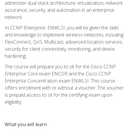
administer dual stack architecture, virtualization, network
assurance, security, and automation in an enterprise
network.
In CCNP Enterprise: ENWLSI, you will be given the skills
and knowledge to implement wireless networks, including
FlexConnect, QoS, Multicast, advanced location services,
security for client connectivity, monitoring, and device
hardening.
The course will prepare you to sit for the Cisco CCNP
Enterprise Core exam ENCOR and the Cisco CCNP
Enterprise Concentration exam ENWLSI. This course
offers enrollment with or without a voucher. The voucher
is prepaid access to sit for the certifying exam upon
eligibility.
What you will learn