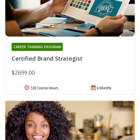
CAREER TRAINING PROGRAM
Certified Brand Strategist
$2699.00
120 Course Hours
6 Months