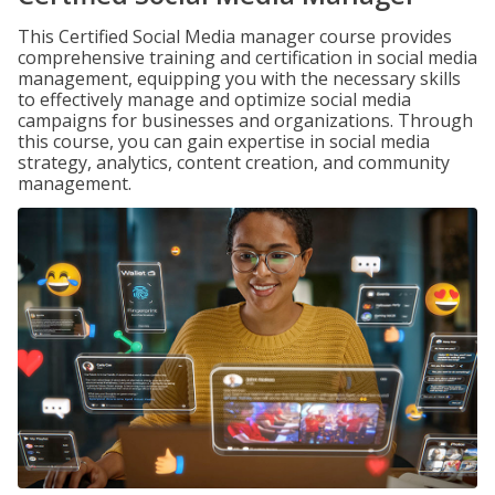
This Certified Social Media manager course provides
comprehensive training and certification in social media
management, equipping you with the necessary skills
to effectively manage and optimize social media
campaigns for businesses and organizations. Through
this course, you can gain expertise in social media
strategy, analytics, content creation, and community
management.