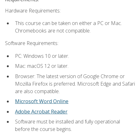
Hardware Requirements:
This course can be taken on either a PC or Mac.
Chromebooks are not compatible.
Software Requirements:
PC: Windows 10 or later.
Mac: macOS 12 or later.
Browser: The latest version of Google Chrome or
Mozilla Firefox is preferred. Microsoft Edge and Safari
are also compatible.
Microsoft Word Online
Adobe Acrobat Reader
Software must be installed and fully operational
before the course begins.