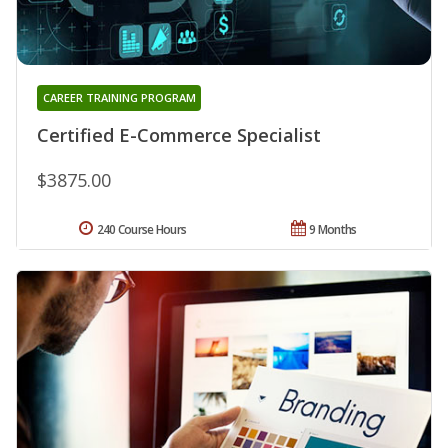
CAREER TRAINING PROGRAM
Certified E-Commerce Specialist
$3875.00
240 Course Hours
9 Months