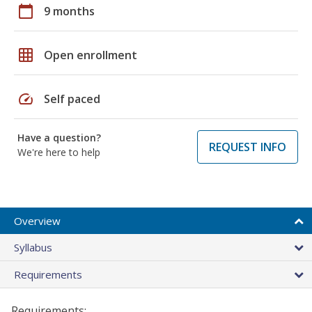
calendar_today
9 months
grid_on
Open enrollment
speed
Self paced
Have a question?
REQUEST INFO
We're here to help
Overview
Syllabus
Requirements
Requirements: