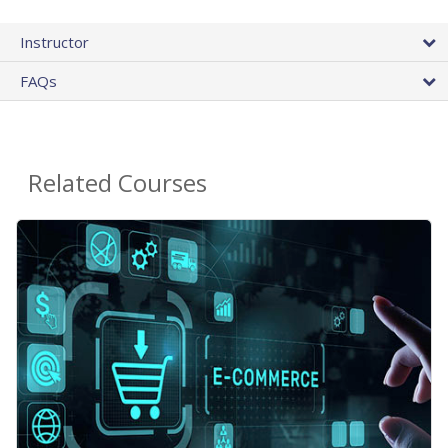
Instructor
FAQs
Related Courses