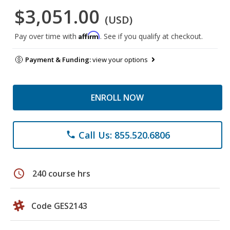
$3,051.00
(USD)
Affirm
Pay over time with
. See if you qualify at checkout.
Payment & Funding:
view your options
ENROLL NOW
Call Us: 855.520.6806
phone
schedule
240 course hrs
Code GES2143