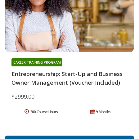
CAREER TRAINING PROGRAM
Entrepreneurship: Start-Up and Business
Owner Management (Voucher Included)
$2999.00
200 Course Hours
9 Months