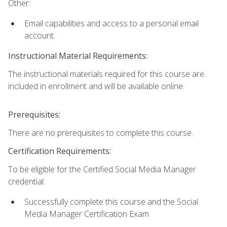
Other:
Email capabilities and access to a personal email
account.
Instructional Material Requirements:
The instructional materials required for this course are
included in enrollment and will be available online.
Prerequisites:
There are no prerequisites to complete this course.
Certification Requirements:
To be eligible for the Certified Social Media Manager
credential:
Successfully complete this course and the Social
Media Manager Certification Exam