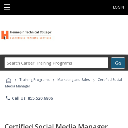
☰
LOGIN
Search
Go
Career
Training
›
›
›
Programs
Training Programs
Marketing and Sales
Certified Social
Media Manager
phone
Call Us: 855.520.6806
Certified Social Media Manager