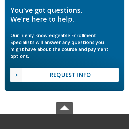
You've got questions.
We're here to help.
Our highly knowledgeable Enrollment
Specialists will answer any questions you
might have about the course and payment
options.
REQUEST INFO