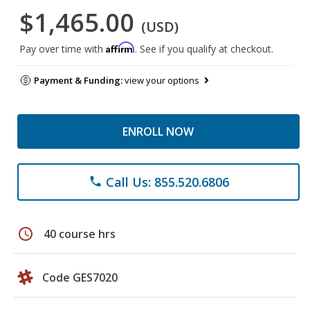
$1,465.00
(USD)
Affirm
Pay over time with
. See if you qualify at checkout.
Payment & Funding:
view your options
ENROLL NOW
Call Us: 855.520.6806
phone
schedule
40 course hrs
Code GES7020