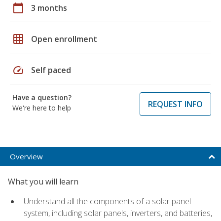
calendar_today
3 months
grid_on
Open enrollment
speed
Self paced
Have a question?
REQUEST INFO
We're here to help
Overview
What you will learn
Understand all the components of a solar panel
system, including solar panels, inverters, and batteries,