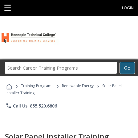
☰
LOGIN
Search
Go
Career
Training
›
›
›
Programs
Training Programs
Renewable Energy
Solar Panel
Installer Training
phone
Call Us: 855.520.6806
Solar Panel Installer Training