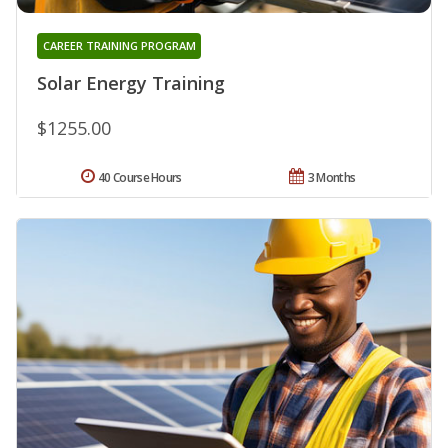
CAREER TRAINING PROGRAM
Solar Energy Training
$1255.00
40 Course Hours
3 Months