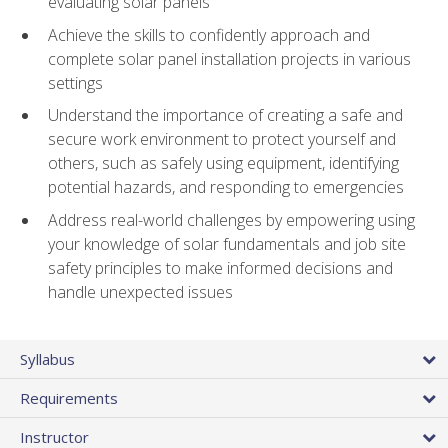
evaluating solar panels
Achieve the skills to confidently approach and
complete solar panel installation projects in various
settings
Understand the importance of creating a safe and
secure work environment to protect yourself and
others, such as safely using equipment, identifying
potential hazards, and responding to emergencies
Address real-world challenges by empowering using
your knowledge of solar fundamentals and job site
safety principles to make informed decisions and
handle unexpected issues
Syllabus
Requirements
Instructor