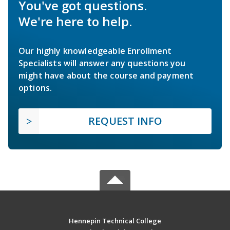
You've got questions.
We're here to help.
Our highly knowledgeable Enrollment
Specialists will answer any questions you
might have about the course and payment
options.
REQUEST INFO
Hennepin Technical College