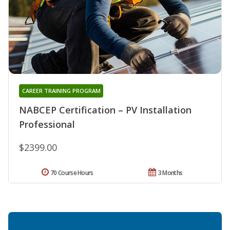
CAREER TRAINING PROGRAM
NABCEP Certification – PV Installation
Professional
$2399.00
70 Course Hours
3 Months