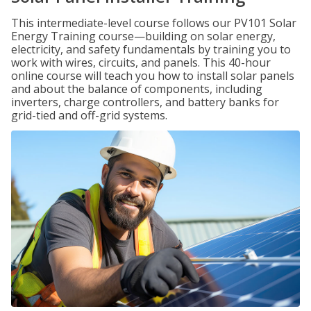
This intermediate-level course follows our PV101 Solar
Energy Training course—building on solar energy,
electricity, and safety fundamentals by training you to
work with wires, circuits, and panels. This 40-hour
online course will teach you how to install solar panels
and about the balance of components, including
inverters, charge controllers, and battery banks for
grid-tied and off-grid systems.