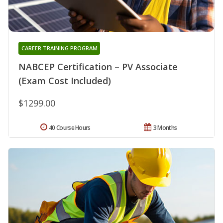
CAREER TRAINING PROGRAM
NABCEP Certification – PV Associate
(Exam Cost Included)
$1299.00
40 Course Hours
3 Months