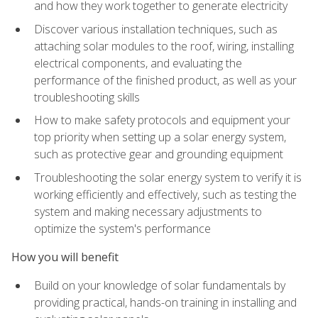
and how they work together to generate electricity
Discover various installation techniques, such as
attaching solar modules to the roof, wiring, installing
electrical components, and evaluating the
performance of the finished product, as well as your
troubleshooting skills
How to make safety protocols and equipment your
top priority when setting up a solar energy system,
such as protective gear and grounding equipment
Troubleshooting the solar energy system to verify it is
working efficiently and effectively, such as testing the
system and making necessary adjustments to
optimize the system's performance
How you will benefit
Build on your knowledge of solar fundamentals by
providing practical, hands-on training in installing and