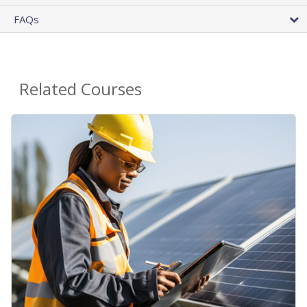
FAQs
Related Courses