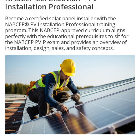
Installation Professional
Become a certified solar panel installer with the
NABCEP® PV Installation Professional training
program. This NABCEP-approved curriculum aligns
perfectly with the educational prerequisites to sit for
the NABCEP PVIP exam and provides an overview of
installation, design, sales, and safety concepts.