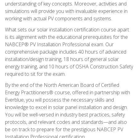
understanding of key concepts. Moreover, activities and
simulations will provide you with invaluable experience in
working with actual PV components and systems.
What sets our solar installation certification course apart
is its alignment with the educational prerequisites for the
NABCEP® PV Installation Professional exam. Our
comprehensive package includes 40 hours of advanced
installation/design training, 18 hours of general solar
energy training, and 10 hours of OSHA Construction Safety
required to sit for the exam.
By the end of the North American Board of Certified
Energy Practitioners® course, offered in partnership with
Everblue, you will possess the necessary skills and
knowledge to excel in solar panel installation and design.
You will be well-versed in industry best practices, safety
protocols, and relevant codes and standards—and also
be on track to prepare for the prestigious NABCEP PV
Installation Professional certification.