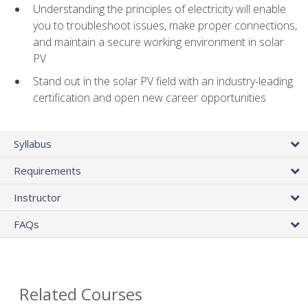
Understanding the principles of electricity will enable
you to troubleshoot issues, make proper connections,
and maintain a secure working environment in solar
PV
Stand out in the solar PV field with an industry-leading
certification and open new career opportunities
Syllabus
Requirements
Instructor
FAQs
Related Courses