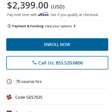
$2,399.00
(USD)
Affirm
Pay over time with
. See if you qualify at checkout.
Payment & Funding:
view your options
ENROLL NOW
Call Us: 855.520.6806
phone
schedule
70 course hrs
Code GES7025