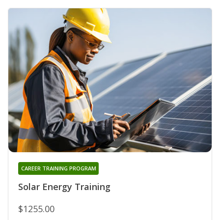
CAREER TRAINING PROGRAM
Solar Energy Training
$1255.00