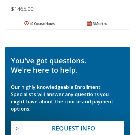
$1465.00
40 Course Hours
3 Months
You've got questions.
We're here to help.
Our highly knowledgeable Enrollment
Specialists will answer any questions you
might have about the course and payment
options.
REQUEST INFO