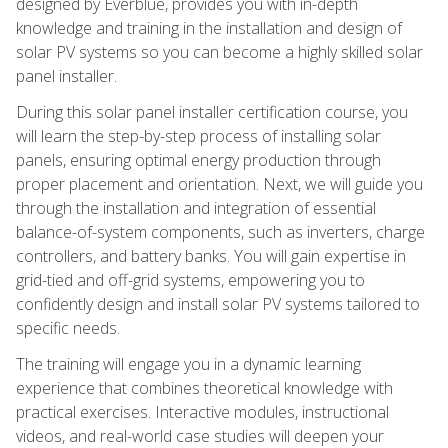
designed by Everblue, provides you with in-depth
knowledge and training in the installation and design of
solar PV systems so you can become a highly skilled solar
panel installer.
During this solar panel installer certification course, you
will learn the step-by-step process of installing solar
panels, ensuring optimal energy production through
proper placement and orientation. Next, we will guide you
through the installation and integration of essential
balance-of-system components, such as inverters, charge
controllers, and battery banks. You will gain expertise in
grid-tied and off-grid systems, empowering you to
confidently design and install solar PV systems tailored to
specific needs.
The training will engage you in a dynamic learning
experience that combines theoretical knowledge with
practical exercises. Interactive modules, instructional
videos, and real-world case studies will deepen your