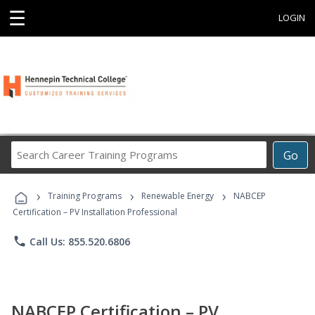
☰
LOGIN
Search
Go
Career
Training
›
›
›
Programs
Training Programs
Renewable Energy
NABCEP
Certification – PV Installation Professional
phone
Call Us: 855.520.6806
NABCEP Certification – PV