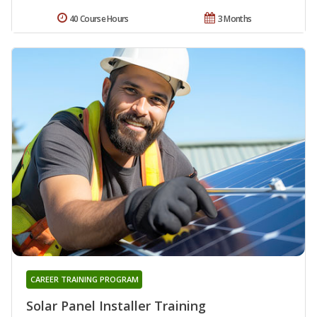
40 Course Hours
3 Months
CAREER TRAINING PROGRAM
Solar Panel Installer Training