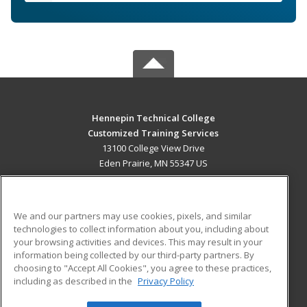
Hennepin Technical College
Customized Training Services
13100 College View Drive
Eden Prairie, MN 55347 US
MAIN CONTENT
Career Training
We and our partners may use cookies, pixels, and similar
technologies to collect information about you, including about
ADDITIONAL RESOURCES
your browsing activities and devices. This may result in your
information being collected by our third-party partners. By
Military
Student Blog
choosing to "Accept All Cookies", you agree to these practices,
Financial Assistance
including as described in the
Privacy Policy
Help