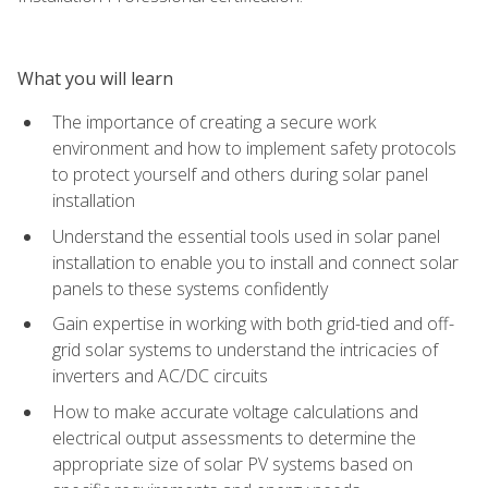
What you will learn
The importance of creating a secure work
environment and how to implement safety protocols
to protect yourself and others during solar panel
installation
Understand the essential tools used in solar panel
installation to enable you to install and connect solar
panels to these systems confidently
Gain expertise in working with both grid-tied and off-
grid solar systems to understand the intricacies of
inverters and AC/DC circuits
How to make accurate voltage calculations and
electrical output assessments to determine the
appropriate size of solar PV systems based on