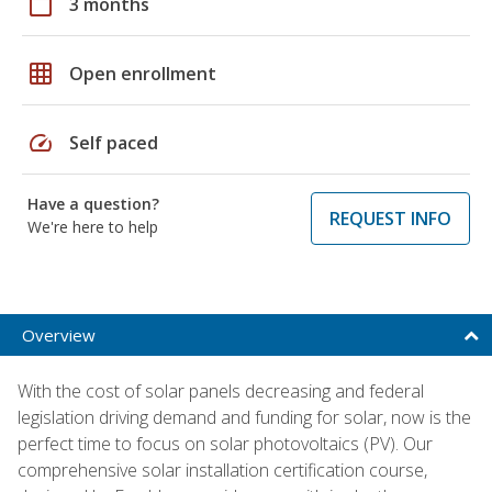
calendar_today
3 months
grid_on
Open enrollment
speed
Self paced
Have a question?
REQUEST INFO
We're here to help
Overview
With the cost of solar panels decreasing and federal
legislation driving demand and funding for solar, now is the
perfect time to focus on solar photovoltaics (PV). Our
comprehensive solar installation certification course,