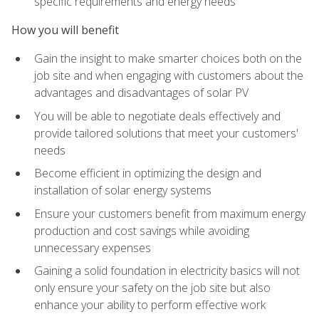
specific requirements and energy needs
How you will benefit
Gain the insight to make smarter choices both on the
job site and when engaging with customers about the
advantages and disadvantages of solar PV
You will be able to negotiate deals effectively and
provide tailored solutions that meet your customers'
needs
Become efficient in optimizing the design and
installation of solar energy systems
Ensure your customers benefit from maximum energy
production and cost savings while avoiding
unnecessary expenses
Gaining a solid foundation in electricity basics will not
only ensure your safety on the job site but also
enhance your ability to perform effective work