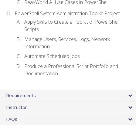
Real-World AI Use Cases in PowerShell
PowerShell System Administration Toolkit Project
Apply Skills to Create a Toolkit of PowerShell
Scripts
Manage Users, Services, Logs, Network
Information
Automate Scheduled Jobs
Produce a Professional Script Portfolio and
Documentation
Requirements
Instructor
FAQs