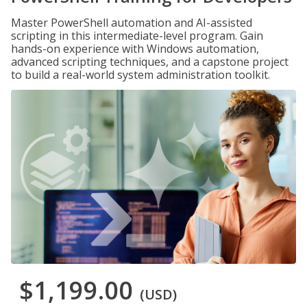
Master PowerShell automation and AI-assisted
scripting in this intermediate-level program. Gain
hands-on experience with Windows automation,
advanced scripting techniques, and a capstone project
to build a real-world system administration toolkit.
$1,199.00
(USD)