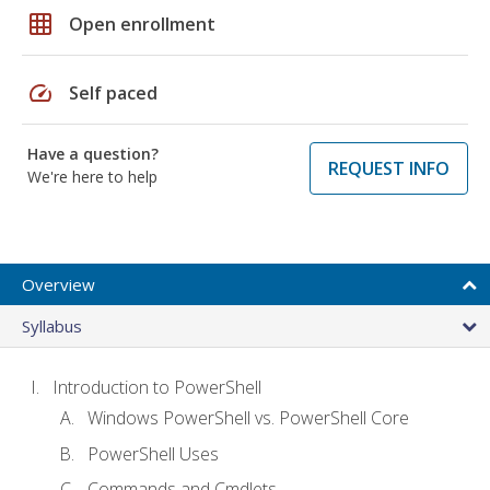
grid_on
Open enrollment
speed
Self paced
Have a question?
REQUEST INFO
We're here to help
Overview
Syllabus
Introduction to PowerShell
Windows PowerShell vs. PowerShell Core
PowerShell Uses
Commands and Cmdlets