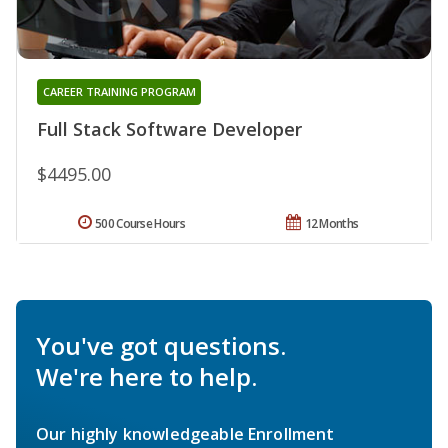
CAREER TRAINING PROGRAM
Full Stack Software Developer
$4495.00
500 Course Hours
12 Months
You've got questions.
We're here to help.
Our highly knowledgeable Enrollment