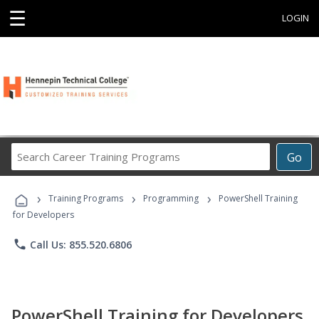
☰
LOGIN
Search
Go
Career
Training
›
›
›
Programs
Training Programs
Programming
PowerShell Training
for Developers
phone
Call Us: 855.520.6806
PowerShell Training for Developers