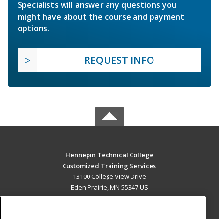
Specialists will answer any questions you
might have about the course and payment
options.
REQUEST INFO
Hennepin Technical College
Customized Training Services
13100 College View Drive
Eden Prairie, MN 55347 US
MAIN CONTENT