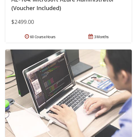
(Voucher Included)
$2499.00
60 Course Hours
3 Months