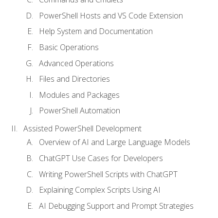
PowerShell Hosts and VS Code Extension
Help System and Documentation
Basic Operations
Advanced Operations
Files and Directories
Modules and Packages
PowerShell Automation
Assisted PowerShell Development
Overview of AI and Large Language Models
ChatGPT Use Cases for Developers
Writing PowerShell Scripts with ChatGPT
Explaining Complex Scripts Using AI
AI Debugging Support and Prompt Strategies