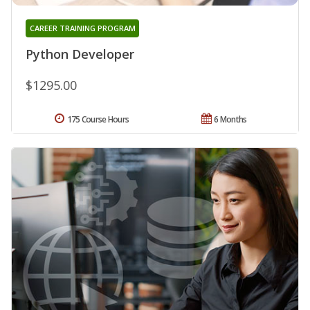
CAREER TRAINING PROGRAM
Python Developer
$1295.00
175 Course Hours
6 Months