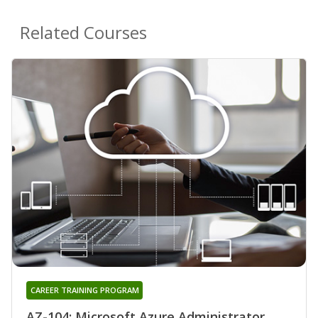
Related Courses
CAREER TRAINING PROGRAM
AZ-104: Microsoft Azure Administrator