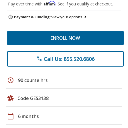
Affirm
Pay over time with
. See if you qualify at checkout.
Payment & Funding:
view your options
ENROLL NOW
Call Us: 855.520.6806
phone
schedule
90 course hrs
Code GES3138
calendar_today
6 months