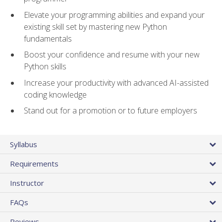
Elevate your programming abilities and expand your
existing skill set by mastering new Python
fundamentals
Boost your confidence and resume with your new
Python skills
Increase your productivity with advanced AI-assisted
coding knowledge
Stand out for a promotion or to future employers
Syllabus
Requirements
Instructor
FAQs
Reviews