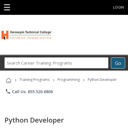
☰
LOGIN
Search
Go
Career
Training
›
›
›
Programs
Training Programs
Programming
Python Developer
phone
Call Us: 855.520.6806
Python Developer