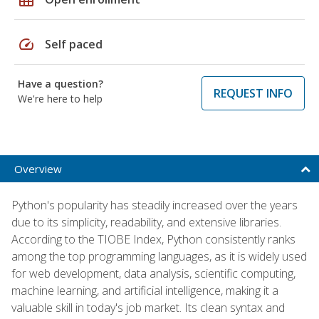
speed
Self paced
Have a question?
REQUEST INFO
We're here to help
Overview
Python's popularity has steadily increased over the years
due to its simplicity, readability, and extensive libraries.
According to the TIOBE Index, Python consistently ranks
among the top programming languages, as it is widely used
for web development, data analysis, scientific computing,
machine learning, and artificial intelligence, making it a
valuable skill in today's job market. Its clean syntax and