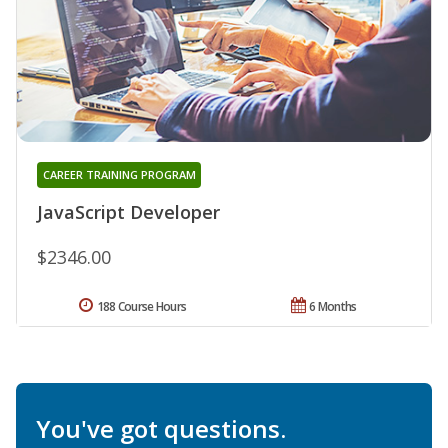
CAREER TRAINING PROGRAM
JavaScript Developer
$2346.00
188 Course Hours
6 Months
You've got questions.