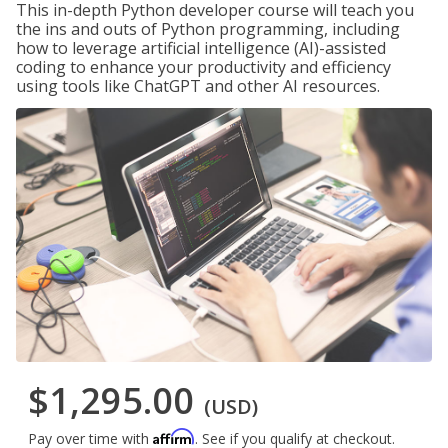
This in-depth Python developer course will teach you
the ins and outs of Python programming, including
how to leverage artificial intelligence (AI)-assisted
coding to enhance your productivity and efficiency
using tools like ChatGPT and other AI resources.
$1,295.00
(USD)
Affirm
Pay over time with
. See if you qualify at checkout.