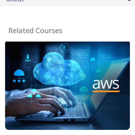
Related Courses