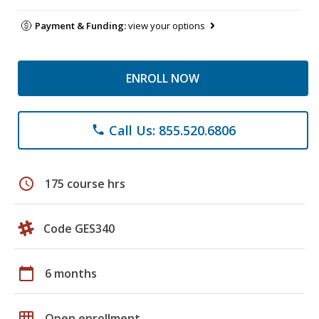
Payment & Funding:
view your options
ENROLL NOW
Call Us: 855.520.6806
phone
schedule
175 course hrs
Code GES340
calendar_today
6 months
grid_on
Open enrollment