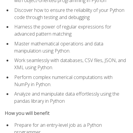
with object-oriented programming in Python
Discover how to ensure the reliability of your Python
code through testing and debugging
Harness the power of regular expressions for
advanced pattern matching
Master mathematical operations and data
manipulation using Python.
Work seamlessly with databases, CSV files, JSON, and
XML using Python.
Perform complex numerical computations with
NumPy in Python.
Analyze and manipulate data effortlessly using the
pandas library in Python
How you will benefit
Prepare for an entry-level job as a Python
programmer