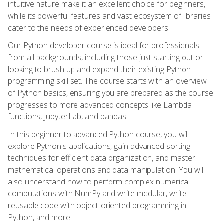
intuitive nature make it an excellent choice for beginners,
while its powerful features and vast ecosystem of libraries
cater to the needs of experienced developers.
Our Python developer course is ideal for professionals
from all backgrounds, including those just starting out or
looking to brush up and expand their existing Python
programming skill set. The course starts with an overview
of Python basics, ensuring you are prepared as the course
progresses to more advanced concepts like Lambda
functions, JupyterLab, and pandas.
In this beginner to advanced Python course, you will
explore Python's applications, gain advanced sorting
techniques for efficient data organization, and master
mathematical operations and data manipulation. You will
also understand how to perform complex numerical
computations with NumPy and write modular, write
reusable code with object-oriented programming in
Python, and more.