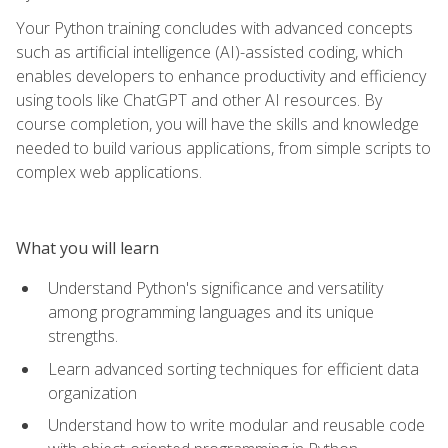
Your Python training concludes with advanced concepts
such as artificial intelligence (AI)-assisted coding, which
enables developers to enhance productivity and efficiency
using tools like ChatGPT and other AI resources. By
course completion, you will have the skills and knowledge
needed to build various applications, from simple scripts to
complex web applications.
What you will learn
Understand Python's significance and versatility
among programming languages and its unique
strengths.
Learn advanced sorting techniques for efficient data
organization
Understand how to write modular and reusable code