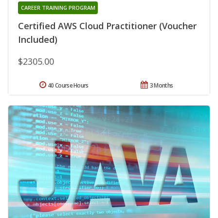
CAREER TRAINING PROGRAM
Certified AWS Cloud Practitioner (Voucher
Included)
$2305.00
40 Course Hours
3 Months