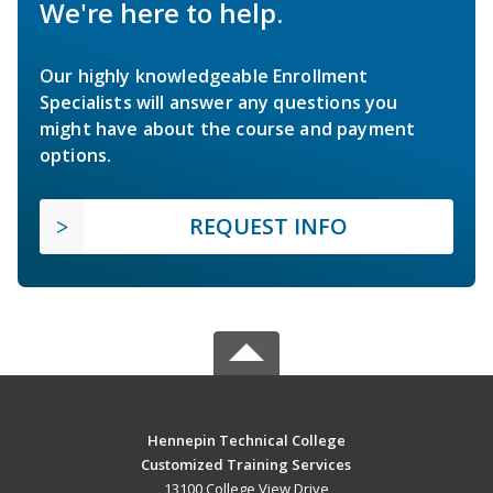
We're here to help.
Our highly knowledgeable Enrollment
Specialists will answer any questions you
might have about the course and payment
options.
REQUEST INFO
Hennepin Technical College
Customized Training Services
13100 College View Drive