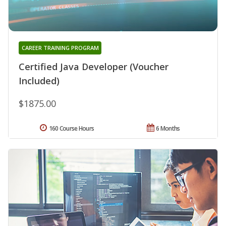
CAREER TRAINING PROGRAM
Certified Java Developer (Voucher
Included)
$1875.00
160 Course Hours
6 Months