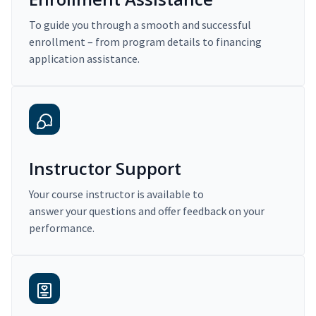
To guide you through a smooth and successful
enrollment – from program details to financing
application assistance.
Instructor Support
Your course instructor is available to
answer your questions and offer feedback on your
performance.