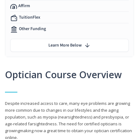
Affirm
TuitionFlex
Other Funding
Learn More Below
Optician Course Overview
Despite increased access to care, many eye problems are growing
more common due to changes in our lifestyles and the aging
population, such as myopia (nearsightedness) and presbyopia, or
age-related farsightedness. The need for certified opticians is
growingmaking now a great time to obtain your optician certification
online.