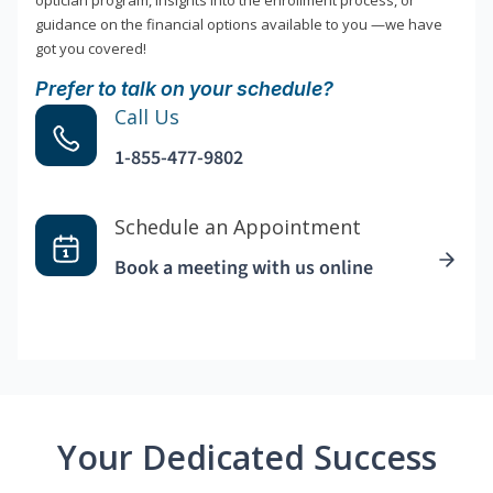
optician program, insights into the enrollment process, or
guidance on the financial options available to you —we have
got you covered!
Prefer to talk on your schedule?
Call Us
1-855-477-9802
Schedule an Appointment
Book a meeting with us online
Your Dedicated Success