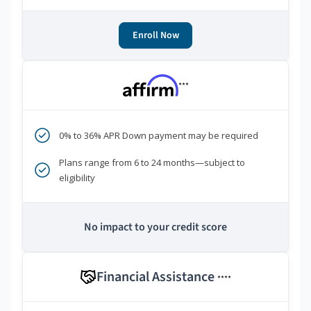
Enroll Now
***
0% to 36% APR Down payment may be required
Plans range from 6 to 24 months—subject to
eligibility
No impact to your credit score
Financial Assistance
****