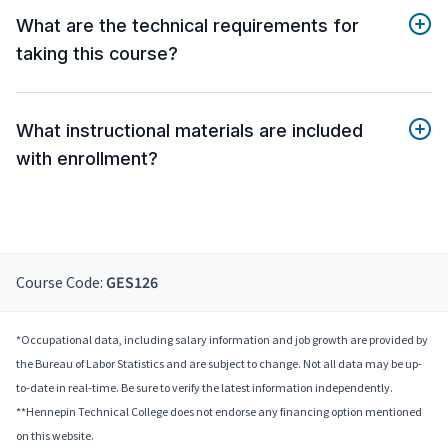
What are the technical requirements for
taking this course?
What instructional materials are included
with enrollment?
Course Code:
GES126
*Occupational data, including salary information and job growth are provided by
the Bureau of Labor Statistics and are subject to change. Not all data may be up-
to-date in real-time. Be sure to verify the latest information independently.
**Hennepin Technical College does not endorse any financing option mentioned
on this website.