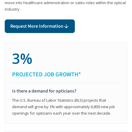
move into healthcare administration or sales roles within the optical
industry.
Request More Information
3%
PROJECTED JOB GROWTH*
Is there a demand for opticians?
The U.S. Bureau of Labor Statistics (BLS) projects that
demand will grow by 3% with approximately 6,800 new job
openings for opticians each year over the next decade.