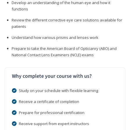
Develop an understanding of the human eye and how it
functions
Review the different corrective eye care solutions available for
patients
Understand how various prisms and lenses work
Prepare to take the American Board of Opticianry (ABO) and
National Contact Lens Examiners (NCLE) exams
Why complete your course with us?
Study on your schedule with flexible learning
Receive a certificate of completion
Prepare for professional certification
Receive support from expert instructors