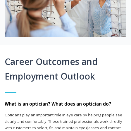
Career Outcomes and
Employment Outlook
What is an optician? What does an optician do?
Opticians play an important role in eye care by helping people see
clearly and comfortably. These trained professionals work directly
with customers to select, fit, and maintain eyeglasses and contact