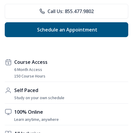
Call Us: 855.477.9802
Schedule an Appointment
Course Access
6 Month Access
150 Course Hours
Self Paced
Study on your own schedule
100% Online
Learn anytime, anywhere