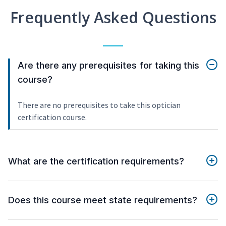
Frequently Asked Questions
Are there any prerequisites for taking this
course?
There are no prerequisites to take this optician
certification course.
What are the certification requirements?
Does this course meet state requirements?