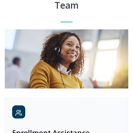
Team
Enrollment Assistance