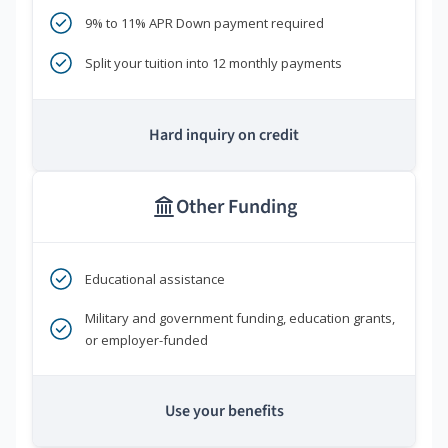
9% to 11% APR Down payment required
Split your tuition into 12 monthly payments
Hard inquiry on credit
Other Funding
Educational assistance
Military and government funding, education grants,
or employer-funded
Use your benefits