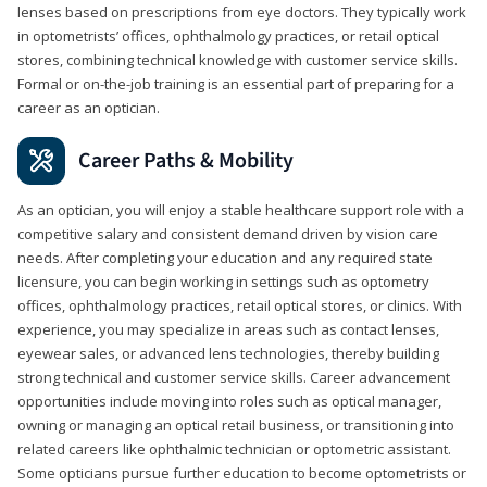
lenses based on prescriptions from eye doctors. They typically work
in optometrists’ offices, ophthalmology practices, or retail optical
stores, combining technical knowledge with customer service skills.
Formal or on-the-job training is an essential part of preparing for a
career as an optician.
Career Paths & Mobility
As an optician, you will enjoy a stable healthcare support role with a
competitive salary and consistent demand driven by vision care
needs. After completing your education and any required state
licensure, you can begin working in settings such as optometry
offices, ophthalmology practices, retail optical stores, or clinics. With
experience, you may specialize in areas such as contact lenses,
eyewear sales, or advanced lens technologies, thereby building
strong technical and customer service skills. Career advancement
opportunities include moving into roles such as optical manager,
owning or managing an optical retail business, or transitioning into
related careers like ophthalmic technician or optometric assistant.
Some opticians pursue further education to become optometrists or