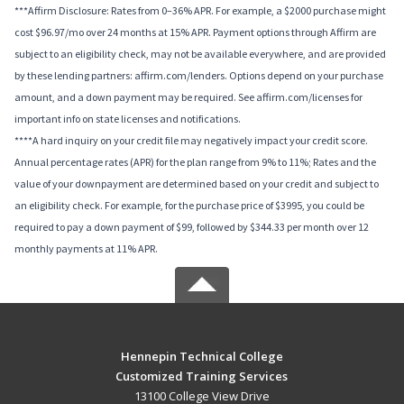
***Affirm Disclosure: Rates from 0–36% APR. For example, a $2000 purchase might
cost $96.97/mo over 24 months at 15% APR. Payment options through Affirm are
subject to an eligibility check, may not be available everywhere, and are provided
by these lending partners: affirm.com/lenders. Options depend on your purchase
amount, and a down payment may be required. See affirm.com/licenses for
important info on state licenses and notifications.
****A hard inquiry on your credit file may negatively impact your credit score.
Annual percentage rates (APR) for the plan range from 9% to 11%; Rates and the
value of your downpayment are determined based on your credit and subject to
an eligibility check. For example, for the purchase price of $3995, you could be
required to pay a down payment of $99, followed by $344.33 per month over 12
monthly payments at 11% APR.
Hennepin Technical College
Customized Training Services
13100 College View Drive