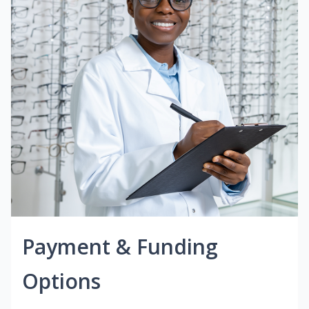
Payment & Funding
Options