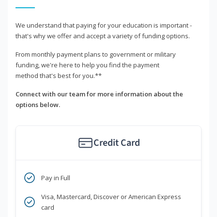
We understand that paying for your education is important -
that's why we offer and accept a variety of funding options.
From monthly payment plans to government or military
funding, we're here to help you find the payment
method that's best for you.**
Connect with our team for more information about the
options below.
Credit Card
Pay in Full
Visa, Mastercard, Discover or American Express
card