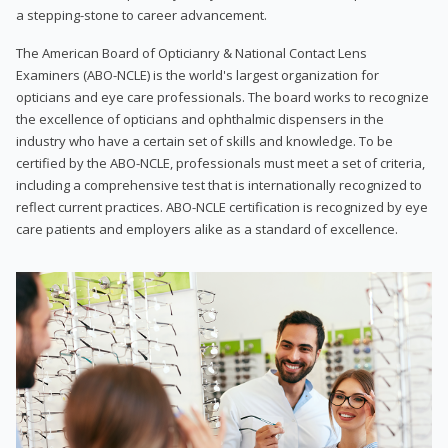
a stepping-stone to career advancement.
The American Board of Opticianry & National Contact Lens
Examiners (ABO-NCLE) is the world's largest organization for
opticians and eye care professionals. The board works to recognize
the excellence of opticians and ophthalmic dispensers in the
industry who have a certain set of skills and knowledge. To be
certified by the ABO-NCLE, professionals must meet a set of criteria,
including a comprehensive test that is internationally recognized to
reflect current practices. ABO-NCLE certification is recognized by eye
care patients and employers alike as a standard of excellence.