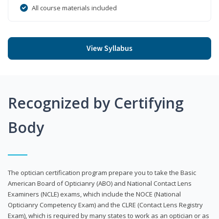
All course materials included
View Syllabus
Recognized by Certifying
Body
The optician certification program prepare you to take the Basic
American Board of Opticianry (ABO) and National Contact Lens
Examiners (NCLE) exams, which include the NOCE (National
Opticianry Competency Exam) and the CLRE (Contact Lens Registry
Exam), which is required by many states to work as an optician or as