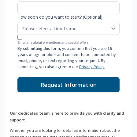
How soon do you want to start? (Optional)
Email me about promotions and special offers.
By submitting this form, you confirm that you are 16
years of age or older and consent to be contacted by
email, phone, or text regarding your request. By
submitting, you also agree to our
Privacy Policy
.
Request Information
Our dedicated team is here to provide you with clarity and
support.
Whether you are looking for detailed information about the