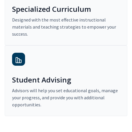
Specialized Curriculum
Designed with the most effective instructional
materials and teaching strategies to empower your
success.
Student Advising
Advisors will help you set educational goals, manage
your progress, and provide you with additional
opportunities.