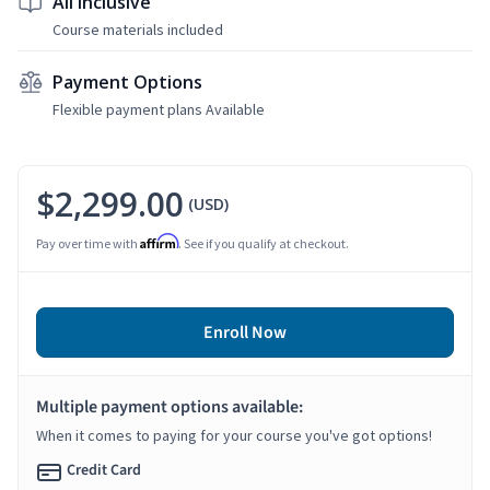
All Inclusive
Course materials included
Payment Options
Flexible payment plans Available
$2,299.00
(USD)
Affirm
Pay over time with
. See if you qualify at checkout.
Enroll Now
Multiple payment options available:
When it comes to paying for your course you've got options!
Credit Card