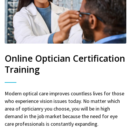
Online Optician Certification
Training
Modern optical care improves countless lives for those
who experience vision issues today. No matter which
area of opticianry you choose, you will be in high
demand in the job market because the need for eye
care professionals is constantly expanding.