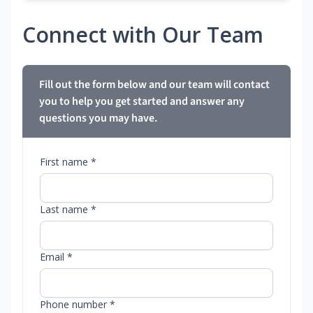
Connect with Our Team
Fill out the form below and our team will contact
you to help you get started and answer any
questions you may have.
First name *
Last name *
Email *
Phone number *