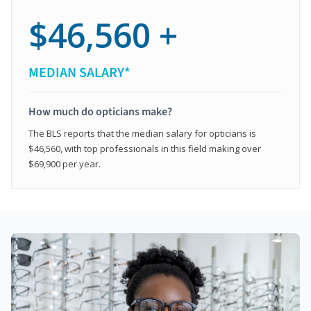
$46,560 +
MEDIAN SALARY*
How much do opticians make?
The BLS reports that the median salary for opticians is
$46,560, with top professionals in this field making over
$69,900 per year.