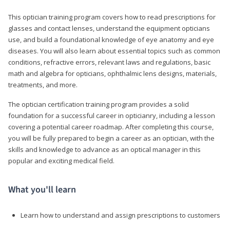
This optician training program covers how to read prescriptions for
glasses and contact lenses, understand the equipment opticians
use, and build a foundational knowledge of eye anatomy and eye
diseases. You will also learn about essential topics such as common
conditions, refractive errors, relevant laws and regulations, basic
math and algebra for opticians, ophthalmic lens designs, materials,
treatments, and more.
The optician certification training program provides a solid
foundation for a successful career in opticianry, including a lesson
covering a potential career roadmap. After completing this course,
you will be fully prepared to begin a career as an optician, with the
skills and knowledge to advance as an optical manager in this
popular and exciting medical field.
What you'll learn
Learn how to understand and assign prescriptions to customers