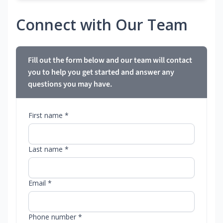
Connect with Our Team
Fill out the form below and our team will contact
you to help you get started and answer any
questions you may have.
First name *
Last name *
Email *
Phone number *