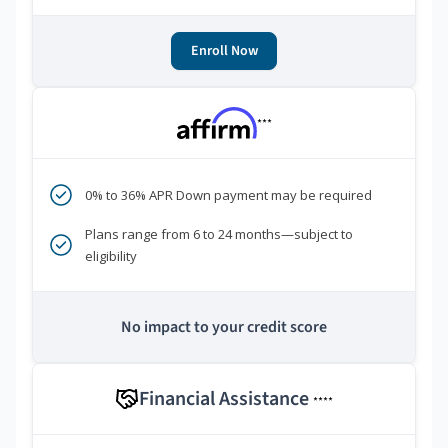
Enroll Now
***
0% to 36% APR Down payment may be required
Plans range from 6 to 24 months—subject to
eligibility
No impact to your credit score
Financial Assistance
****