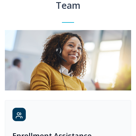
Team
Enrollment Assistance