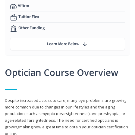
Affirm
TuitionFlex
Other Funding
Learn More Below
Optician Course Overview
Despite increased access to care, many eye problems are growing
more common due to changes in our lifestyles and the aging
population, such as myopia (nearsightedness) and presbyopia, or
age-related farsightedness. The need for certified opticians is
growingmaking now a great time to obtain your optician certification
online.