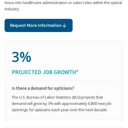
move into healthcare administration or sales roles within the optical
industry.
Request More Information
3%
PROJECTED JOB GROWTH*
Is there a demand for opticians?
The U.S. Bureau of Labor Statistics (BLS) projects that
demand will grow by 3% with approximately 6,800 new job
openings for opticians each year over the next decade.