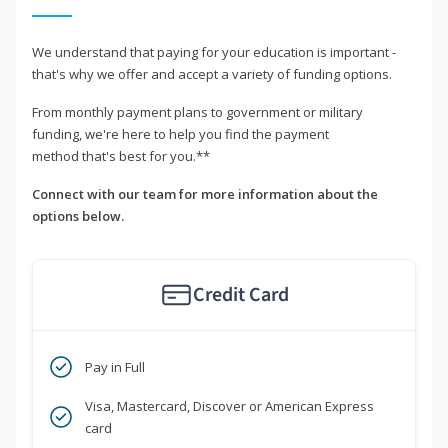
We understand that paying for your education is important -
that's why we offer and accept a variety of funding options.
From monthly payment plans to government or military
funding, we're here to help you find the payment
method that's best for you.**
Connect with our team for more information about the
options below.
Credit Card
Pay in Full
Visa, Mastercard, Discover or American Express
card