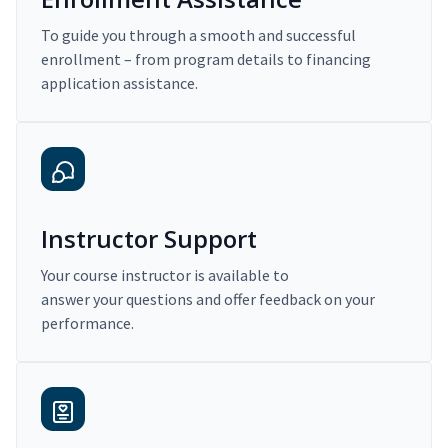
To guide you through a smooth and successful
enrollment – from program details to financing
application assistance.
Instructor Support
Your course instructor is available to
answer your questions and offer feedback on your
performance.