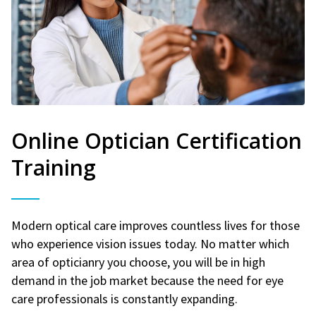
Online Optician Certification
Training
Modern optical care improves countless lives for those
who experience vision issues today. No matter which
area of opticianry you choose, you will be in high
demand in the job market because the need for eye
care professionals is constantly expanding.