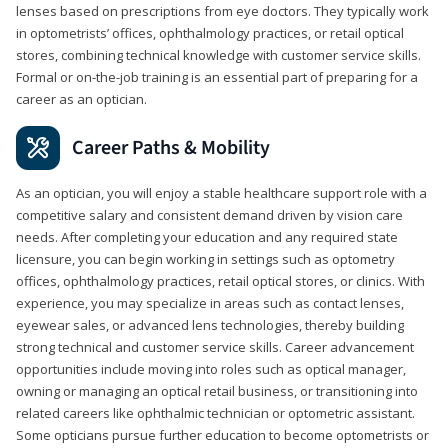
lenses based on prescriptions from eye doctors. They typically work
in optometrists’ offices, ophthalmology practices, or retail optical
stores, combining technical knowledge with customer service skills.
Formal or on-the-job training is an essential part of preparing for a
career as an optician.
Career Paths & Mobility
As an optician, you will enjoy a stable healthcare support role with a
competitive salary and consistent demand driven by vision care
needs. After completing your education and any required state
licensure, you can begin working in settings such as optometry
offices, ophthalmology practices, retail optical stores, or clinics. With
experience, you may specialize in areas such as contact lenses,
eyewear sales, or advanced lens technologies, thereby building
strong technical and customer service skills. Career advancement
opportunities include moving into roles such as optical manager,
owning or managing an optical retail business, or transitioning into
related careers like ophthalmic technician or optometric assistant.
Some opticians pursue further education to become optometrists or