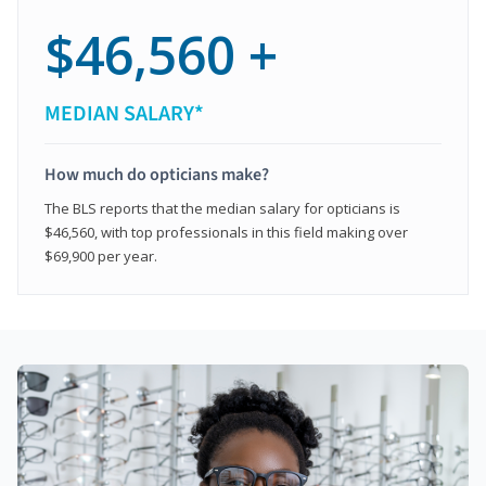
$46,560 +
MEDIAN SALARY*
How much do opticians make?
The BLS reports that the median salary for opticians is
$46,560, with top professionals in this field making over
$69,900 per year.