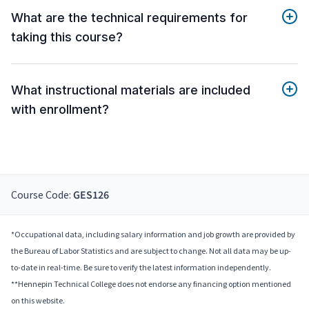
What are the technical requirements for
taking this course?
What instructional materials are included
with enrollment?
Course Code:
GES126
*Occupational data, including salary information and job growth are provided by
the Bureau of Labor Statistics and are subject to change. Not all data may be up-
to-date in real-time. Be sure to verify the latest information independently.
**Hennepin Technical College does not endorse any financing option mentioned
on this website.