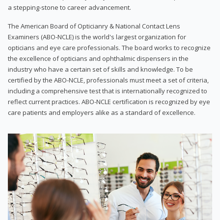
a stepping-stone to career advancement.
The American Board of Opticianry & National Contact Lens
Examiners (ABO-NCLE) is the world's largest organization for
opticians and eye care professionals. The board works to recognize
the excellence of opticians and ophthalmic dispensers in the
industry who have a certain set of skills and knowledge. To be
certified by the ABO-NCLE, professionals must meet a set of criteria,
including a comprehensive test that is internationally recognized to
reflect current practices. ABO-NCLE certification is recognized by eye
care patients and employers alike as a standard of excellence.