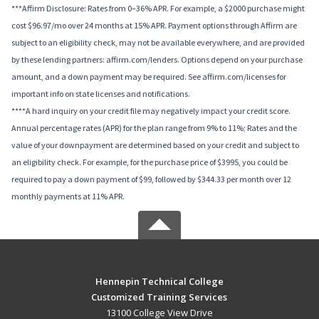
***Affirm Disclosure: Rates from 0–36% APR. For example, a $2000 purchase might
cost $96.97/mo over 24 months at 15% APR. Payment options through Affirm are
subject to an eligibility check, may not be available everywhere, and are provided
by these lending partners: affirm.com/lenders. Options depend on your purchase
amount, and a down payment may be required. See affirm.com/licenses for
important info on state licenses and notifications.
****A hard inquiry on your credit file may negatively impact your credit score.
Annual percentage rates (APR) for the plan range from 9% to 11%; Rates and the
value of your downpayment are determined based on your credit and subject to
an eligibility check. For example, for the purchase price of $3995, you could be
required to pay a down payment of $99, followed by $344.33 per month over 12
monthly payments at 11% APR.
Hennepin Technical College
Customized Training Services
13100 College View Drive