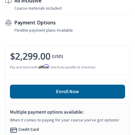
All Inclusive
Course materials included
Payment Options
Flexible payment plans Available
$2,299.00
(USD)
Affirm
Pay over time with
. See if you qualify at checkout.
Enroll Now
Multiple payment options available:
When it comes to paying for your course you've got options!
Credit Card