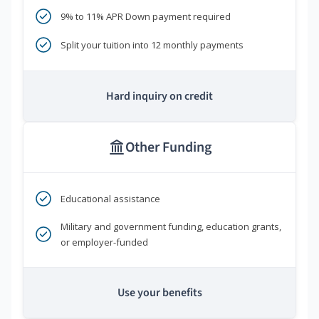
9% to 11% APR Down payment required
Split your tuition into 12 monthly payments
Hard inquiry on credit
Other Funding
Educational assistance
Military and government funding, education grants,
or employer-funded
Use your benefits