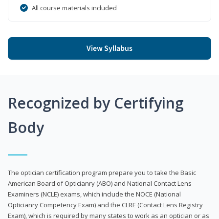
All course materials included
View Syllabus
Recognized by Certifying
Body
The optician certification program prepare you to take the Basic
American Board of Opticianry (ABO) and National Contact Lens
Examiners (NCLE) exams, which include the NOCE (National
Opticianry Competency Exam) and the CLRE (Contact Lens Registry
Exam), which is required by many states to work as an optician or as