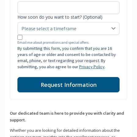
How soon do you want to start? (Optional)
Email me about promotions and special offers.
By submitting this form, you confirm that you are 16
years of age or older and consent to be contacted by
email, phone, or text regarding your request. By
submitting, you also agree to our
Privacy Policy
.
Request Information
Our dedicated team is here to provide you with clarity and
support.
Whether you are looking for detailed information about the