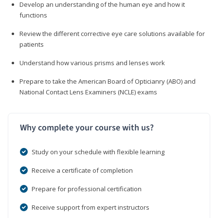
Develop an understanding of the human eye and how it
functions
Review the different corrective eye care solutions available for
patients
Understand how various prisms and lenses work
Prepare to take the American Board of Opticianry (ABO) and
National Contact Lens Examiners (NCLE) exams
Why complete your course with us?
Study on your schedule with flexible learning
Receive a certificate of completion
Prepare for professional certification
Receive support from expert instructors