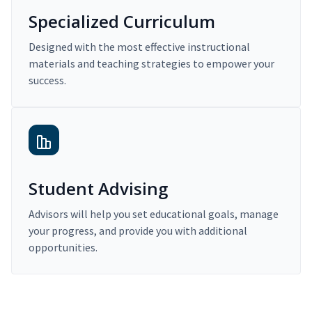
Specialized Curriculum
Designed with the most effective instructional
materials and teaching strategies to empower your
success.
Student Advising
Advisors will help you set educational goals, manage
your progress, and provide you with additional
opportunities.