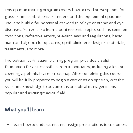
This optician training program covers how to read prescriptions for
glasses and contact lenses, understand the equipment opticians
use, and build a foundational knowledge of eye anatomy and eye
diseases. You will also learn about essential topics such as common
conditions, refractive errors, relevant laws and regulations, basic
math and algebra for opticians, ophthalmic lens designs, materials,
treatments, and more.
The optician certification training program provides a solid
foundation for a successful career in opticianry, including a lesson
covering a potential career roadmap. After completing this course,
you will be fully prepared to begin a career as an optician, with the
skills and knowledge to advance as an optical manager in this
popular and exciting medical field.
What you'll learn
Learn how to understand and assign prescriptions to customers