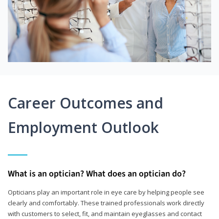
Career Outcomes and
Employment Outlook
What is an optician? What does an optician do?
Opticians play an important role in eye care by helping people see
clearly and comfortably. These trained professionals work directly
with customers to select, fit, and maintain eyeglasses and contact