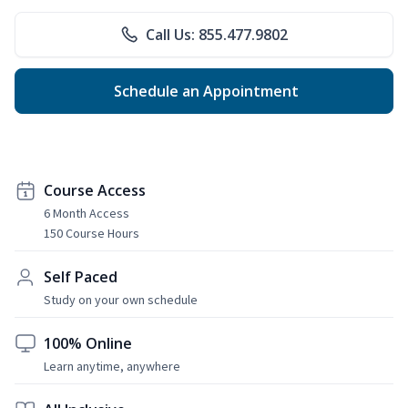
Call Us: 855.477.9802
Schedule an Appointment
Course Access
6 Month Access
150 Course Hours
Self Paced
Study on your own schedule
100% Online
Learn anytime, anywhere