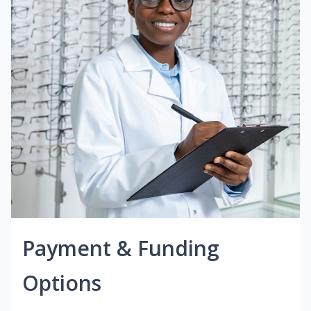
Payment & Funding
Options