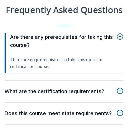
Frequently Asked Questions
Are there any prerequisites for taking this
course?
There are no prerequisites to take this optician
certification course.
What are the certification requirements?
Does this course meet state requirements?