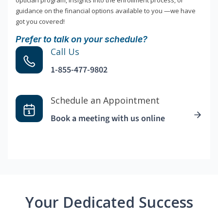
optician program, insights into the enrollment process, or
guidance on the financial options available to you —we have
got you covered!
Prefer to talk on your schedule?
Call Us
1-855-477-9802
Schedule an Appointment
Book a meeting with us online
Your Dedicated Success