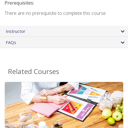
Prerequisites:
There are no prerequisite to complete this course.
Instructor
FAQs
Related Courses