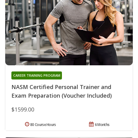
CAREER TRAINING PROGRAM
NASM Certified Personal Trainer and
Exam Preparation (Voucher Included)
$1599.00
80 Course Hours
6 Months