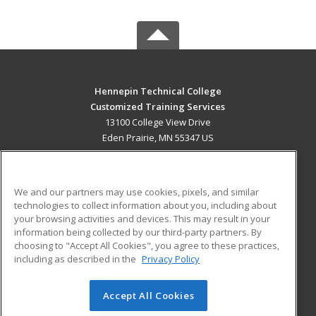
Hennepin Technical College
Customized Training Services
13100 College View Drive
Eden Prairie, MN 55347 US
MAIN CONTENT
Career Training
We and our partners may use cookies, pixels, and similar
technologies to collect information about you, including about
ADDITIONAL RESOURCES
your browsing activities and devices. This may result in your
information being collected by our third-party partners. By
Military
Student Blog
choosing to "Accept All Cookies", you agree to these practices,
Financial Assistance
including as described in the
Privacy Policy
Help
Accept All Cookies
© 2026 ed2go, a division of Cengage Learning. All rights
reserved. The material on this site cannot be reproduced or