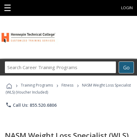
☰
LOGIN
Search
Go
Career
Training
›
›
›
Programs
Training Programs
Fitness
NASM Weight Loss Specialist
(WLS) (Voucher Included)
phone
Call Us: 855.520.6806
NASM Weight Loss Specialist (WLS)