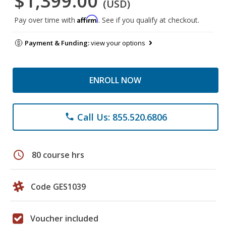
$1,399.00
(USD)
Affirm
Pay over time with
. See if you qualify at checkout.
Payment & Funding:
view your options
ENROLL NOW
Call Us: 855.520.6806
phone
schedule
80 course hrs
Code GES1039
Voucher included