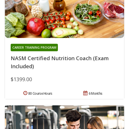
CAREER TRAINING PROGRAM
NASM Certified Nutrition Coach (Exam
Included)
$1399.00
80 Course Hours
6 Months