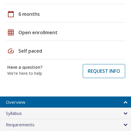
calendar_today
6 months
grid_on
Open enrollment
speed
Self paced
Have a question?
REQUEST INFO
We're here to help
Overview
Syllabus
Requirements