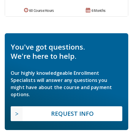
60 Course Hours
6 Months
You've got questions.
We're here to help.
Our highly knowledgeable Enrollment
Specialists will answer any questions you
might have about the course and payment
options.
REQUEST INFO