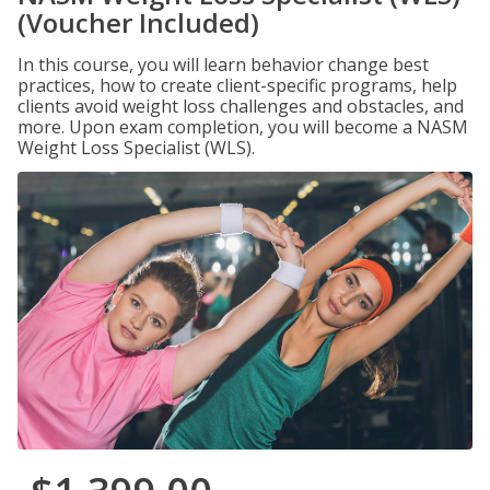
(Voucher Included)
In this course, you will learn behavior change best
practices, how to create client-specific programs, help
clients avoid weight loss challenges and obstacles, and
more. Upon exam completion, you will become a NASM
Weight Loss Specialist (WLS).