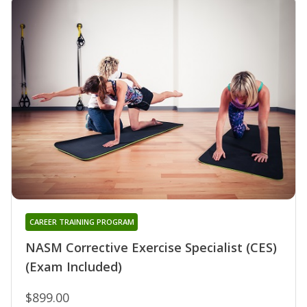
CAREER TRAINING PROGRAM
NASM Corrective Exercise Specialist (CES)
(Exam Included)
$899.00