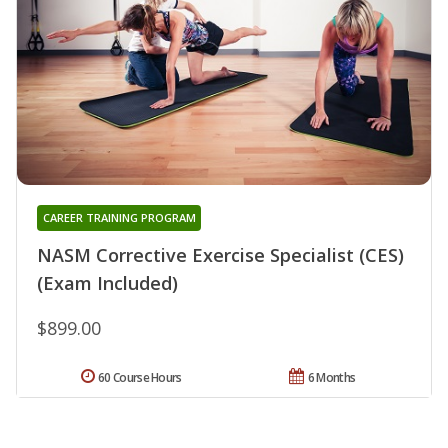
CAREER TRAINING PROGRAM
NASM Corrective Exercise Specialist (CES)
(Exam Included)
$899.00
60 Course Hours
6 Months