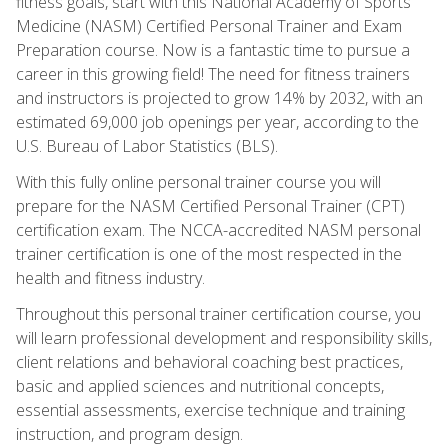
fitness goals, start with this National Academy of Sports
Medicine (NASM) Certified Personal Trainer and Exam
Preparation course. Now is a fantastic time to pursue a
career in this growing field! The need for fitness trainers
and instructors is projected to grow 14% by 2032, with an
estimated 69,000 job openings per year, according to the
U.S. Bureau of Labor Statistics (BLS).
With this fully online personal trainer course you will
prepare for the NASM Certified Personal Trainer (CPT)
certification exam. The NCCA-accredited NASM personal
trainer certification is one of the most respected in the
health and fitness industry.
Throughout this personal trainer certification course, you
will learn professional development and responsibility skills,
client relations and behavioral coaching best practices,
basic and applied sciences and nutritional concepts,
essential assessments, exercise technique and training
instruction, and program design.