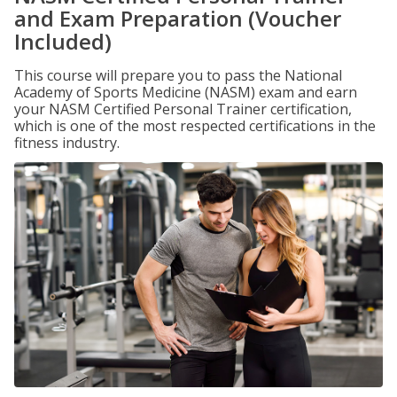
and Exam Preparation (Voucher
Included)
This course will prepare you to pass the National
Academy of Sports Medicine (NASM) exam and earn
your NASM Certified Personal Trainer certification,
which is one of the most respected certifications in the
fitness industry.