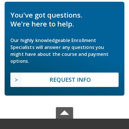
You've got questions.
We're here to help.
Our highly knowledgeable Enrollment
Specialists will answer any questions you
might have about the course and payment
options.
REQUEST INFO