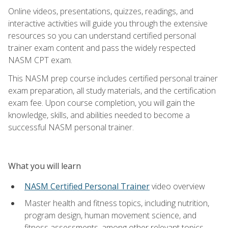
Online videos, presentations, quizzes, readings, and
interactive activities will guide you through the extensive
resources so you can understand certified personal
trainer exam content and pass the widely respected
NASM CPT exam.
This NASM prep course includes certified personal trainer
exam preparation, all study materials, and the certification
exam fee. Upon course completion, you will gain the
knowledge, skills, and abilities needed to become a
successful NASM personal trainer.
What you will learn
NASM Certified Personal Trainer
video overview
Master health and fitness topics, including nutrition,
program design, human movement science, and
fitness assessments, among other relevant topics