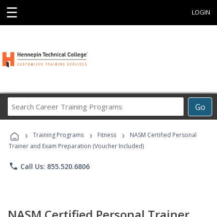
☰
LOGIN
Search
Go
Career
Training
›
›
›
Programs
Training Programs
Fitness
NASM Certified Personal
Trainer and Exam Preparation (Voucher Included)
phone
Call Us: 855.520.6806
NASM Certified Personal Trainer