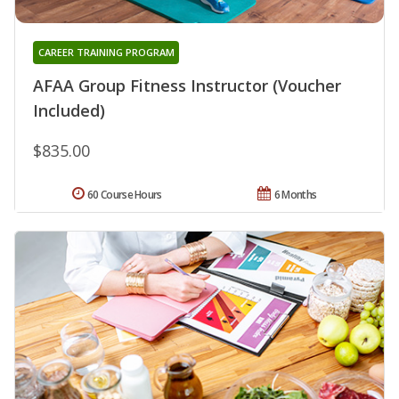
CAREER TRAINING PROGRAM
AFAA Group Fitness Instructor (Voucher
Included)
$835.00
60 Course Hours
6 Months