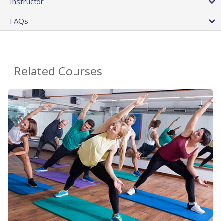
Instructor
FAQs
Related Courses