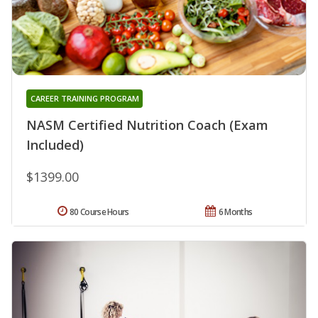
CAREER TRAINING PROGRAM
NASM Certified Nutrition Coach (Exam
Included)
$1399.00
80 Course Hours
6 Months