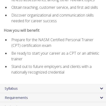
Obtain teaching, customer service, and first aid skills
Discover organizational and communication skills
needed for career success
How you will benefit
Prepare for the NASM Certified Personal Trainer
(CPT) certification exam
Be ready to start your career as a CPT or an athletic
trainer
Stand out to future employers and clients with a
nationally recognized credential
Syllabus
Requirements