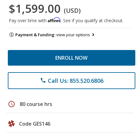
$1,599.00
(USD)
Affirm
Pay over time with
. See if you qualify at checkout.
Payment & Funding:
view your options
ENROLL NOW
Call Us: 855.520.6806
phone
schedule
80 course hrs
Code GES146