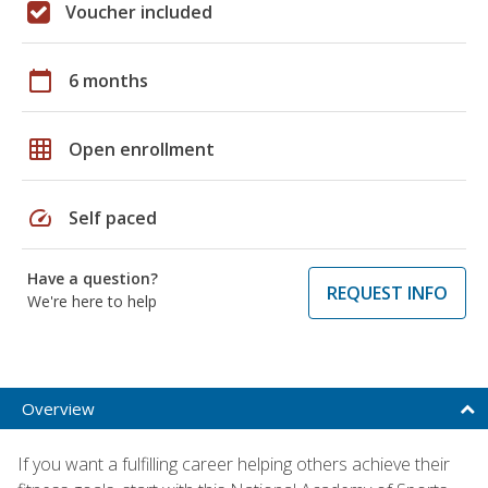
Voucher included
calendar_today
6 months
grid_on
Open enrollment
speed
Self paced
Have a question?
REQUEST INFO
We're here to help
Overview
If you want a fulfilling career helping others achieve their