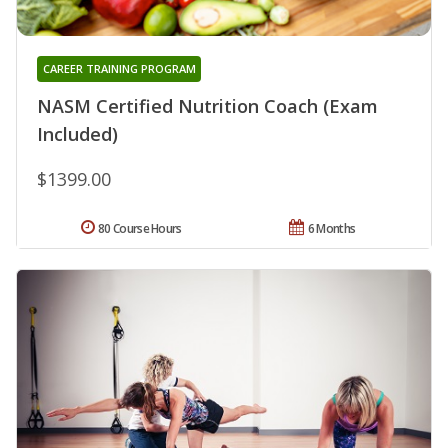
CAREER TRAINING PROGRAM
NASM Certified Nutrition Coach (Exam
Included)
$1399.00
80 Course Hours
6 Months