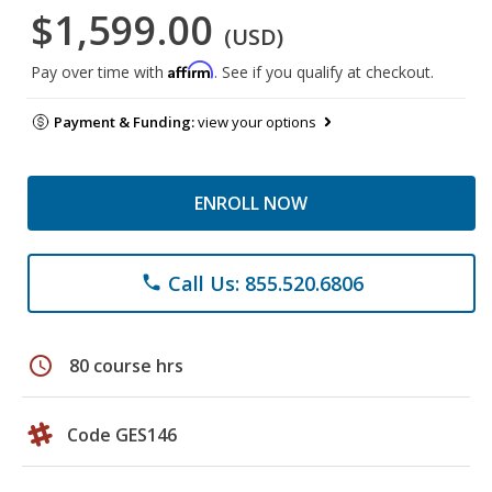
$1,599.00
(USD)
Affirm
Pay over time with
. See if you qualify at checkout.
Payment & Funding:
view your options
ENROLL NOW
Call Us: 855.520.6806
phone
schedule
80 course hrs
Code GES146