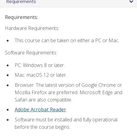
Requirements
Requirements:
Hardware Requirements:
This course can be taken on either a PC or Mac.
Software Requirements:
PC: Windows 8 or later.
Mac: macOS 12 or later.
Browser: The latest version of Google Chrome or
Mozilla Firefox are preferred. Microsoft Edge and
Safari are also compatible.
Adobe Acrobat Reader
.
Software must be installed and fully operational
before the course begins.