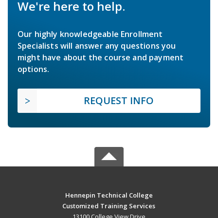
We're here to help.
Our highly knowledgeable Enrollment
Specialists will answer any questions you
might have about the course and payment
options.
REQUEST INFO
Hennepin Technical College
Customized Training Services
13100 College View Drive