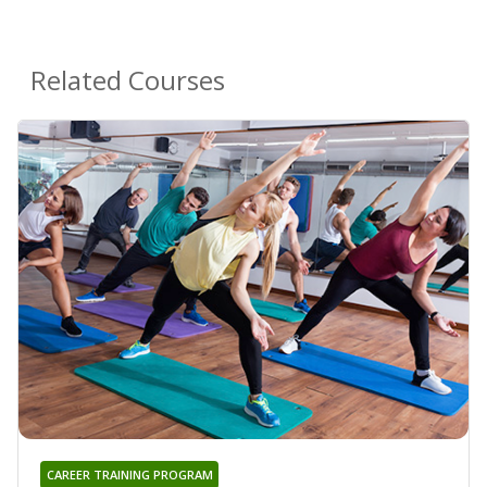
Related Courses
CAREER TRAINING PROGRAM