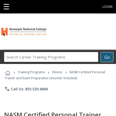
☰
LOGIN
Search
Go
Career
Training
›
›
›
Programs
Training Programs
Fitness
NASM Certified Personal
Trainer and Exam Preparation (Voucher Included)
phone
Call Us: 855.520.6806
NASM Certified Personal Trainer