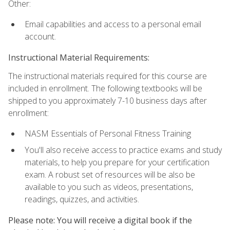
Other:
Email capabilities and access to a personal email
account.
Instructional Material Requirements:
The instructional materials required for this course are
included in enrollment. The following textbooks will be
shipped to you approximately 7-10 business days after
enrollment:
NASM Essentials of Personal Fitness Training
You'll also receive access to practice exams and study
materials, to help you prepare for your certification
exam. A robust set of resources will be also be
available to you such as videos, presentations,
readings, quizzes, and activities.
Please note: You will receive a digital book if the