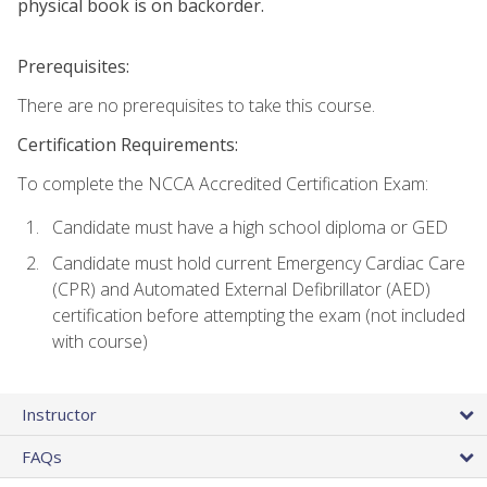
physical book is on backorder.
Prerequisites:
There are no prerequisites to take this course.
Certification Requirements:
To complete the NCCA Accredited Certification Exam:
Candidate must have a high school diploma or GED
Candidate must hold current Emergency Cardiac Care
(CPR) and Automated External Defibrillator (AED)
certification before attempting the exam (not included
with course)
Instructor
FAQs