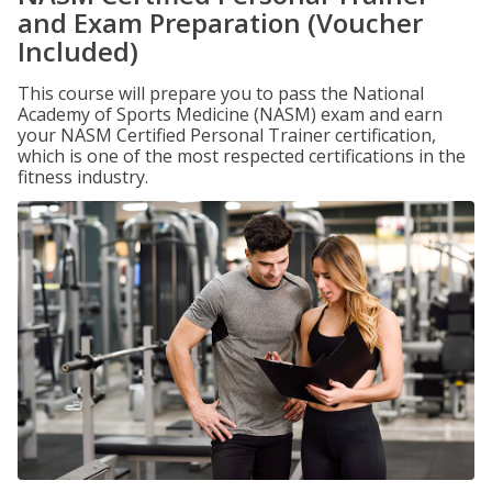
and Exam Preparation (Voucher
Included)
This course will prepare you to pass the National
Academy of Sports Medicine (NASM) exam and earn
your NASM Certified Personal Trainer certification,
which is one of the most respected certifications in the
fitness industry.