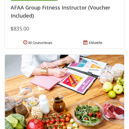
AFAA Group Fitness Instructor (Voucher
Included)
$835.00
60 Course Hours
6 Months