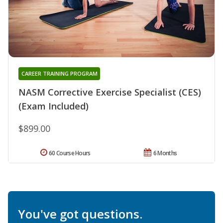
CAREER TRAINING PROGRAM
NASM Corrective Exercise Specialist (CES)
(Exam Included)
$899.00
60 Course Hours
6 Months
You've got questions.