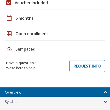
Voucher included
calendar_today
6 months
grid_on
Open enrollment
speed
Self paced
Have a question?
REQUEST INFO
We're here to help
Overview
Syllabus