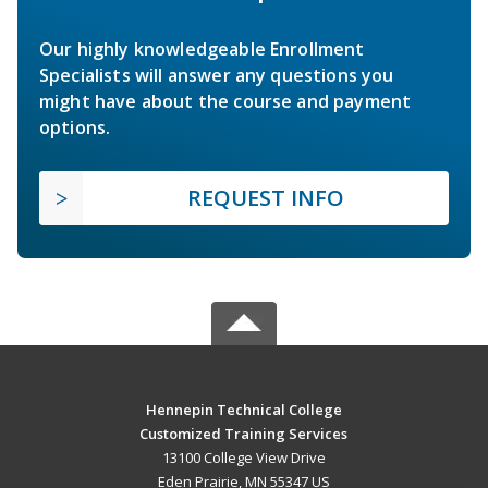
Our highly knowledgeable Enrollment
Specialists will answer any questions you
might have about the course and payment
options.
REQUEST INFO
Hennepin Technical College
Customized Training Services
13100 College View Drive
Eden Prairie, MN 55347 US