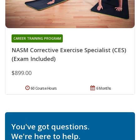
CAREER TRAINING PROGRAM
NASM Corrective Exercise Specialist (CES)
(Exam Included)
$899.00
60 Course Hours
6 Months
You've got questions.
We're here to help.