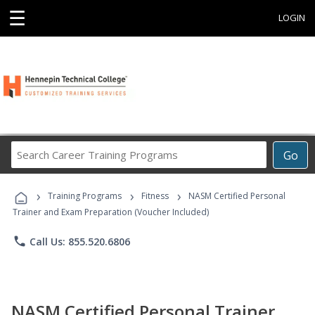
☰
LOGIN
Search
Go
Career
Training
›
›
›
Programs
Training Programs
Fitness
NASM Certified Personal
Trainer and Exam Preparation (Voucher Included)
phone
Call Us: 855.520.6806
NASM Certified Personal Trainer