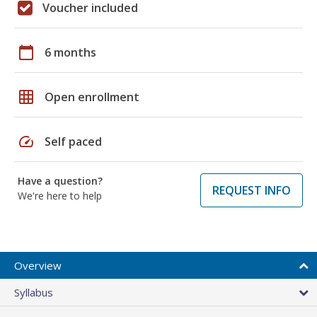
Voucher included
calendar_today
6 months
grid_on
Open enrollment
speed
Self paced
Have a question?
REQUEST INFO
We're here to help
Overview
Syllabus