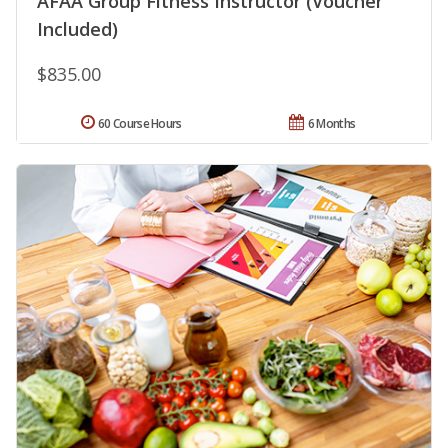
AFAA Group Fitness Instructor (Voucher
Included)
$835.00
60 Course Hours
6 Months