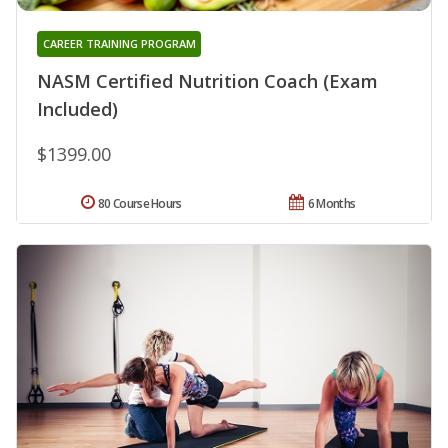
CAREER TRAINING PROGRAM
NASM Certified Nutrition Coach (Exam
Included)
$1399.00
80 Course Hours
6 Months