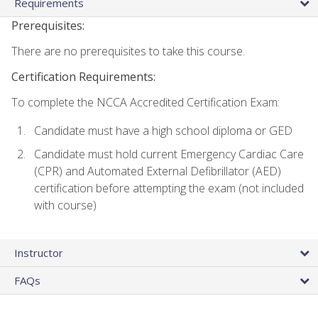
Requirements
Prerequisites:
There are no prerequisites to take this course.
Certification Requirements:
To complete the NCCA Accredited Certification Exam:
Candidate must have a high school diploma or GED
Candidate must hold current Emergency Cardiac Care
(CPR) and Automated External Defibrillator (AED)
certification before attempting the exam (not included
with course)
Instructor
FAQs