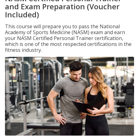
and Exam Preparation (Voucher
Included)
This course will prepare you to pass the National
Academy of Sports Medicine (NASM) exam and earn
your NASM Certified Personal Trainer certification,
which is one of the most respected certifications in the
fitness industry.