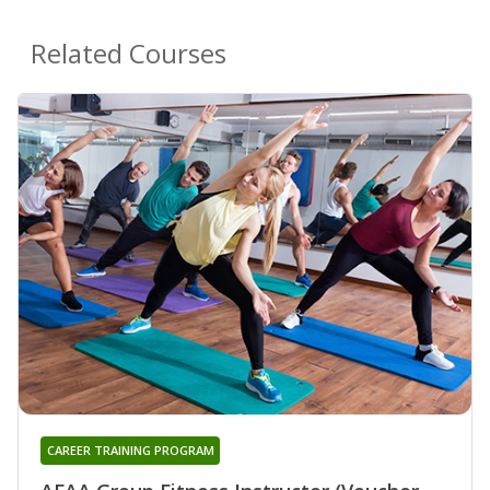
Related Courses
CAREER TRAINING PROGRAM