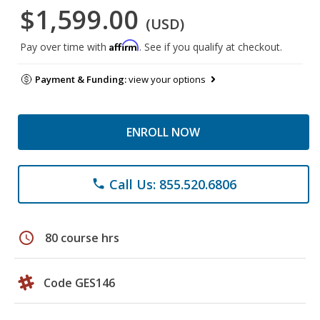
$1,599.00
(USD)
Affirm
Pay over time with
. See if you qualify at checkout.
Payment & Funding:
view your options
ENROLL NOW
Call Us: 855.520.6806
phone
schedule
80 course hrs
Code GES146