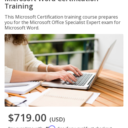
Training
This Microsoft Certification training course prepares
you for the Microsoft Office Specialist Expert exam for
Microsoft Word.
$719.00
(USD)
Affirm