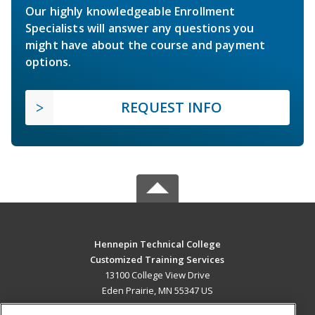
Our highly knowledgeable Enrollment
Specialists will answer any questions you
might have about the course and payment
options.
REQUEST INFO
Hennepin Technical College
Customized Training Services
13100 College View Drive
Eden Prairie, MN 55347 US