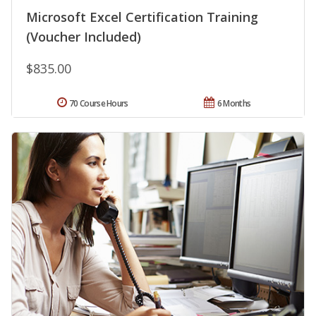
Microsoft Excel Certification Training
(Voucher Included)
$835.00
70 Course Hours
6 Months