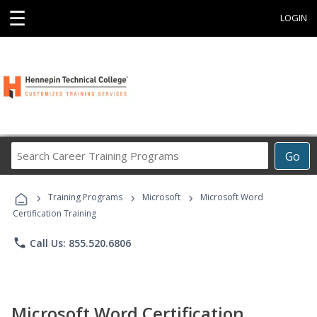
☰
LOGIN
Search
Go
Career
Training
›
›
›
Programs
Training Programs
Microsoft
Microsoft Word
Certification Training
phone
Call Us: 855.520.6806
Microsoft Word Certification