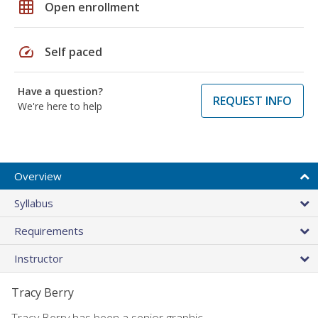
grid_on
Open enrollment
speed
Self paced
Have a question?
REQUEST INFO
We're here to help
Overview
Syllabus
Requirements
Instructor
Tracy Berry
Tracy Berry has been a senior graphic