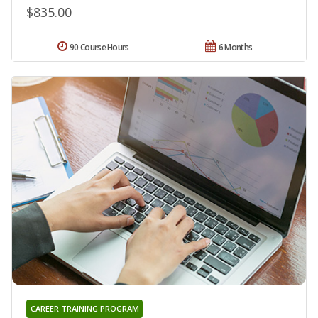
$835.00
90 Course Hours
6 Months
CAREER TRAINING PROGRAM