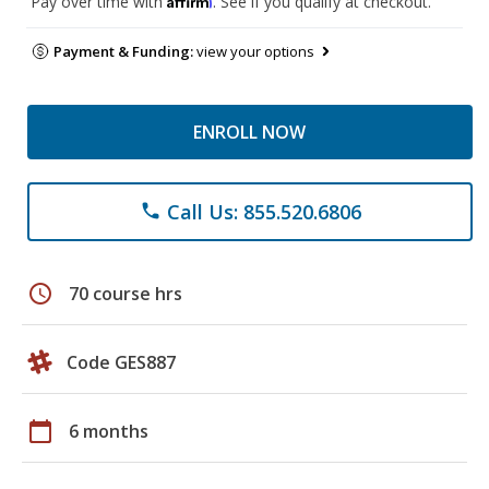
Pay over time with
. See if you qualify at checkout.
Payment & Funding:
view your options
ENROLL NOW
Call Us: 855.520.6806
phone
schedule
70 course hrs
Code GES887
calendar_today
6 months