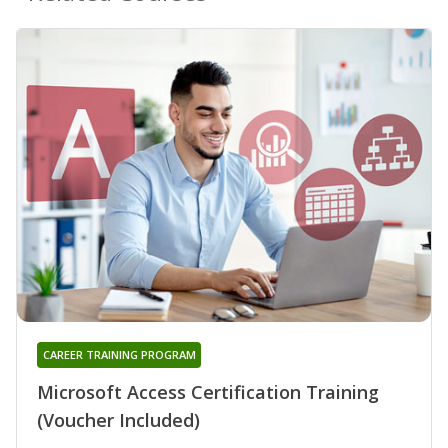
CAREER TRAINING PROGRAM
Microsoft Access Certification Training
(Voucher Included)