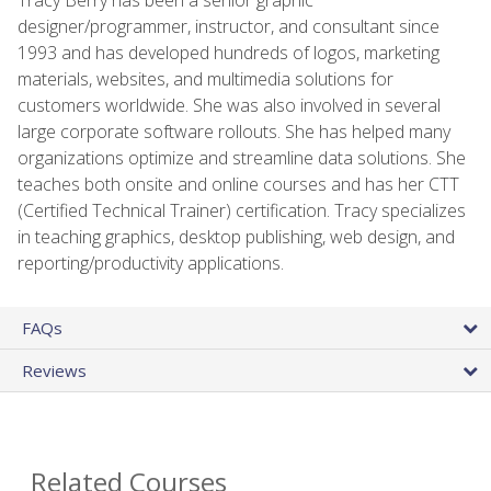
designer/programmer, instructor, and consultant since
1993 and has developed hundreds of logos, marketing
materials, websites, and multimedia solutions for
customers worldwide. She was also involved in several
large corporate software rollouts. She has helped many
organizations optimize and streamline data solutions. She
teaches both onsite and online courses and has her CTT
(Certified Technical Trainer) certification. Tracy specializes
in teaching graphics, desktop publishing, web design, and
reporting/productivity applications.
FAQs
Reviews
Related Courses