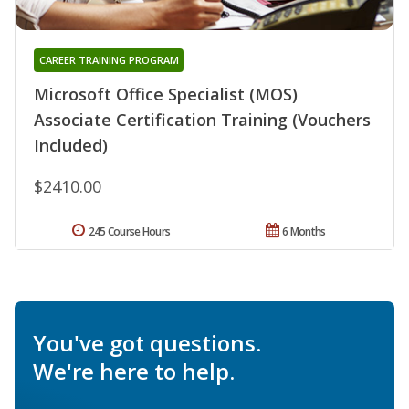
CAREER TRAINING PROGRAM
Microsoft Office Specialist (MOS)
Associate Certification Training (Vouchers
Included)
$2410.00
245 Course Hours
6 Months
You've got questions.
We're here to help.