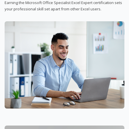
Earning the Microsoft Office Specialist Excel Expert certification sets
your professional skill set apart from other Excel users.