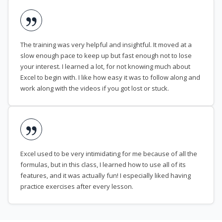
The training was very helpful and insightful. It moved at a
slow enough pace to keep up but fast enough not to lose
your interest. I learned a lot, for not knowing much about
Excel to begin with. I like how easy it was to follow along and
work along with the videos if you got lost or stuck.
Excel used to be very intimidating for me because of all the
formulas, but in this class, I learned how to use all of its
features, and it was actually fun! I especially liked having
practice exercises after every lesson.