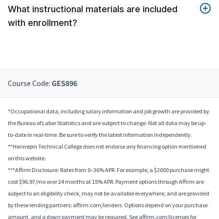
What instructional materials are included
with enrollment?
Course Code:
GES896
*Occupational data, including salary information and job growth are provided by
the Bureau of Labor Statistics and are subject to change. Not all data may be up-
to-date in real-time. Be sure to verify the latest information independently.
**Hennepin Technical College does not endorse any financing option mentioned
on this website.
***Affirm Disclosure: Rates from 0–36% APR. For example, a $2000 purchase might
cost $96.97/mo over 24 months at 15% APR. Payment options through Affirm are
subject to an eligibility check, may not be available everywhere, and are provided
by these lending partners: affirm.com/lenders. Options depend on your purchase
amount, and a down payment may be required. See affirm.com/licenses for