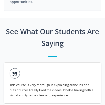
opportunities.
See What Our Students Are
Saying
This course is very thorough in explaining all the ins and
outs of Excel. I really liked the videos. It helps having both a
visual and typed out learning experience.