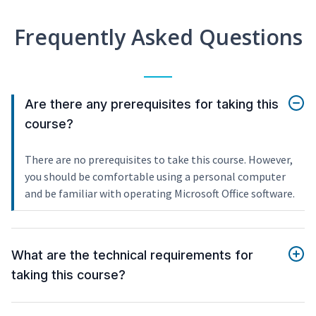
Frequently Asked Questions
Are there any prerequisites for taking this
course?
There are no prerequisites to take this course. However,
you should be comfortable using a personal computer
and be familiar with operating Microsoft Office software.
What are the technical requirements for
taking this course?