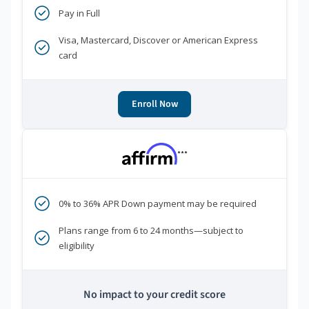
Pay in Full
Visa, Mastercard, Discover or American Express
card
Enroll Now
***
0% to 36% APR Down payment may be required
Plans range from 6 to 24 months—subject to
eligibility
No impact to your credit score