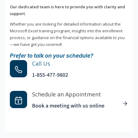
Our dedicated team is here to provide you with clarity and
support.
Whether you are looking for detailed information about the
Microsoft Excel training program, insights into the enrollment
process, or guidance on the financial options available to you
—we have got you covered!
Prefer to talk on your schedule?
Call Us
1-855-477-9802
Schedule an Appointment
Book a meeting with us online