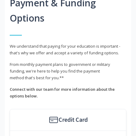
Payment & Funding
Options
We understand that paying for your education is important -
that's why we offer and accept a variety of funding options.
From monthly payment plans to government or military
funding, we're here to help you find the payment
method that's best for you.**
Connect with our team for more information about the
options below.
Credit Card