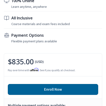
100% Online
Learn anytime, anywhere
All Inclusive
Course materials and exam fees included
Payment Options
Flexible payment plans available
$835.00
(USD)
Affirm
Pay over time with
. See if you qualify at checkout.
Enroll Now
Multiple payment options available: