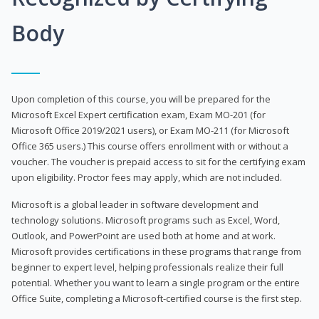
Body
Upon completion of this course, you will be prepared for the
Microsoft Excel Expert certification exam, Exam MO-201 (for
Microsoft Office 2019/2021 users), or Exam MO-211 (for Microsoft
Office 365 users.) This course offers enrollment with or without a
voucher. The voucher is prepaid access to sit for the certifying exam
upon eligibility. Proctor fees may apply, which are not included.
Microsoft is a global leader in software development and
technology solutions. Microsoft programs such as Excel, Word,
Outlook, and PowerPoint are used both at home and at work.
Microsoft provides certifications in these programs that range from
beginner to expert level, helping professionals realize their full
potential. Whether you want to learn a single program or the entire
Office Suite, completing a Microsoft-certified course is the first step.