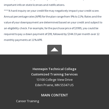
important info on state licenses and notifications.
****A hard inquiry on your credit file may negatively impact your credit score.
Annual percentage rates (APR) for the plan range from 9% to 11%; Rates and the
value of your downpayment are determined based on your credit and subject to
an eligibility check. For example, for the purchase price of $3995, you could be
required to pay a down payment of $99, followed by $344.33 per month over 12
monthly payments at 11% APR.
Hennepin Technical College
Customized Training Services
13100 College View Drive
Eden Prairie, MN 55347 US
MAIN CONTENT
Career Training