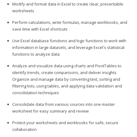
Modify and format data in Excel to create clear, presentable
worksheets
Perform calculations, write formulas, manage workbooks, and
save time with Excel shortcuts
Use Excel database functions and logic functions to work with
information in large datasets, and leverage Excel's statistical
functions to analyze data
Analyze and visualize data using charts and PivotTables to
identify trends, create comparisons, and deliver insights
Organize and manage data by converting text, sorting and
filtering lists, using tables, and applying data validation and
consolidation techniques
Consolidate data from various sources into one master
worksheet for easy summary and review
Protect your worksheets and workbooks for safe, secure
collaboration