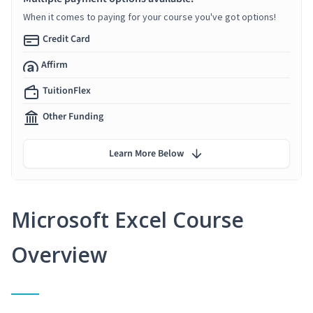
When it comes to paying for your course you've got options!
Credit Card
Affirm
TuitionFlex
Other Funding
Learn More Below
Microsoft Excel Course
Overview