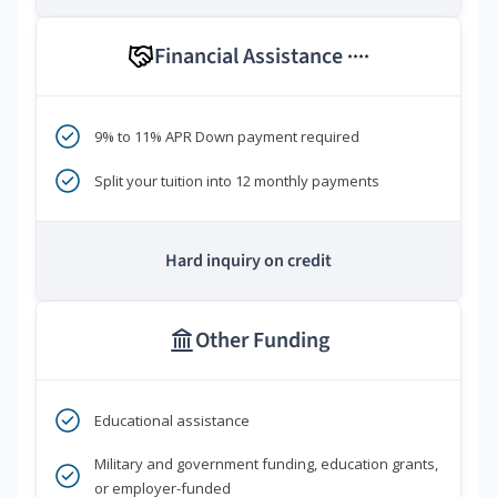
Financial Assistance
****
9% to 11% APR Down payment required
Split your tuition into 12 monthly payments
Hard inquiry on credit
Other Funding
Educational assistance
Military and government funding, education grants,
or employer-funded