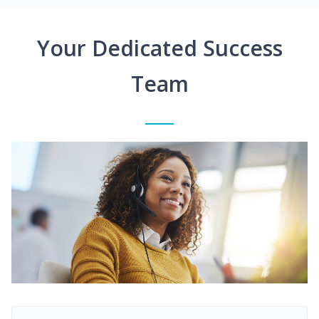
Your Dedicated Success
Team