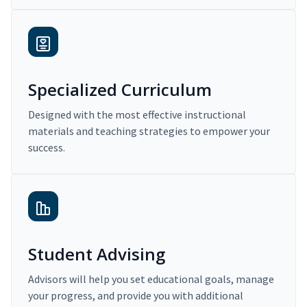
Specialized Curriculum
Designed with the most effective instructional
materials and teaching strategies to empower your
success.
Student Advising
Advisors will help you set educational goals, manage
your progress, and provide you with additional