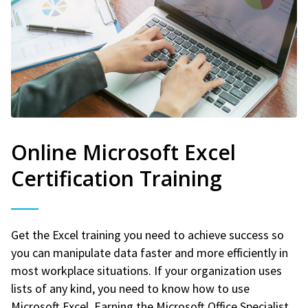
Online Microsoft Excel
Certification Training
Get the Excel training you need to achieve success so
you can manipulate data faster and more efficiently in
most workplace situations. If your organization uses
lists of any kind, you need to know how to use
Microsoft Excel. Earning the Microsoft Office Specialist