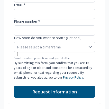
Email *
Phone number *
How soon do you want to start? (Optional)
Email me about promotions and special offers.
By submitting this form, you confirm that you are 16
years of age or older and consent to be contacted by
email, phone, or text regarding your request. By
submitting, you also agree to our
Privacy Policy
.
Request Information