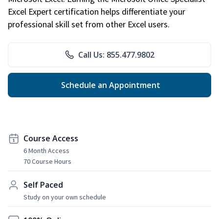
Excel Expert certification helps differentiate your
professional skill set from other Excel users.
Call Us: 855.477.9802
Schedule an Appointment
Course Access
6 Month Access
70 Course Hours
Self Paced
Study on your own schedule