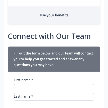
Use your benefits
Connect with Our Team
Fill out the form below and our team will contact
you to help you get started and answer any
questions you may have.
First name *
Last name *