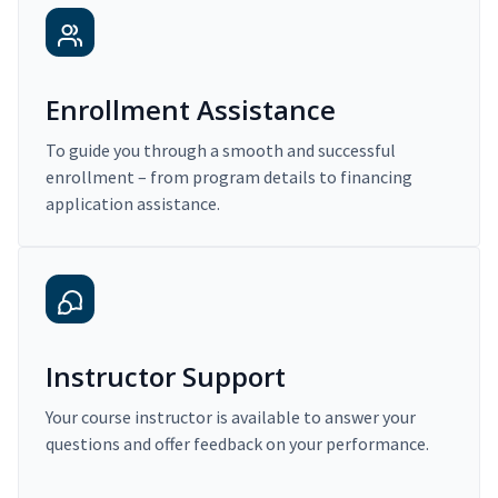
Enrollment Assistance
To guide you through a smooth and successful
enrollment – from program details to financing
application assistance.
Instructor Support
Your course instructor is available to answer your
questions and offer feedback on your performance.