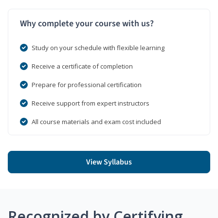
Why complete your course with us?
Study on your schedule with flexible learning
Receive a certificate of completion
Prepare for professional certification
Receive support from expert instructors
All course materials and exam cost included
View Syllabus
Recognized by Certifying