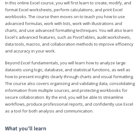
In this online Excel course, you will first learn to create, modify, and
format Excel worksheets, perform calculations, and print Excel
workbooks. The course then moves on to teach you how to use
advanced formulas, work with lists, work with illustrations and
charts, and use advanced formatting techniques. You will also learn
Excel's advanced features, such as PivotTables, audit worksheets,
data tools, macros, and collaboration methods to improve efficiency
and accuracy in your work.
Beyond Excel fundamentals, you will learn how to analyze large
datasets using logic, database, and statistical functions, as well as
how to present insights clearly through charts and visual formatting.
The course also covers organizing and validating data, consolidating
information from multiple sources, and protecting workbooks for
secure collaboration. By the end, you will be able to streamline
workflows, produce professional reports, and confidently use Excel
as a tool for both analysis and communication.
What you’ll learn