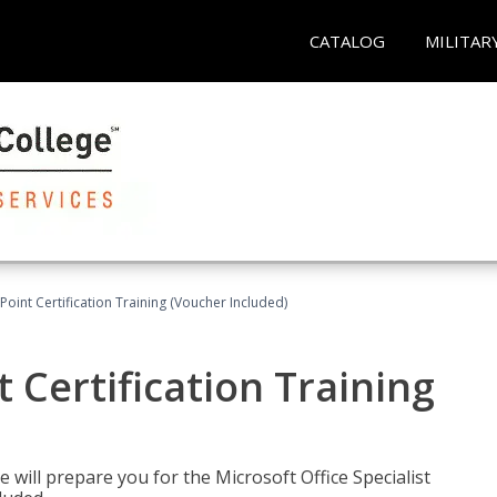
CATALOG
MILITAR
oint Certification Training (Voucher Included)
 Certification Training
e will prepare you for the Microsoft Office Specialist