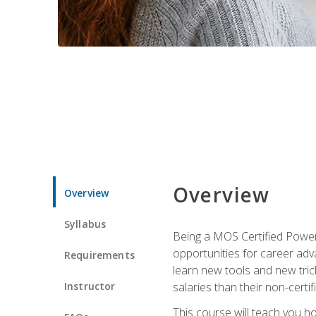
Overview
Overview
Syllabus
Being a MOS Certified PowerP
opportunities for career adv
Requirements
learn new tools and new trick
Instructor
salaries than their non-certif
This course will teach you h