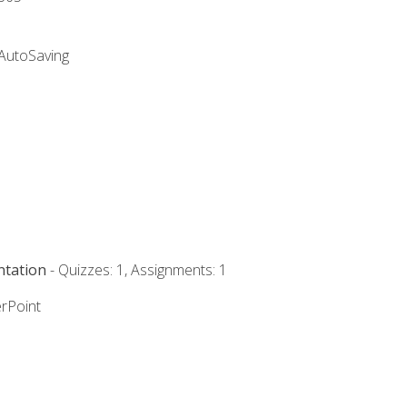
 AutoSaving
ntation
- Quizzes: 1, Assignments: 1
rPoint