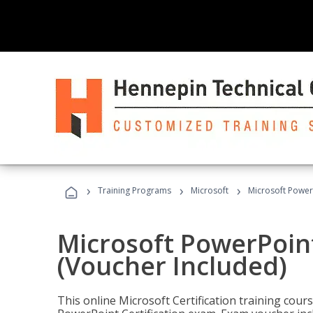
›
›
›
Training Programs
Microsoft
Microsoft PowerP
Microsoft PowerPoint
(Voucher Included)
This online Microsoft Certification training cours