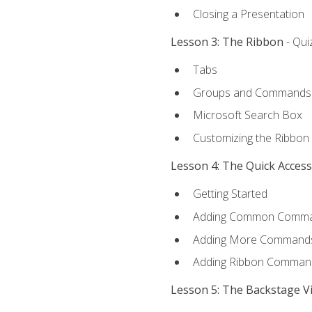
Closing a Presentation
Lesson 3: The Ribbon
- Qui
Tabs
Groups and Commands
Microsoft Search Box
Customizing the Ribbon
Lesson 4: The Quick Acces
Getting Started
Adding Common Comm
Adding More Commands 
Adding Ribbon Comman
Lesson 5: The Backstage V