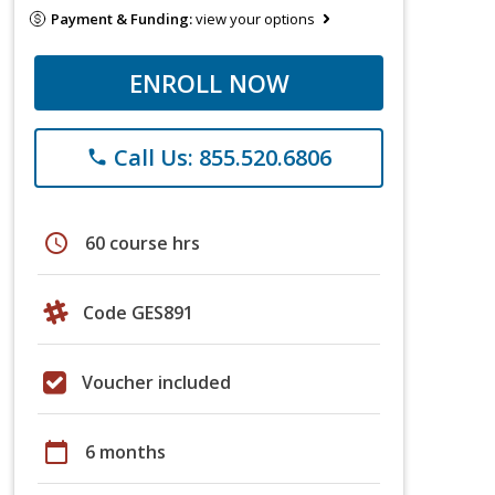
Payment & Funding:
view your options
ENROLL NOW
Call Us: 855.520.6806
phone
schedule
60 course hrs
Code GES891
Voucher included
calendar_today
6 months