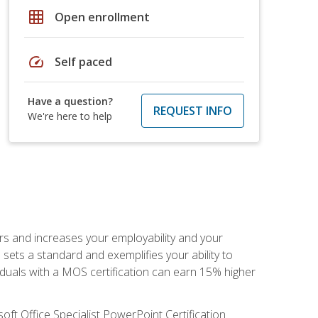
grid_on
Open enrollment
speed
Self paced
Have a question?
REQUEST INFO
We're here to help
ers and increases your employability and your
sets a standard and exemplifies your ability to
viduals with a MOS certification can earn 15% higher
ft Office Specialist PowerPoint Certification