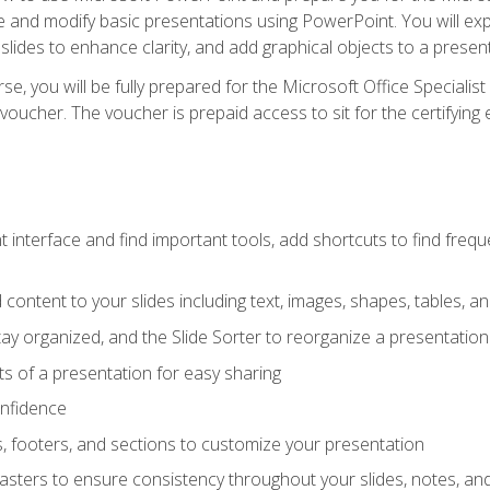
te and modify basic presentations using PowerPoint. You will e
 slides to enhance clarity, and add graphical objects to a prese
e, you will be fully prepared for the Microsoft Office Specialis
voucher. The voucher is prepaid access to sit for the certifying e
interface and find important tools, add shortcuts to find frequen
content to your slides including text, images, shapes, tables, a
tay organized, and the Slide Sorter to reorganize a presentation 
s of a presentation for easy sharing
onfidence
s, footers, and sections to customize your presentation
sters to ensure consistency throughout your slides, notes, a