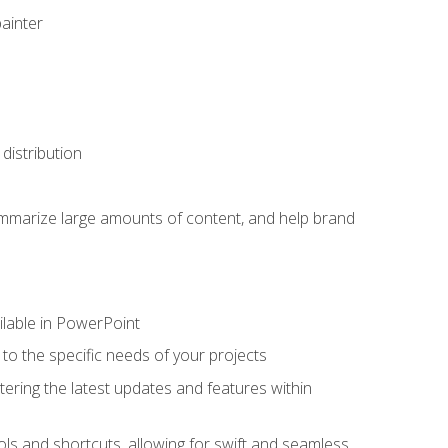
painter
distribution
ummarize large amounts of content, and help brand
ailable in PowerPoint
o the specific needs of your projects
tering the latest updates and features within
ls and shortcuts, allowing for swift and seamless