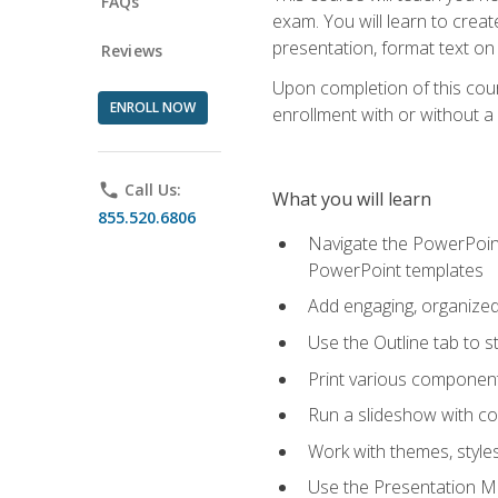
FAQs
exam. You will learn to crea
presentation, format text on
Reviews
Upon completion of this cours
ENROLL NOW
enrollment with or without a 
phone
Call Us:
What you will learn
855.520.6806
Navigate the PowerPoint 
PowerPoint templates
Add engaging, organized 
Use the Outline tab to s
Print various component
Run a slideshow with c
Work with themes, style
Use the Presentation Ma