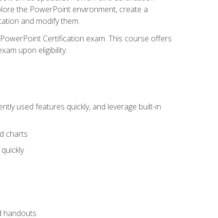
xplore the PowerPoint environment, create a
ntation and modify them.
t PowerPoint Certification exam. This course offers
xam upon eligibility.
tly used features quickly, and leverage built-in
nd charts
quickly
nd handouts