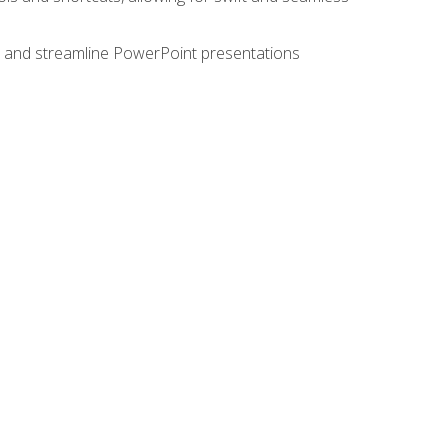
e, and streamline PowerPoint presentations