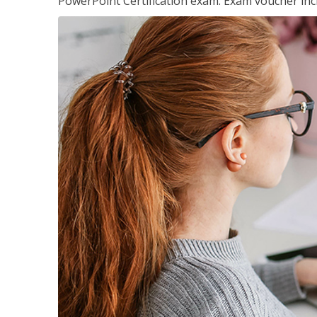
PowerPoint Certification exam. Exam voucher inc