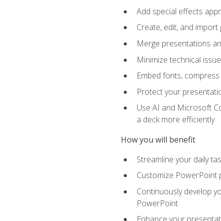
Add special effects appr
Create, edit, and impor
Merge presentations and
Minimize technical issu
Embed fonts, compress gr
Protect your presentatio
Use AI and Microsoft Co
a deck more efficiently
How you will benefit
Streamline your daily ta
Customize PowerPoint pr
Continuously develop you
PowerPoint
Enhance your presentati