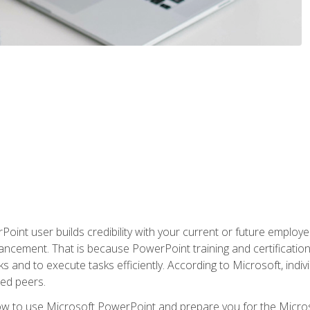
oint user builds credibility with your current or future employ
ancement. That is because PowerPoint training and certification 
s and to execute tasks efficiently. According to Microsoft, indi
ied peers.
ow to use Microsoft PowerPoint and prepare you for the Microso