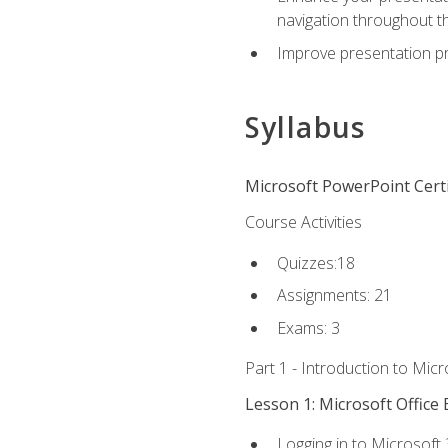
navigation throughout t
Improve presentation pr
Syllabus
Microsoft PowerPoint Certi
Course Activities
Quizzes:18
Assignments: 21
Exams: 3
Part 1 - Introduction to Mic
Lesson 1: Microsoft Office 
Logging in to Microsoft