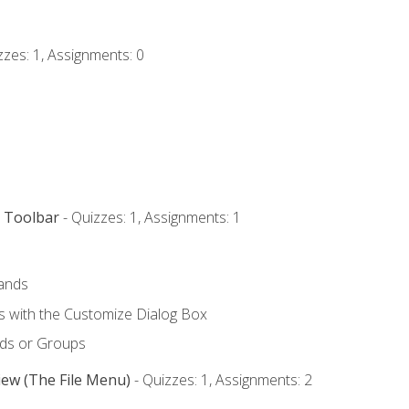
zzes: 1, Assignments: 0
s Toolbar
- Quizzes: 1, Assignments: 1
ands
with the Customize Dialog Box
ds or Groups
iew (The File Menu)
- Quizzes: 1, Assignments: 2