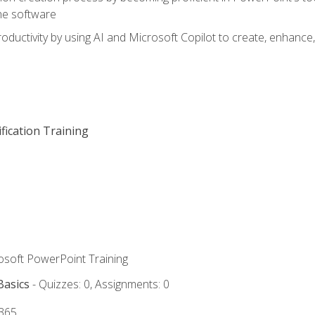
he software
oductivity by using AI and Microsoft Copilot to create, enhanc
fication Training
rosoft PowerPoint Training
Basics
- Quizzes: 0, Assignments: 0
 365