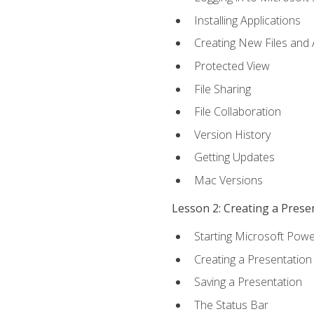
Installing Applications
Creating New Files and
Protected View
File Sharing
File Collaboration
Version History
Getting Updates
Mac Versions
Lesson 2: Creating a Prese
Starting Microsoft Powe
Creating a Presentation
Saving a Presentation
The Status Bar