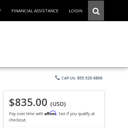
Y
FINANCIAL ASSISTANCE
LOGIN
phone
Call Us: 855.520.6806
$835.00
(USD)
Affirm
Pay over time with
. See if you qualify at
checkout.