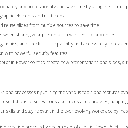
opriately and professionally and save time by using the format 
t graphic elements and multimedia
 reuse slides from multiple sources to save time
es when sharing your presentation with remote audiences
aphics, and check for compatibility and accessibility for easier 
n with powerful security features
pilot in PowerPoint to create new presentations and slides, s
sks and processes by utilizing the various tools and features av
esentations to suit various audiences and purposes, adapting t
r skills and stay relevant in the ever-evolving workplace by mas
on creation process by becoming proficient in PowerPoint's too