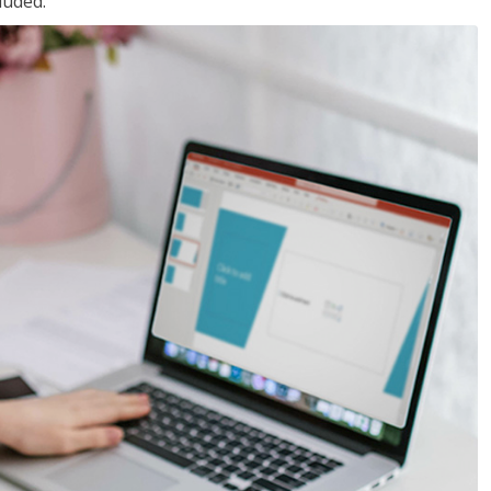
luded.