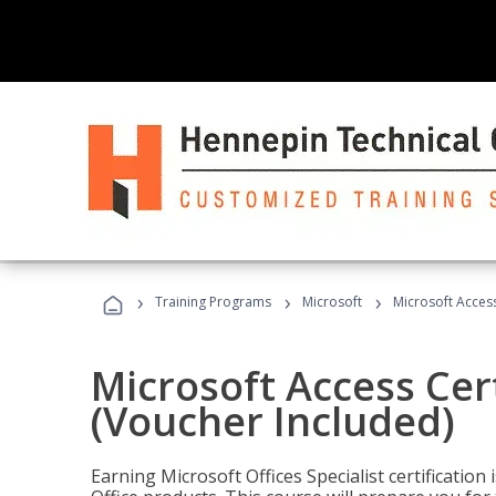
›
›
›
Training Programs
Microsoft
Microsoft Access
Microsoft Access Cert
(Voucher Included)
Earning Microsoft Offices Specialist certificatio