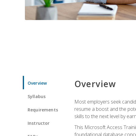
Overview
Overview
Syllabus
Most employers seek candidat
resume a boost and the potent
Requirements
skills to the next level by ea
Instructor
This Microsoft Access Trainin
foundational database concep