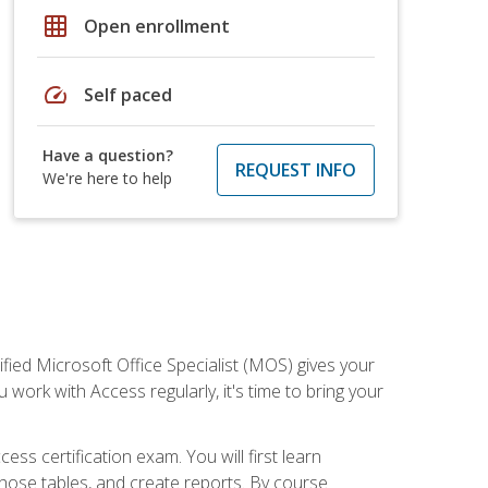
grid_on
Open enrollment
speed
Self paced
Have a question?
REQUEST INFO
We're here to help
ied Microsoft Office Specialist (MOS) gives your
 work with Access regularly, it's time to bring your
ss certification exam. You will first learn
hose tables, and create reports. By course