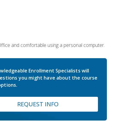
 Office and comfortable using a personal computer.
wledgeable Enrollment Specialists will
estions you might have about the course
ptions.
REQUEST INFO