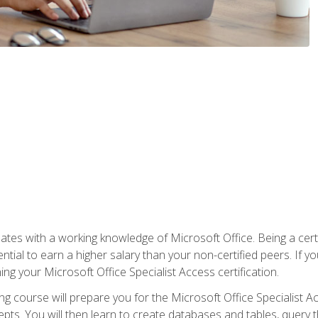
es with a working knowledge of Microsoft Office. Being a certif
ial to earn a higher salary than your non-certified peers. If you
rning your Microsoft Office Specialist Access certification.
g course will prepare you for the Microsoft Office Specialist Acce
ts. You will then learn to create databases and tables, query t