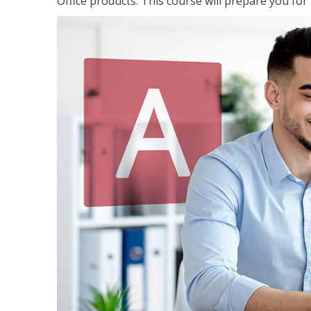
Office products. This course will prepare you for 