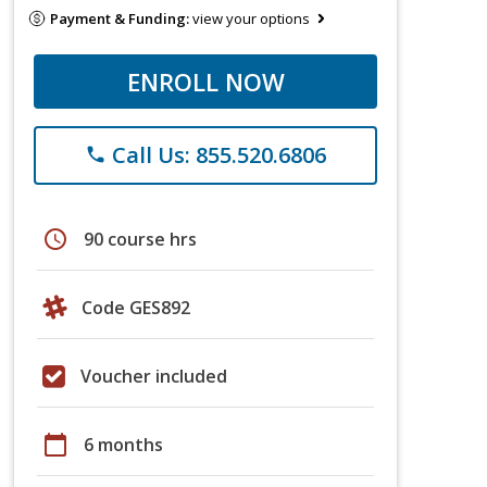
Payment & Funding:
view your options
ENROLL NOW
Call Us: 855.520.6806
phone
schedule
90 course hrs
Code GES892
Voucher included
calendar_today
6 months