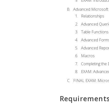
EXAM: Introduct
Advanced Microsoft 
Relationships
Advanced Queri
Table Functions
Advanced Form
Advanced Repor
Macros
Completing the 
EXAM: Advanced
FINAL EXAM: Micros
Requirement