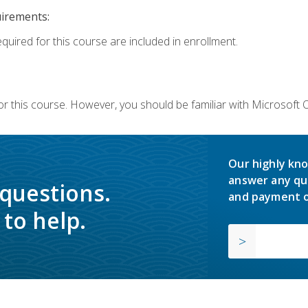
uirements:
equired for this course are included in enrollment.
or this course. However, you should be familiar with Microsoft
Our highly kno
answer any qu
 questions.
and payment o
to help.