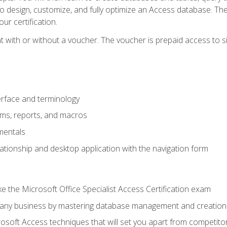
 to design, customize, and fully optimize an Access database. Th
r certification.
 with or without a voucher. The voucher is prepaid access to sit f
rface and terminology
orms, reports, and macros
mentals
lationship and desktop application with the navigation form
 the Microsoft Office Specialist Access Certification exam
o any business by mastering database management and creation
soft Access techniques that will set you apart from competito