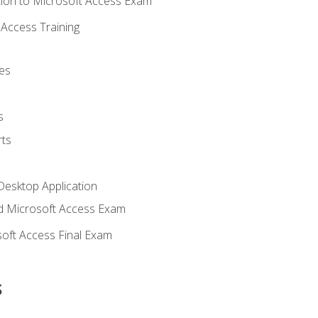
ion to Microsoft Access Exam
Access Training
es
s
ts
Desktop Application
 Microsoft Access Exam
oft Access Final Exam
s