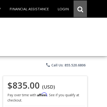
Y
FINANCIAL ASSISTANCE
LOGIN
phone
Call Us: 855.520.6806
$835.00
(USD)
Affirm
Pay over time with
. See if you qualify at
checkout.