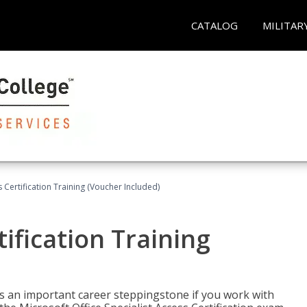
CATALOG
MILITAR
 Certification Training (Voucher Included)
ification Training
n is an important career steppingstone if you work with