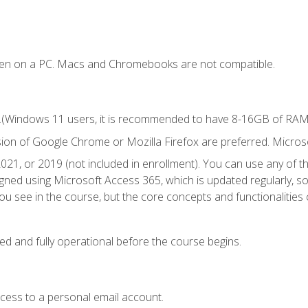
ken on a PC. Macs and Chromebooks are not compatible.
.(Windows 11 users, it is recommended to have 8-16GB of RAM f
sion of Google Chrome or Mozilla Firefox are preferred. Microso
021, or 2019 (not included in enrollment). You can use any of t
igned using Microsoft Access 365, which is updated regularly, 
u see in the course, but the core concepts and functionalities c
ed and fully operational before the course begins.
ccess to a personal email account.