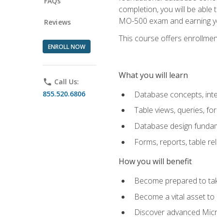
FAQs
completion, you will be able
MO-500 exam and earning you
Reviews
This course offers enrollment
ENROLL NOW
What you will learn
phone
Call Us:
855.520.6806
Database concepts, inte
Table views, queries, f
Database design funda
Forms, reports, table re
How you will benefit
Become prepared to take
Become a vital asset t
Discover advanced Micro