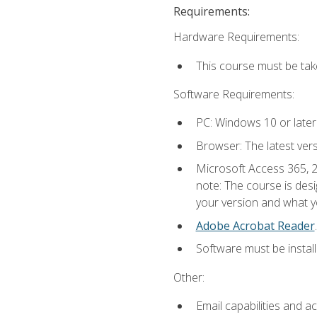
Requirements:
Hardware Requirements:
This course must be ta
Software Requirements:
PC: Windows 10 or later
Browser: The latest ver
Microsoft Access 365, 2
note: The course is des
your version and what yo
Adobe Acrobat Reader
.
Software must be install
Other:
Email capabilities and a