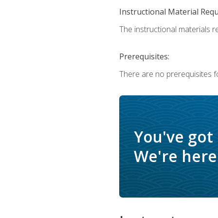
Instructional Material Req
The instructional materials r
Prerequisites:
There are no prerequisites f
You've got
We're here 