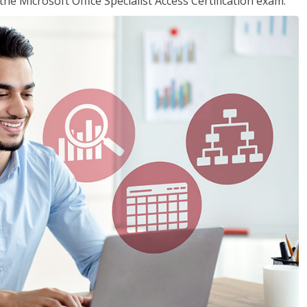
the Microsoft Office Specialist Access Certification exam.