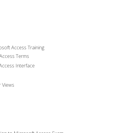
osoft Access Training
Access Terms
Access Interface
r Views