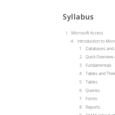
Syllabus
Microsoft Access
Introduction to Micr
Databases and 
Quick Overview 
Fundamentals
Tables and Thei
Tables
Queries
Forms
Reports