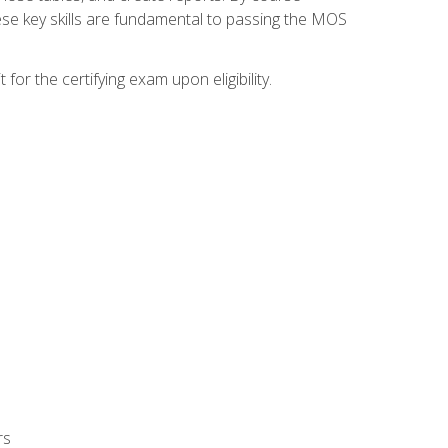
ese key skills are fundamental to passing the MOS
or the certifying exam upon eligibility.
rs