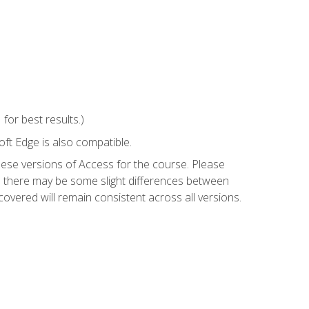
or best results.)
ft Edge is also compatible.
hese versions of Access for the course. Please
so there may be some slight differences between
overed will remain consistent across all versions.