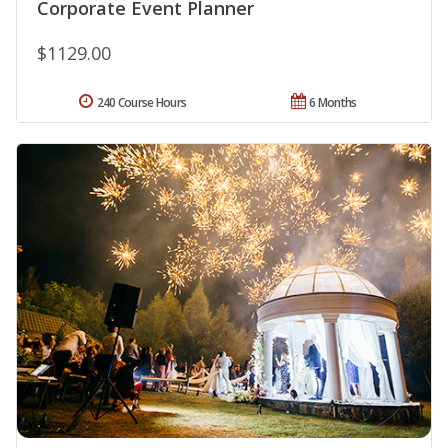
Corporate Event Planner
$1129.00
240 Course Hours
6 Months