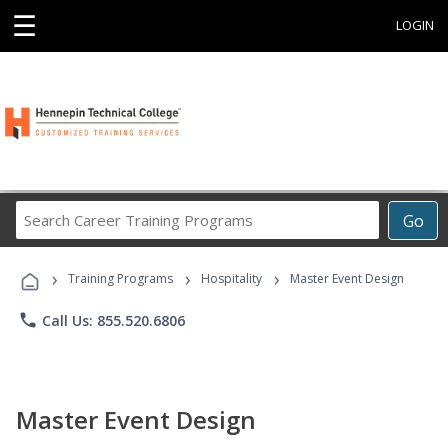
☰
LOGIN
Search
Go
Career
Training
›
›
›
Programs
Training Programs
Hospitality
Master Event Design
phone
Call Us: 855.520.6806
Master Event Design