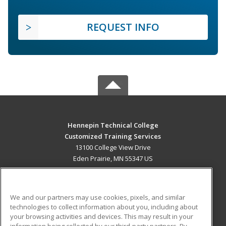
REQUEST INFO
Hennepin Technical College
Customized Training Services
13100 College View Drive
Eden Prairie, MN 55347 US
MAIN CONTENT
Career Training
We and our partners may use cookies, pixels, and similar
technologies to collect information about you, including about
ADDITIONAL RESOURCES
your browsing activities and devices. This may result in your
information being collected by our third-party partners. By