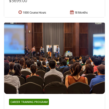
$5699.00
1000 Course Hours
18 Months
CAREER TRAINING PROGRAM