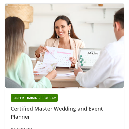
CAREER TRAINING PROGRAM
Certified Master Wedding and Event
Planner