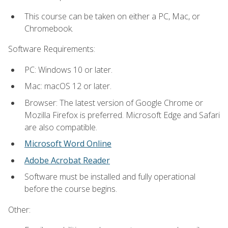
This course can be taken on either a PC, Mac, or
Chromebook.
Software Requirements:
PC: Windows 10 or later.
Mac: macOS 12 or later.
Browser: The latest version of Google Chrome or
Mozilla Firefox is preferred. Microsoft Edge and Safari
are also compatible.
Microsoft Word Online
Adobe Acrobat Reader
Software must be installed and fully operational
before the course begins.
Other: