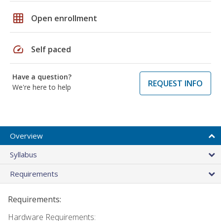
grid_on
Open enrollment
speed
Self paced
Have a question?
REQUEST INFO
We're here to help
Overview
Syllabus
Requirements
Requirements:
Hardware Requirements: