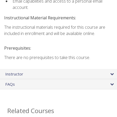
Email capabilities and access to a personal email
account.
Instructional Material Requirements:
The instructional materials required for this course are
included in enrollment and will be available online.
Prerequisites:
There are no prerequisites to take this course.
Instructor
FAQs
Related Courses