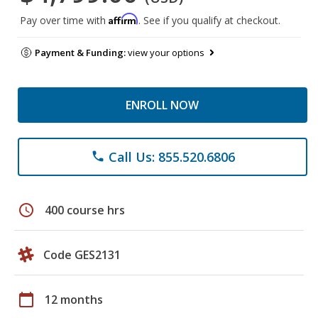
Affirm
Pay over time with
. See if you qualify at checkout.
Payment & Funding:
view your options
ENROLL NOW
Call Us: 855.520.6806
phone
schedule
400 course hrs
Code GES2131
calendar_today
12 months