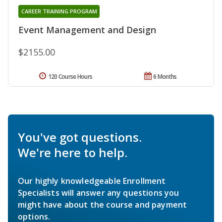
CAREER TRAINING PROGRAM
Event Management and Design
$2155.00
120 Course Hours
6 Months
You've got questions.
We're here to help.
Our highly knowledgeable Enrollment
Specialists will answer any questions you
might have about the course and payment
options.