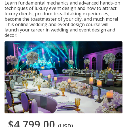
Learn fundamental mechanics and advanced hands-on
techniques of luxury event design and how to attract
luxury clients, produce breathtaking experiences,
become the toastmaster of your city, and much more!
This online wedding and event design course will
launch your career in wedding and event design and
decor.
$4,799.00
(USD)