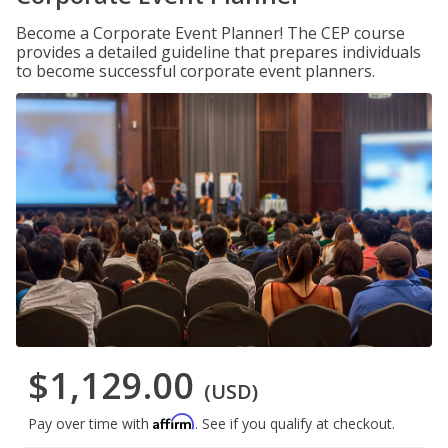
Become a Corporate Event Planner! The CEP course
provides a detailed guideline that prepares individuals
to become successful corporate event planners.
$1,129.00
(USD)
Affirm
Pay over time with
. See if you qualify at checkout.