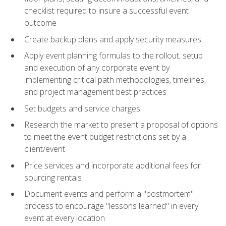
checklist required to insure a successful event
outcome
Create backup plans and apply security measures
Apply event planning formulas to the rollout, setup
and execution of any corporate event by
implementing critical path methodologies, timelines,
and project management best practices
Set budgets and service charges
Research the market to present a proposal of options
to meet the event budget restrictions set by a
client/event
Price services and incorporate additional fees for
sourcing rentals
Document events and perform a "postmortem"
process to encourage "lessons learned" in every
event at every location