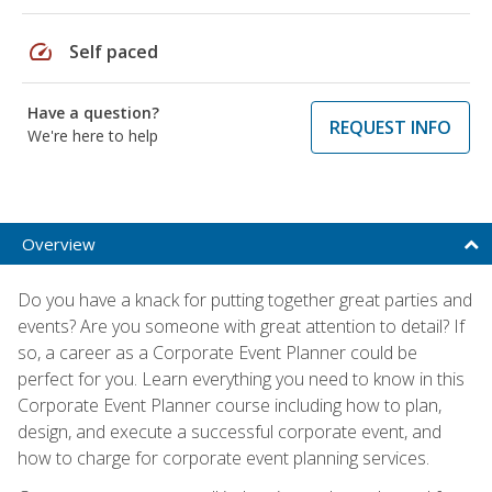
speed
Self paced
Have a question?
REQUEST INFO
We're here to help
Overview
Do you have a knack for putting together great parties and
events? Are you someone with great attention to detail? If
so, a career as a Corporate Event Planner could be
perfect for you. Learn everything you need to know in this
Corporate Event Planner course including how to plan,
design, and execute a successful corporate event, and
how to charge for corporate event planning services.