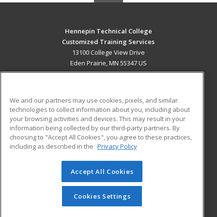
Hennepin Technical College
Customized Training Services
13100 College View Drive
Eden Prairie, MN 55347 US
MAIN CONTENT
Career Training
We and our partners may use cookies, pixels, and similar
technologies to collect information about you, including about
ADDITIONAL RESOURCES
your browsing activities and devices. This may result in your
information being collected by our third-party partners. By
Military
Student Blog
choosing to "Accept All Cookies", you agree to these practices,
Financial Assistance
including as described in the
Privacy Policy
Help
Accept All Cookies
© 2026 ed2go, a division of Cengage Learning. All rights
reserved. The material on this site cannot be reproduced or
redistributed unless you have obtained prior written
Cookies Settings
permission from Cengage Learning.
Privacy Policy