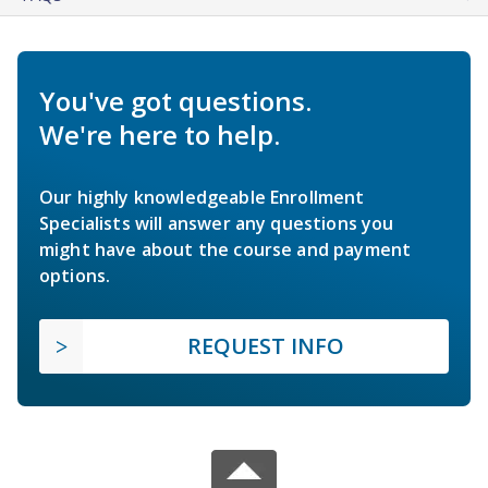
You've got questions.
We're here to help.
Our highly knowledgeable Enrollment
Specialists will answer any questions you
might have about the course and payment
options.
REQUEST INFO