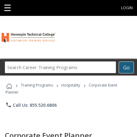
☰
LOGIN
Search
Go
Career
Training
›
›
›
Programs
Training Programs
Hospitality
Corporate Event
Planner
phone
Call Us: 855.520.6806
Corporate Event Planner