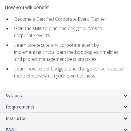
How you will benefit
Become a Certified Corporate Event Planner
Gain the skills to plan and design successful
corporate events
Learn to execute any corporate event by
implementing critical path methodologies, timelines,
and project management best practices
Learn how to set budgets and charge for services to
more effectively run your own business
Syllabus
Requirements
Instructor
FAQs