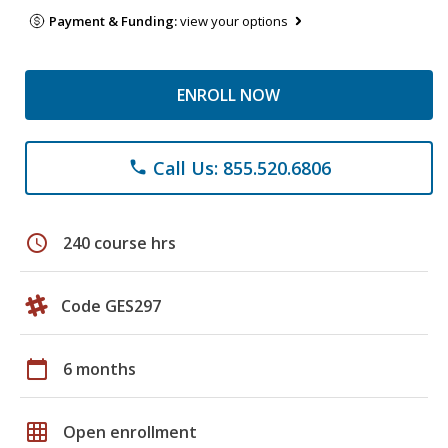
Payment & Funding:
view your options
ENROLL NOW
Call Us: 855.520.6806
phone
schedule
240 course hrs
Code GES297
calendar_today
6 months
grid_on
Open enrollment