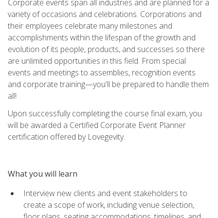
Corporate events span all industries and are planned for a
variety of occasions and celebrations. Corporations and
their employees celebrate many milestones and
accomplishments within the lifespan of the growth and
evolution of its people, products, and successes so there
are unlimited opportunities in this field. From special
events and meetings to assemblies, recognition events
and corporate training—you'll be prepared to handle them
all!
Upon successfully completing the course final exam, you
will be awarded a Certified Corporate Event Planner
certification offered by Lovegevity.
What you will learn
Interview new clients and event stakeholders to
create a scope of work, including venue selection,
floor plans, seating accommodations, timelines, and