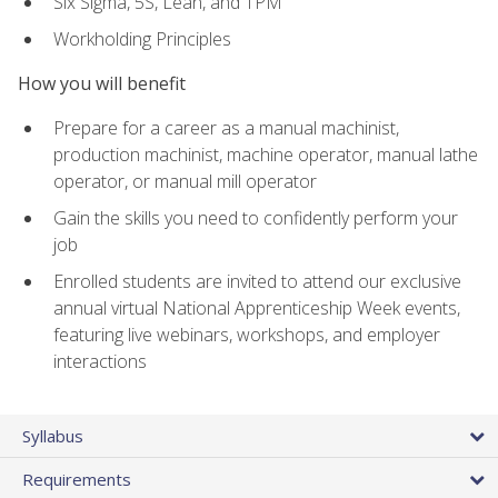
Six Sigma, 5S, Lean, and TPM
Workholding Principles
How you will benefit
Prepare for a career as a manual machinist,
production machinist, machine operator, manual lathe
operator, or manual mill operator
Gain the skills you need to confidently perform your
job
Enrolled students are invited to attend our exclusive
annual virtual National Apprenticeship Week events,
featuring live webinars, workshops, and employer
interactions
Syllabus
Requirements