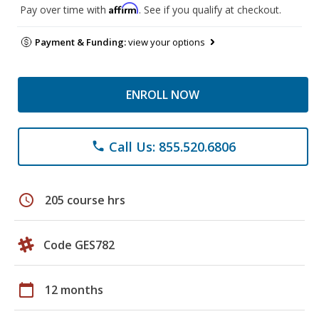
Affirm
Pay over time with
. See if you qualify at checkout.
Payment & Funding:
view your options
ENROLL NOW
Call Us: 855.520.6806
phone
schedule
205 course hrs
Code GES782
calendar_today
12 months