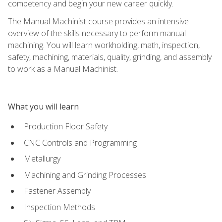
competency and begin your new career quickly.
The Manual Machinist course provides an intensive
overview of the skills necessary to perform manual
machining. You will learn workholding, math, inspection,
safety, machining, materials, quality, grinding, and assembly
to work as a Manual Machinist.
What you will learn
Production Floor Safety
CNC Controls and Programming
Metallurgy
Machining and Grinding Processes
Fastener Assembly
Inspection Methods