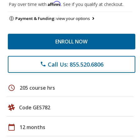
Affirm
Pay over time with
. See if you qualify at checkout.
Payment & Funding:
view your options
ENROLL NOW
Call Us: 855.520.6806
phone
schedule
205 course hrs
Code GES782
calendar_today
12 months