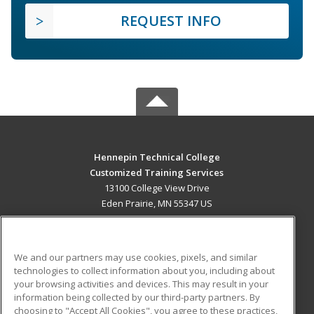
REQUEST INFO
Hennepin Technical College
Customized Training Services
13100 College View Drive
Eden Prairie, MN 55347 US
MAIN CONTENT
Career Training
We and our partners may use cookies, pixels, and similar
technologies to collect information about you, including about
ADDITIONAL RESOURCES
your browsing activities and devices. This may result in your
information being collected by our third-party partners. By
Military
Student Blog
choosing to "Accept All Cookies", you agree to these practices,