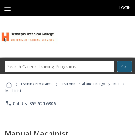
☰
LOGIN
Search
Go
Career
Training
›
›
›
Programs
Training Programs
Environmental and Energy
Manual
Machinist
phone
Call Us: 855.520.6806
Manual Machinist