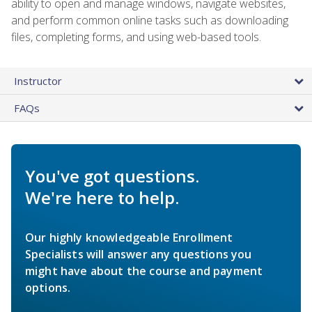
ability to open and manage windows, navigate websites,
and perform common online tasks such as downloading
files, completing forms, and using web-based tools.
Instructor
FAQs
You've got questions.
We're here to help.
Our highly knowledgeable Enrollment
Specialists will answer any questions you
might have about the course and payment
options.