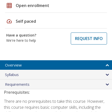
grid_on
Open enrollment
speed
Self paced
Have a question?
REQUEST INFO
We're here to help
Overview
Syllabus
Requirements
Prerequisites:
There are no prerequisites to take this course. However,
this course requires basic computer skills, including the