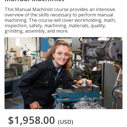
This Manual Machinist course provides an intensive
overview of the skills necessary to perform manual
machining. The course will cover workholding, math,
inspection, safety, machining, materials, quality,
grinding, assembly, and more.
$1,958.00
(USD)