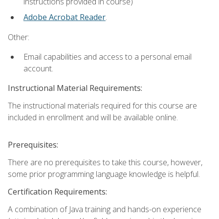
instructions provided in course)
Adobe Acrobat Reader
.
Other:
Email capabilities and access to a personal email
account.
Instructional Material Requirements:
The instructional materials required for this course are
included in enrollment and will be available online.
Prerequisites:
There are no prerequisites to take this course, however,
some prior programming language knowledge is helpful.
Certification Requirements:
A combination of Java training and hands-on experience