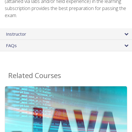
(attained via labs and/or field experience) in the learning
subscription provides the best preparation for passing the
exam.
Instructor
FAQs
Related Courses