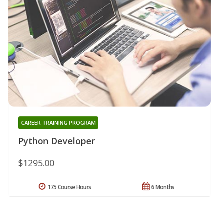
CAREER TRAINING PROGRAM
Python Developer
$1295.00
175 Course Hours
6 Months