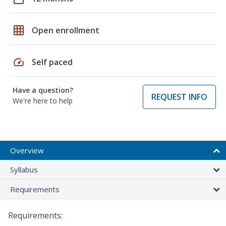
grid_on
Open enrollment
speed
Self paced
Have a question?
REQUEST INFO
We're here to help
Overview
Syllabus
Requirements
Requirements: