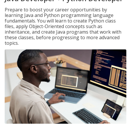
Prepare to boost your career opportunities by
learning Java and Python programming language
fundamentals. You will learn to create Python class
files, apply Object-Oriented concepts such as
inheritance, and create Java programs that work with
these classes, before progressing to more advanced
topics.