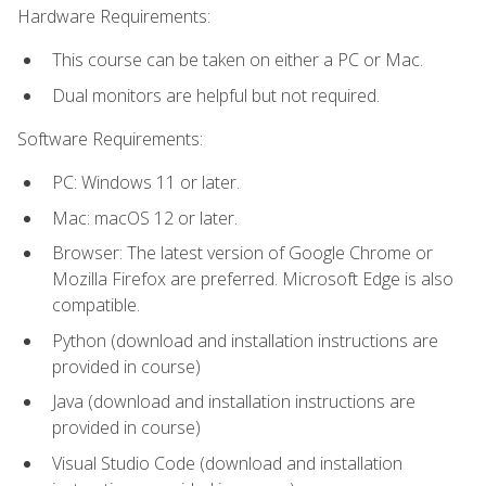
Hardware Requirements:
This course can be taken on either a PC or Mac.
Dual monitors are helpful but not required.
Software Requirements:
PC: Windows 11 or later.
Mac: macOS 12 or later.
Browser: The latest version of Google Chrome or
Mozilla Firefox are preferred. Microsoft Edge is also
compatible.
Python (download and installation instructions are
provided in course)
Java (download and installation instructions are
provided in course)
Visual Studio Code (download and installation