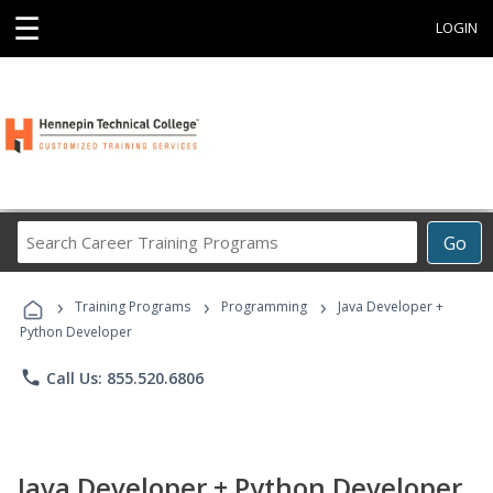
☰
LOGIN
Search
Go
Career
Training
›
›
›
Programs
Training Programs
Programming
Java Developer +
Python Developer
phone
Call Us: 855.520.6806
Java Developer + Python Developer