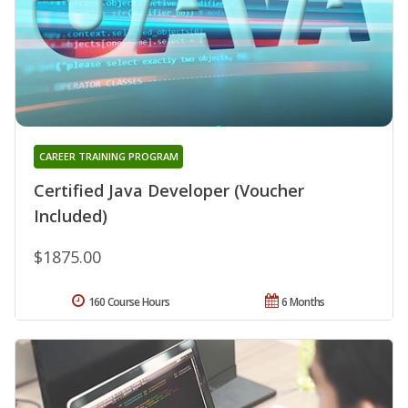
CAREER TRAINING PROGRAM
Certified Java Developer (Voucher
Included)
$1875.00
160 Course Hours
6 Months