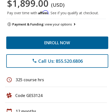
$1,899.00
(USD)
Affirm
Pay over time with
. See if you qualify at checkout.
Payment & Funding:
view your options
ENROLL NOW
Call Us: 855.520.6806
phone
schedule
325 course hrs
Code GES3124
calendar_today
12 months