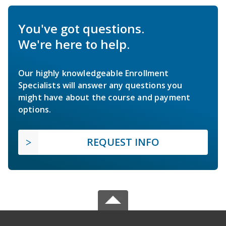
You've got questions.
We're here to help.
Our highly knowledgeable Enrollment
Specialists will answer any questions you
might have about the course and payment
options.
REQUEST INFO