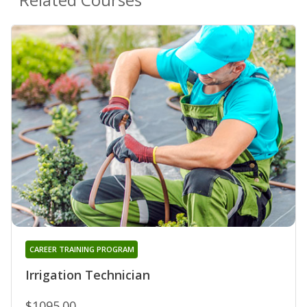
CAREER TRAINING PROGRAM
Irrigation Technician
$1095.00