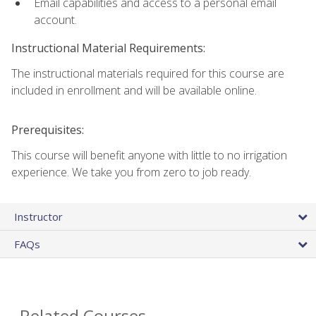
Email capabilities and access to a personal email
account.
Instructional Material Requirements:
The instructional materials required for this course are
included in enrollment and will be available online.
Prerequisites:
This course will benefit anyone with little to no irrigation
experience. We take you from zero to job ready.
Instructor
FAQs
Related Courses