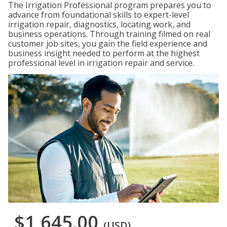
The Irrigation Professional program prepares you to
advance from foundational skills to expert-level
irrigation repair, diagnostics, locating work, and
business operations. Through training filmed on real
customer job sites, you gain the field experience and
business insight needed to perform at the highest
professional level in irrigation repair and service.
$1,645.00
(USD)