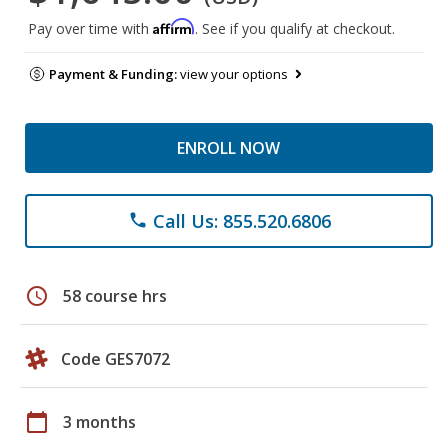
Affirm
Pay over time with
. See if you qualify at checkout.
Payment & Funding:
view your options
ENROLL NOW
Call Us: 855.520.6806
phone
schedule
58 course hrs
Code GES7072
calendar_today
3 months