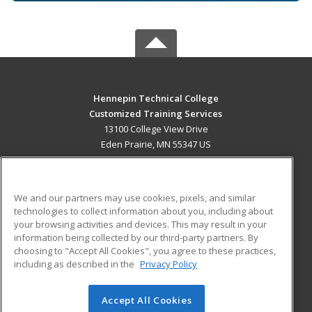
Hennepin Technical College
Customized Training Services
13100 College View Drive
Eden Prairie, MN 55347 US
MAIN CONTENT
Career Training
We and our partners may use cookies, pixels, and similar
technologies to collect information about you, including about
ADDITIONAL RESOURCES
your browsing activities and devices. This may result in your
information being collected by our third-party partners. By
Military
Student Blog
choosing to "Accept All Cookies", you agree to these practices,
Financial Assistance
including as described in the
Privacy Policy
Help
Accept All Cookies
© 2026 ed2go, a division of Cengage Learning. All rights