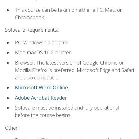
This course can be taken on either a PC, Mac, or
Chromebook.
Software Requirements:
PC: Windows 10 or later.
Mac: macOS 10.6 or later.
Browser: The latest version of Google Chrome or
Mozilla Firefox is preferred. Microsoft Edge and Safari
are also compatible.
Microsoft Word Online
Adobe Acrobat Reader
Software must be installed and fully operational
before the course begins.
Other: