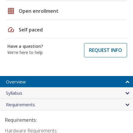
grid_on
Open enrollment
speed
Self paced
Have a question?
REQUEST INFO
We're here to help
Overview
Syllabus
Requirements
Requirements:
Hardware Requirements: