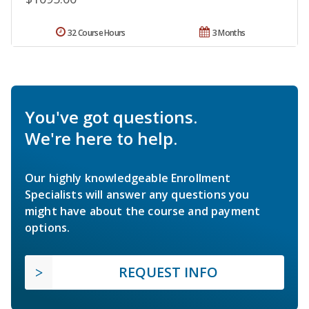
32 Course Hours
3 Months
You've got questions.
We're here to help.
Our highly knowledgeable Enrollment
Specialists will answer any questions you
might have about the course and payment
options.
REQUEST INFO