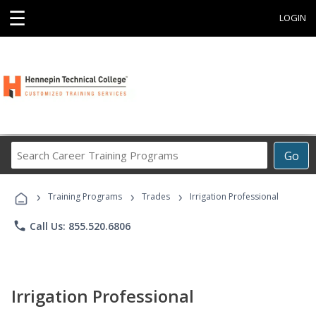
☰
LOGIN
Search
Go
Career
Training
›
›
›
Programs
Training Programs
Trades
Irrigation Professional
phone
Call Us: 855.520.6806
Irrigation Professional