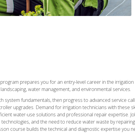
ng program prepares you for an entry-level career in the irrigati
n landscaping, water management, and environmental services.
with system fundamentals, then progress to advanced service calls 
oller upgrades. Demand for irrigation technicians with these ski
icient water-use solutions and professional repair expertise. Jo
ion technologies, and the need to reduce water waste by repairing 
sson course builds the technical and diagnostic expertise you 