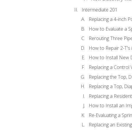
Intermediate 201
Replacing a 4-inch P
How to Evaluate a Sp
Rerouting Three Pip
How to Repair 2-T's
How to Install New D
Replacing a Control
Replacing the Top, 
Replacing a Top, Di
Replacing a Residenti
How to Install an Ir
Re-Evaluating a Spri
Replacing an Existing