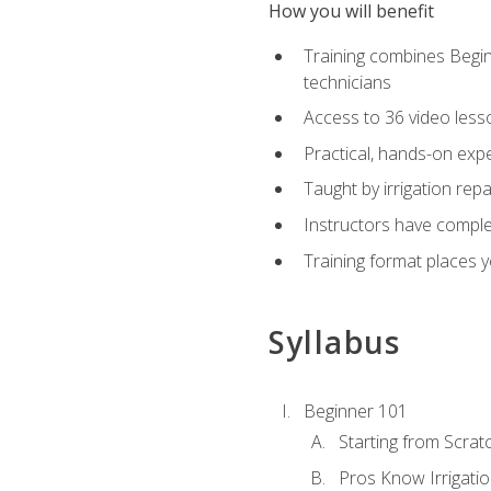
How you will benefit
Training combines Begin
technicians
Access to 36 video lesson
Practical, hands-on expe
Taught by irrigation re
Instructors have complet
Training format places yo
Syllabus
Beginner 101
Starting from Scratc
Pros Know Irrigati