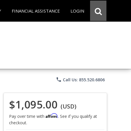
Y
FINANCIAL ASSISTANCE
LOGIN
phone
Call Us: 855.520.6806
$1,095.00
(USD)
Affirm
Pay over time with
. See if you qualify at
checkout.