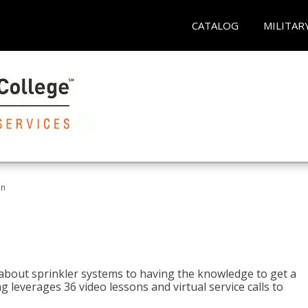
CATALOG
MILITAR
an
about sprinkler systems to having the knowledge to get a
ng leverages 36 video lessons and virtual service calls to