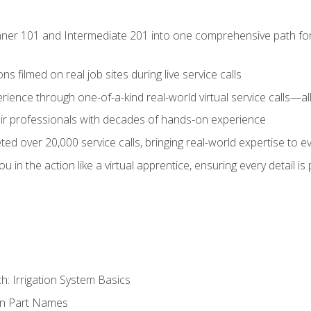
ner 101 and Intermediate 201 into one comprehensive path for de
s filmed on real job sites during live service calls
rience through one-of-a-kind real-world virtual service calls—all
pair professionals with decades of hands-on experience
ed over 20,000 service calls, bringing real-world expertise to e
u in the action like a virtual apprentice, ensuring every detail is
h: Irrigation System Basics
on Part Names