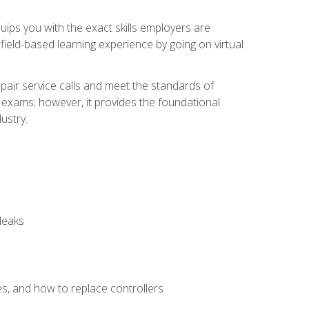
equips you with the exact skills employers are
e field-based learning experience by going on virtual
pair service calls and meet the standards of
g exams; however, it provides the foundational
ustry.
leaks
es, and how to replace controllers