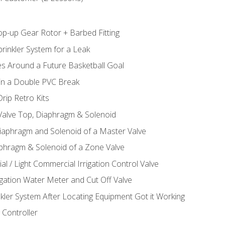
op-up Gear Rotor + Barbed Fitting
rinkler System for a Leak
es Around a Future Basketball Goal
 in a Double PVC Break
rip Retro Kits
 Valve Top, Diaphragm & Solenoid
Diaphragm and Solenoid of a Master Valve
aphragm & Solenoid of a Zone Valve
al / Light Commercial Irrigation Control Valve
rigation Water Meter and Cut Off Valve
nkler System After Locating Equipment Got it Working
 Controller