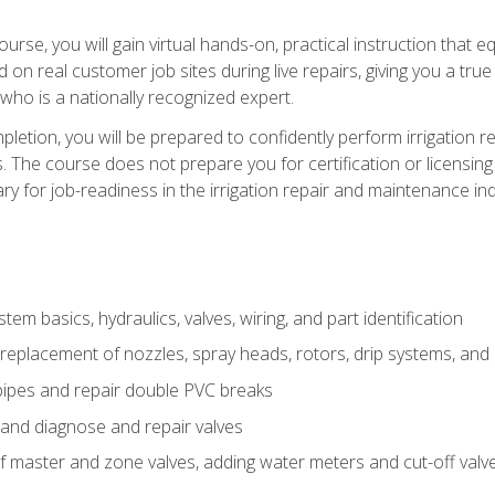
course, you will gain virtual hands-on, practical instruction that 
d on real customer job sites during live repairs, giving you a tru
, who is a nationally recognized expert.
etion, you will be prepared to confidently perform irrigation re
s. The course does not prepare you for certification or licensin
y for job-readiness in the irrigation repair and maintenance ind
tem basics, hydraulics, valves, wiring, and part identification
replacement of nozzles, spray heads, rotors, drip systems, and 
pipes and repair double PVC breaks
 and diagnose and repair valves
of master and zone valves, adding water meters and cut-off valv