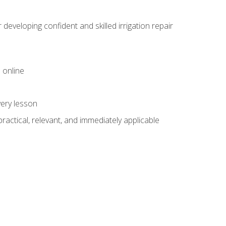
veloping confident and skilled irrigation repair
 online
very lesson
 practical, relevant, and immediately applicable