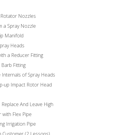
 Rotator Nozzles
om a Spray Nozzle
ip Manifold
Spray Heads
ith a Reducer Fitting
 Barb Fitting
 Internals of Spray Heads
op-up Impact Rotor Head
 Replace And Leave High
 with Flex Pipe
ng Irrigation Pipe
h Customer (2 Lessons)