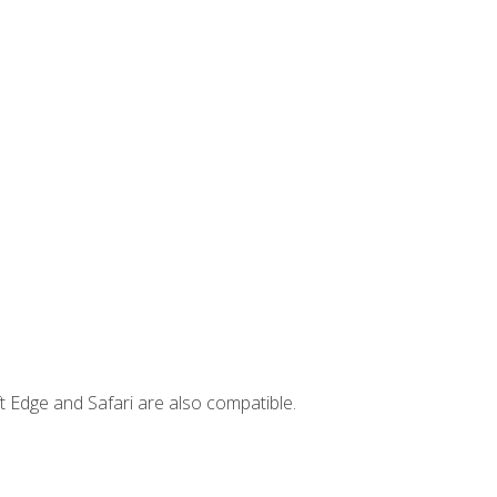
t Edge and Safari are also compatible.