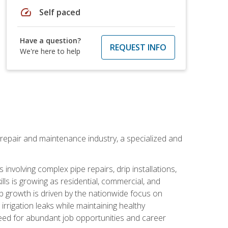
speed
Self paced
Have a question?
REQUEST INFO
We're here to help
on repair and maintenance industry, a specialized and
involving complex pipe repairs, drip installations,
lls is growing as residential, commercial, and
b growth is driven by the nationwide focus on
irrigation leaks while maintaining healthy
need for abundant job opportunities and career