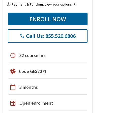
Payment & Funding:
view your options
ENROLL NOW
Call Us: 855.520.6806
phone
schedule
32 course hrs
Code GES7071
calendar_today
3 months
grid_on
Open enrollment