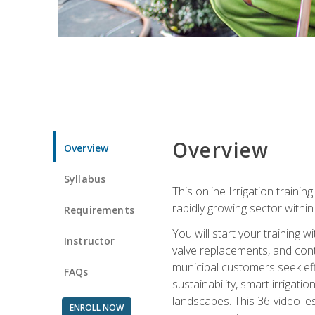
Overview
Overview
Syllabus
This online Irrigation traini
rapidly growing sector withi
Requirements
You will start your training 
Instructor
valve replacements, and contr
municipal customers seek eff
FAQs
sustainability, smart irrigat
landscapes. This 36-video le
ENROLL NOW