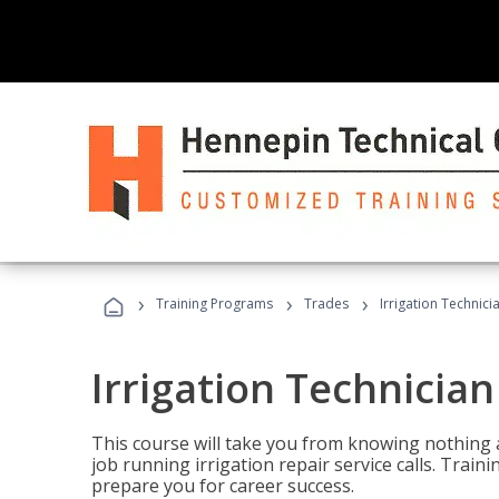
›
›
›
Training Programs
Trades
Irrigation Technici
Irrigation Technician
This course will take you from knowing nothing 
job running irrigation repair service calls. Traini
prepare you for career success.