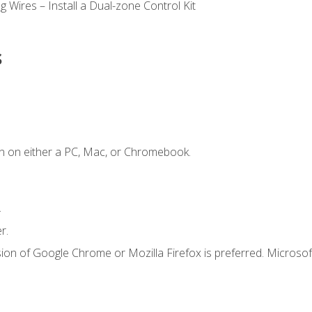
 Wires – Install a Dual-zone Control Kit
s
n on either a PC, Mac, or Chromebook.
.
r.
ion of Google Chrome or Mozilla Firefox is preferred. Microsof