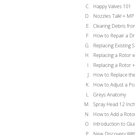
Happy Valves 101
Nozzles Talk! + MP
Clearing Debris fr
How to Repair a Dr
Replacing Existing 
Replacing a Rotor w
Replacing a Rotor +
How to Replace the
How to Adjust a P
Greys Anatomy
Spray Head 12 Inch
How to Add a Rotor
Introduction to Glui
New Discovery Wit