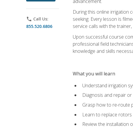
advancement.
During this online irrigation 
seeking. Every lesson is filme
phone
Call Us:
service calls with the trainer
855.520.6806
Upon successful course compl
professional field technician
knowledge and skills necessar
What you will learn
Understand irrigation sys
Diagnosis and repair or 
Grasp how to re-route 
Learn to replace rotors
Review the installation 