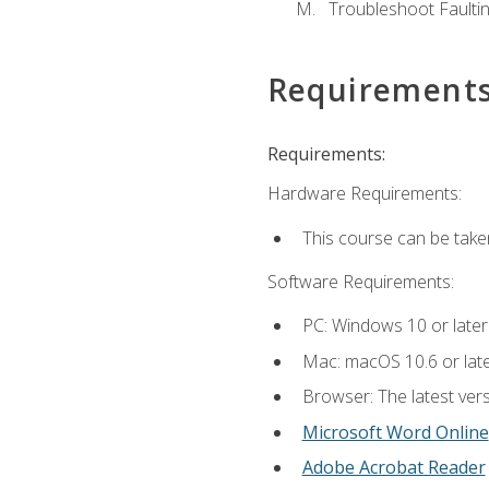
Troubleshoot Faulting
Requirement
Requirements:
Hardware Requirements:
This course can be take
Software Requirements:
PC: Windows 10 or later
Mac: macOS 10.6 or late
Browser: The latest vers
Microsoft Word Online
Adobe Acrobat Reader