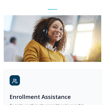
Enrollment Assistance