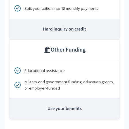
Split your tuition into 12 monthly payments
Hard inquiry on credit
Other Funding
Educational assistance
Military and government funding, education grants,
or employer-funded
Use your benefits