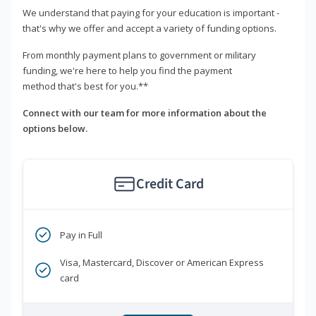
We understand that paying for your education is important -
that's why we offer and accept a variety of funding options.
From monthly payment plans to government or military
funding, we're here to help you find the payment
method that's best for you.**
Connect with our team for more information about the
options below.
Credit Card
Pay in Full
Visa, Mastercard, Discover or American Express
card