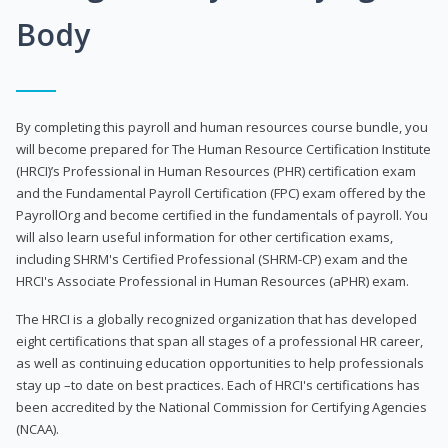
Body
By completing this payroll and human resources course bundle, you
will become prepared for The Human Resource Certification Institute
(HRCI)’s Professional in Human Resources (PHR) certification exam
and the Fundamental Payroll Certification (FPC) exam offered by the
PayrollOrg and become certified in the fundamentals of payroll. You
will also learn useful information for other certification exams,
including SHRM's Certified Professional (SHRM-CP) exam and the
HRCI's Associate Professional in Human Resources (aPHR) exam.
The HRCI is a globally recognized organization that has developed
eight certifications that span all stages of a professional HR career,
as well as continuing education opportunities to help professionals
stay up –to date on best practices. Each of HRCI's certifications has
been accredited by the National Commission for Certifying Agencies
(NCAA).