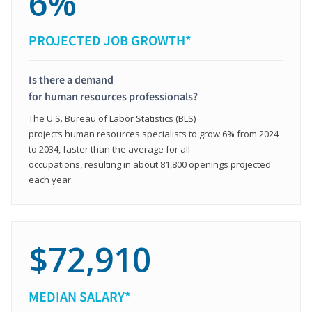
6%
PROJECTED JOB GROWTH*
Is there a demand
for human resources professionals?
The U.S. Bureau of Labor Statistics (BLS)
projects human resources specialists to grow 6% from 2024
to 2034, faster than the average for all
occupations, resulting in about 81,800 openings projected
each year.
$72,910
MEDIAN SALARY*