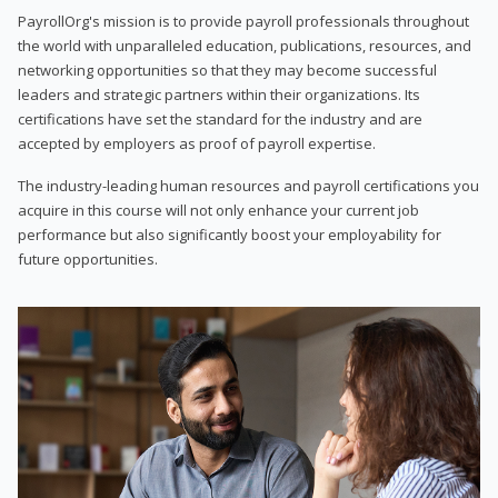
PayrollOrg's mission is to provide payroll professionals throughout
the world with unparalleled education, publications, resources, and
networking opportunities so that they may become successful
leaders and strategic partners within their organizations. Its
certifications have set the standard for the industry and are
accepted by employers as proof of payroll expertise.
The industry-leading human resources and payroll certifications you
acquire in this course will not only enhance your current job
performance but also significantly boost your employability for
future opportunities.