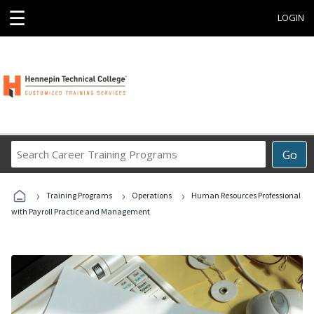
☰
LOGIN
Search
Go
Career
Training
›
›
›
Programs
Training Programs
Operations
Human Resources Professional
with Payroll Practice and Management