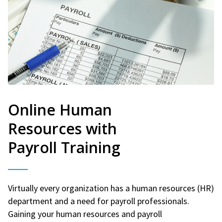
Online Human
Resources with
Payroll Training
Virtually every organization has a human resources (HR)
department and a need for payroll professionals.
Gaining your human resources and payroll