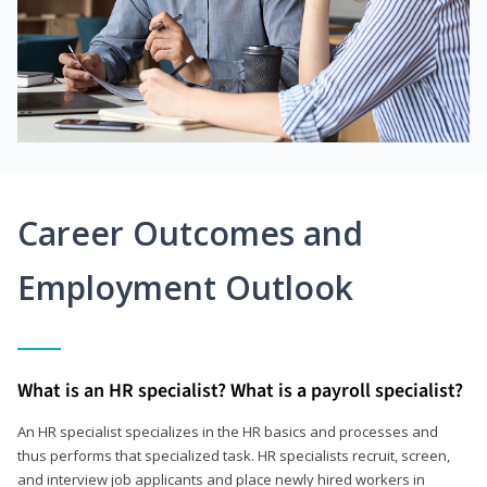
Career Outcomes and
Employment Outlook
What is an HR specialist? What is a payroll specialist?
An HR specialist specializes in the HR basics and processes and
thus performs that specialized task. HR specialists recruit, screen,
and interview job applicants and place newly hired workers in