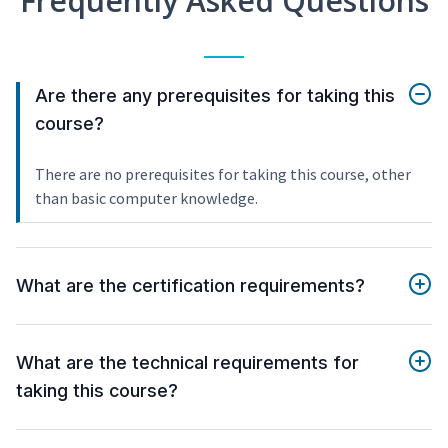
Frequently Asked Questions
Are there any prerequisites for taking this
course?
There are no prerequisites for taking this course, other
than basic computer knowledge.
What are the certification requirements?
What are the technical requirements for
taking this course?