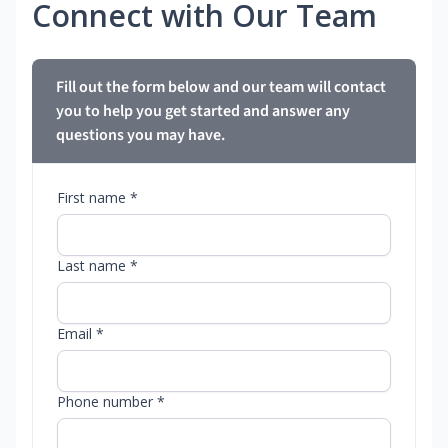
Connect with Our Team
Fill out the form below and our team will contact
you to help you get started and answer any
questions you may have.
First name *
Last name *
Email *
Phone number *