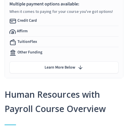
Multiple payment options available:
When it comes to paying for your course you've got options!
Credit Card
Affirm
TuitionFlex
Other Funding
Learn More Below
Human Resources with
Payroll Course Overview