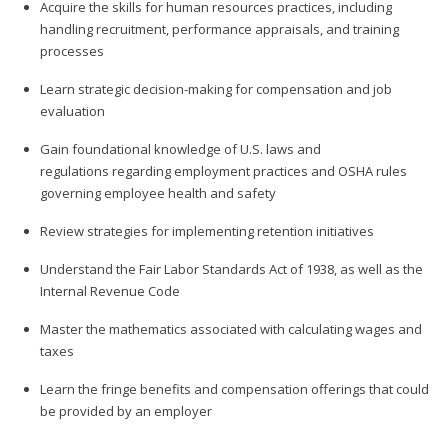
Acquire the skills for human resources practices, including
handling recruitment, performance appraisals, and training
processes
Learn strategic decision-making for compensation and job
evaluation
Gain foundational knowledge of U.S. laws and
regulations regarding employment practices and OSHA rules
governing employee health and safety
Review strategies for implementing retention initiatives
Understand the Fair Labor Standards Act of 1938, as well as the
Internal Revenue Code
Master the mathematics associated with calculating wages and
taxes
Learn the fringe benefits and compensation offerings that could
be provided by an employer