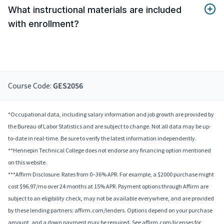
What instructional materials are included
with enrollment?
Course Code:
GES2056
*Occupational data, including salary information and job growth are provided by
the Bureau of Labor Statistics and are subject to change. Not all data may be up-
to-date in real-time. Be sure to verify the latest information independently.
**Hennepin Technical College does not endorse any financing option mentioned
on this website.
***Affirm Disclosure: Rates from 0–36% APR. For example, a $2000 purchase might
cost $96.97/mo over 24 months at 15% APR. Payment options through Affirm are
subject to an eligibility check, may not be available everywhere, and are provided
by these lending partners: affirm.com/lenders. Options depend on your purchase
amount, and a down payment may be required. See affirm.com/licenses for