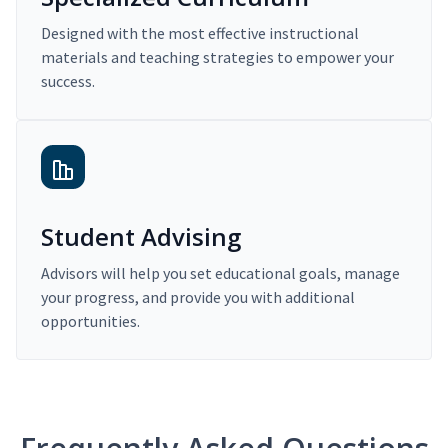
Designed with the most effective instructional
materials and teaching strategies to empower your
success.
Student Advising
Advisors will help you set educational goals, manage
your progress, and provide you with additional
opportunities.