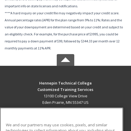
important info on state licenses and notifications.
****A hard inquiry on your credit file may negatively impact your credit score.
Annual percentage rates (APR) for the plan range from 9% to 11%; Rates and the
value of your downpayment are determined based on your credit and subject to
an eligibility check. For example, for the purchase price of $3995, you could be
required to pay a down payment of $99, followed by $344.33 per month over 12
monthly payments at 11% APR.
Hennepin Technical College
Customized Training Services
13100 College View Drive
Eden Prairie, MN 55347 US
MAIN CONTENT
Career Training
We and our partners may use cookies, pixels, and similar
technologies to collect information about you, including about