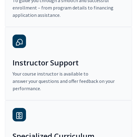
To guide you through a smooth and successful
enrollment – from program details to financing
application assistance.
Instructor Support
Your course instructor is available to
answer your questions and offer feedback on your
performance.
Specialized Curriculum