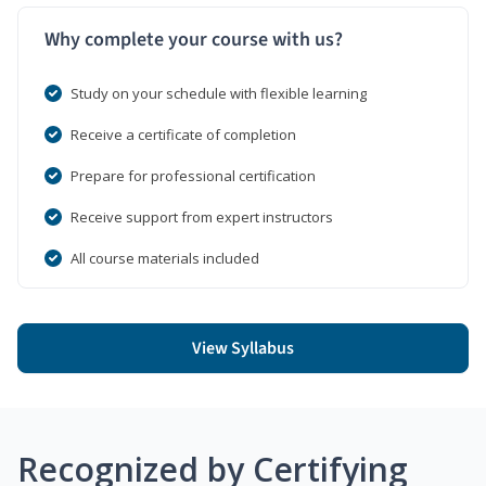
Why complete your course with us?
Study on your schedule with flexible learning
Receive a certificate of completion
Prepare for professional certification
Receive support from expert instructors
All course materials included
View Syllabus
Recognized by Certifying