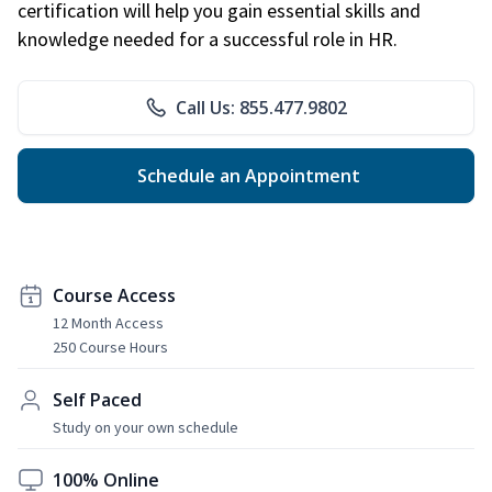
certification will help you gain essential skills and
knowledge needed for a successful role in HR.
Call Us: 855.477.9802
Schedule an Appointment
Course Access
12 Month Access
250 Course Hours
Self Paced
Study on your own schedule
100% Online