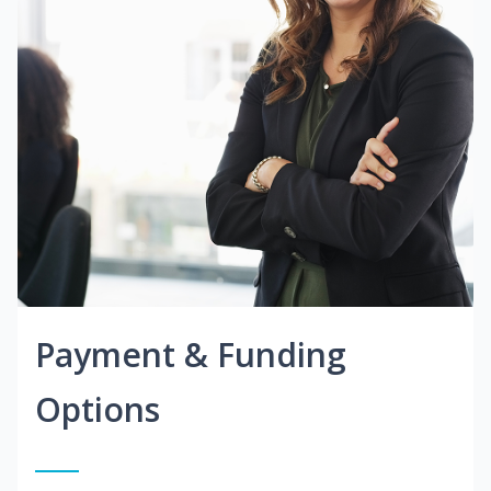
Payment & Funding
Options