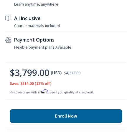
Learn anytime, anywhere
All Inclusive
Course materials included
Payment Options
Flexible payment plans Available
$3,799.00
(USD)
$4,313.00
Save: $514.00
(12% off)
Affirm
Pay over time with
. See if you qualify at checkout.
Enroll Now