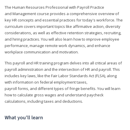
The Human Resources Professional with Payroll Practice
and Management course provides a comprehensive overview of
key HR concepts and essential practices for today's workforce. The
curriculum covers important topics like affirmative action, diversity
considerations, as well as effective retention strategies, recruiting,
and hiring practices. You will also learn how to improve employee
performance, manage remote work dynamics, and enhance
workplace communication and motivation.
This payroll and HR training program delves into all critical areas of
payroll administration and the intersection of HR and payroll. This
includes key laws, like the Fair Labor Standards Act (FLSA), along
with information on federal employment taxes,
payroll forms, and different types of fringe benefits. You will learn
how to calculate gross wages and understand paycheck
calculations, including taxes and deductions.
What you’ll learn