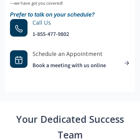
—we have got you covered!
Prefer to talk on your schedule?
Call Us
1-855-477-9802
Schedule an Appointment
Book a meeting with us online
Your Dedicated Success
Team