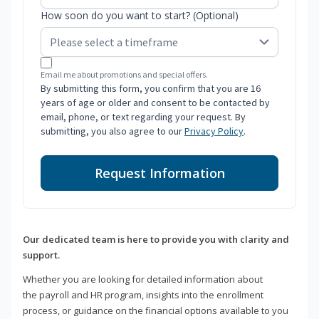
How soon do you want to start? (Optional)
Email me about promotions and special offers.
By submitting this form, you confirm that you are 16
years of age or older and consent to be contacted by
email, phone, or text regarding your request. By
submitting, you also agree to our
Privacy Policy
.
Request Information
Our dedicated team is here to provide you with clarity and
support.
Whether you are looking for detailed information about
the payroll and HR program, insights into the enrollment
process, or guidance on the financial options available to you