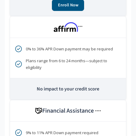
Enroll Now
***
0% to 36% APR Down payment may be required
Plans range from 6 to 24 months—subject to
eligibility
No impact to your credit score
Financial Assistance
****
9% to 11% APR Down payment required