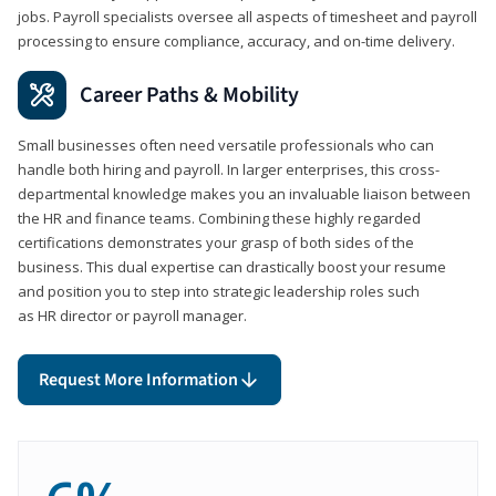
jobs. Payroll specialists oversee all aspects of timesheet and payroll
processing to ensure compliance, accuracy, and on-time delivery.
Career Paths & Mobility
Small businesses often need versatile professionals who can
handle both hiring and payroll. In larger enterprises, this cross-
departmental knowledge makes you an invaluable liaison between
the HR and finance teams. Combining these highly regarded
certifications demonstrates your grasp of both sides of the
business. This dual expertise can drastically boost your resume
and position you to step into strategic leadership roles such
as HR director or payroll manager.
Request More Information