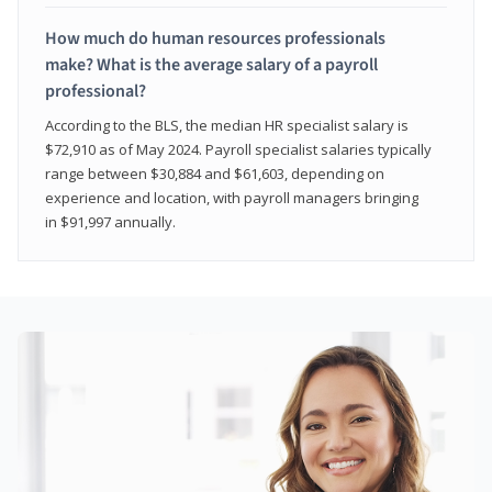
How much do human resources professionals
make? What is the average salary of a payroll
professional?
According to the BLS, the median HR specialist salary is
$72,910 as of May 2024. Payroll specialist salaries typically
range between $30,884 and $61,603, depending on
experience and location, with payroll managers bringing
in $91,997 annually.