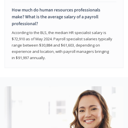
How much do human resources professionals
make? What is the average salary of a payroll
professional?
According to the BLS, the median HR specialist salary is
$72,910 as of May 2024. Payroll specialist salaries typically
range between $30,884 and $61,603, depending on
experience and location, with payroll managers bringing
in $91,997 annually.