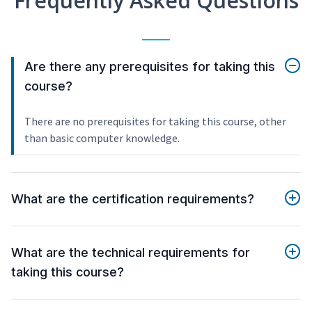
Frequently Asked Questions
Are there any prerequisites for taking this
course?
There are no prerequisites for taking this course, other
than basic computer knowledge.
What are the certification requirements?
What are the technical requirements for
taking this course?