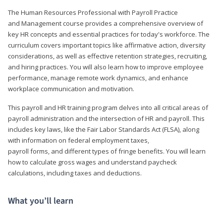
The Human Resources Professional with Payroll Practice
and Management course provides a comprehensive overview of
key HR concepts and essential practices for today's workforce. The
curriculum covers important topics like affirmative action, diversity
considerations, as well as effective retention strategies, recruiting,
and hiring practices. You will also learn how to improve employee
performance, manage remote work dynamics, and enhance
workplace communication and motivation.
This payroll and HR training program delves into all critical areas of
payroll administration and the intersection of HR and payroll. This
includes key laws, like the Fair Labor Standards Act (FLSA), along
with information on federal employment taxes,
payroll forms, and different types of fringe benefits. You will learn
how to calculate gross wages and understand paycheck
calculations, including taxes and deductions.
What you’ll learn