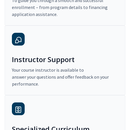
To guide you through a smooth and successful
enrollment – from program details to financing
application assistance.
Instructor Support
Your course instructor is available to
answer your questions and offer feedback on your
performance.
Specialized Curriculum