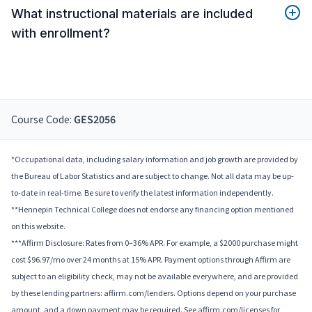
What instructional materials are included
with enrollment?
Course Code:
GES2056
*Occupational data, including salary information and job growth are provided by
the Bureau of Labor Statistics and are subject to change. Not all data may be up-
to-date in real-time. Be sure to verify the latest information independently.
**Hennepin Technical College does not endorse any financing option mentioned
on this website.
***Affirm Disclosure: Rates from 0–36% APR. For example, a $2000 purchase might
cost $96.97/mo over 24 months at 15% APR. Payment options through Affirm are
subject to an eligibility check, may not be available everywhere, and are provided
by these lending partners: affirm.com/lenders. Options depend on your purchase
amount, and a down payment may be required. See affirm.com/licenses for