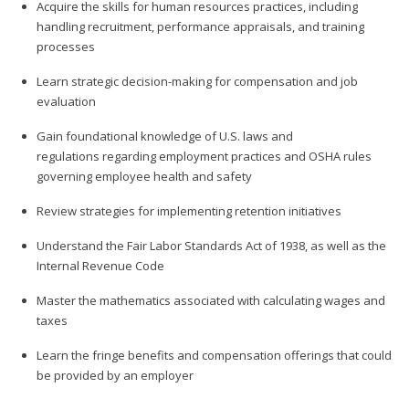
Acquire the skills for human resources practices, including
handling recruitment, performance appraisals, and training
processes
Learn strategic decision-making for compensation and job
evaluation
Gain foundational knowledge of U.S. laws and
regulations regarding employment practices and OSHA rules
governing employee health and safety
Review strategies for implementing retention initiatives
Understand the Fair Labor Standards Act of 1938, as well as the
Internal Revenue Code
Master the mathematics associated with calculating wages and
taxes
Learn the fringe benefits and compensation offerings that could
be provided by an employer