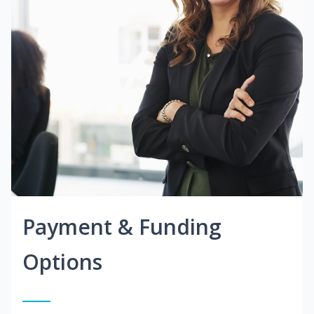
Payment & Funding
Options