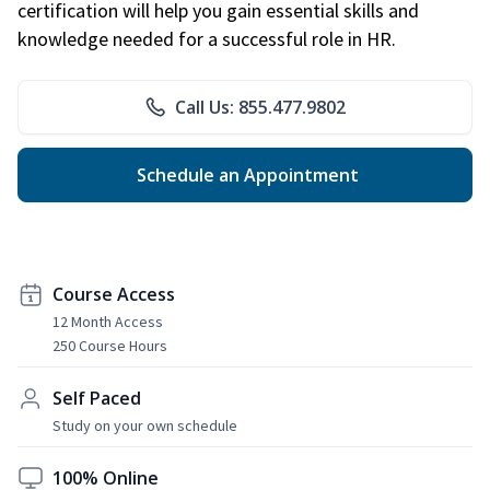
certification will help you gain essential skills and
knowledge needed for a successful role in HR.
Call Us: 855.477.9802
Schedule an Appointment
Course Access
12 Month Access
250 Course Hours
Self Paced
Study on your own schedule
100% Online