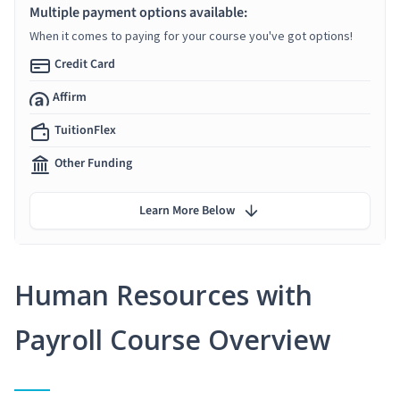
Multiple payment options available:
When it comes to paying for your course you've got options!
Credit Card
Affirm
TuitionFlex
Other Funding
Learn More Below
Human Resources with
Payroll Course Overview