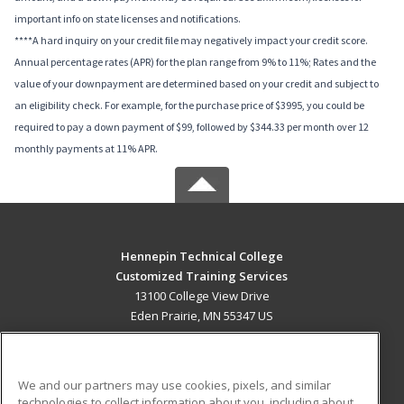
important info on state licenses and notifications.
****A hard inquiry on your credit file may negatively impact your credit score.
Annual percentage rates (APR) for the plan range from 9% to 11%; Rates and the
value of your downpayment are determined based on your credit and subject to
an eligibility check. For example, for the purchase price of $3995, you could be
required to pay a down payment of $99, followed by $344.33 per month over 12
monthly payments at 11% APR.
Hennepin Technical College
Customized Training Services
13100 College View Drive
Eden Prairie, MN 55347 US
MAIN CONTENT
Career Training
We and our partners may use cookies, pixels, and similar
technologies to collect information about you, including about