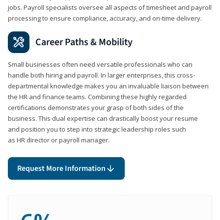
jobs. Payroll specialists oversee all aspects of timesheet and payroll
processing to ensure compliance, accuracy, and on-time delivery.
Career Paths & Mobility
Small businesses often need versatile professionals who can
handle both hiring and payroll. In larger enterprises, this cross-
departmental knowledge makes you an invaluable liaison between
the HR and finance teams. Combining these highly regarded
certifications demonstrates your grasp of both sides of the
business. This dual expertise can drastically boost your resume
and position you to step into strategic leadership roles such
as HR director or payroll manager.
Request More Information