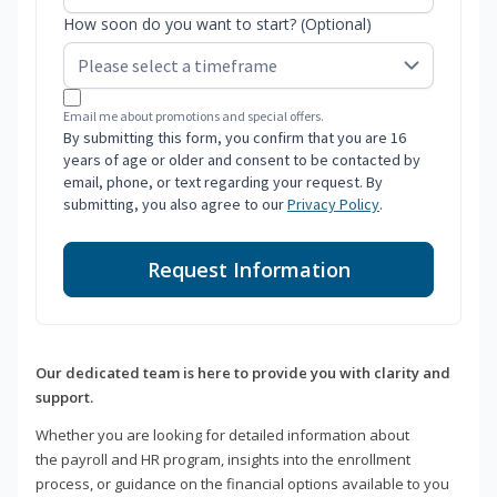
How soon do you want to start? (Optional)
Email me about promotions and special offers.
By submitting this form, you confirm that you are 16
years of age or older and consent to be contacted by
email, phone, or text regarding your request. By
submitting, you also agree to our
Privacy Policy
.
Request Information
Our dedicated team is here to provide you with clarity and
support.
Whether you are looking for detailed information about
the payroll and HR program, insights into the enrollment
process, or guidance on the financial options available to you