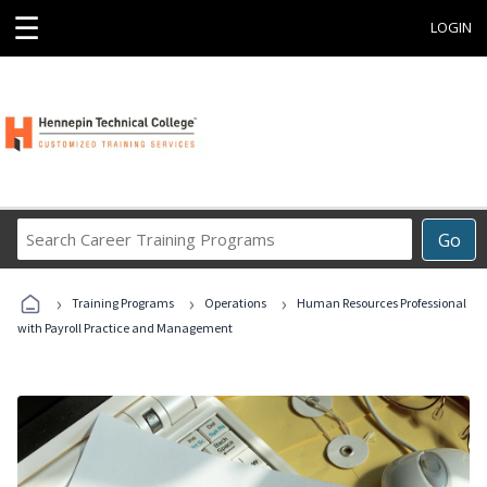
☰
LOGIN
Search
Go
Career
Training
›
›
›
Programs
Training Programs
Operations
Human Resources Professional
with Payroll Practice and Management