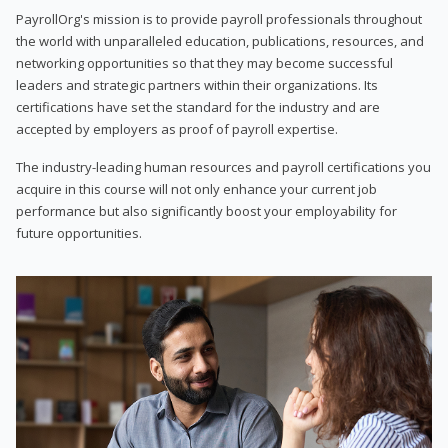
PayrollOrg's mission is to provide payroll professionals throughout
the world with unparalleled education, publications, resources, and
networking opportunities so that they may become successful
leaders and strategic partners within their organizations. Its
certifications have set the standard for the industry and are
accepted by employers as proof of payroll expertise.
The industry-leading human resources and payroll certifications you
acquire in this course will not only enhance your current job
performance but also significantly boost your employability for
future opportunities.