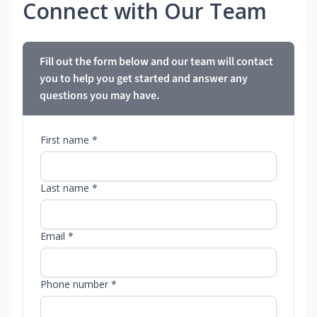
Connect with Our Team
Fill out the form below and our team will contact
you to help you get started and answer any
questions you may have.
First name *
Last name *
Email *
Phone number *