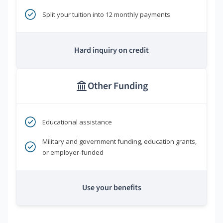
Split your tuition into 12 monthly payments
Hard inquiry on credit
Other Funding
Educational assistance
Military and government funding, education grants,
or employer-funded
Use your benefits