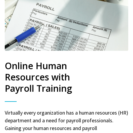
Online Human
Resources with
Payroll Training
Virtually every organization has a human resources (HR)
department and a need for payroll professionals.
Gaining your human resources and payroll