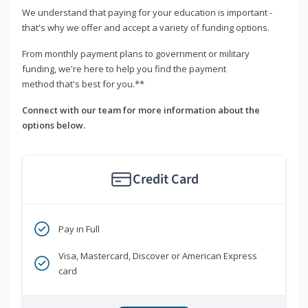
We understand that paying for your education is important -
that's why we offer and accept a variety of funding options.
From monthly payment plans to government or military
funding, we're here to help you find the payment
method that's best for you.**
Connect with our team for more information about the
options below.
Credit Card
Pay in Full
Visa, Mastercard, Discover or American Express
card