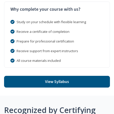
Why complete your course with us?
Study on your schedule with flexible learning
Receive a certificate of completion
Prepare for professional certification
Receive support from expert instructors
All course materials included
View Syllabus
Recognized by Certifying