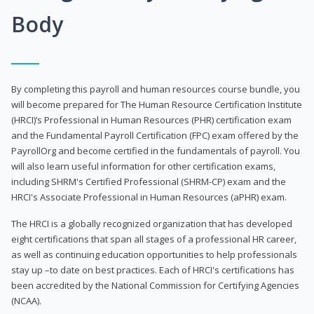
Body
By completing this payroll and human resources course bundle, you
will become prepared for The Human Resource Certification Institute
(HRCI)’s Professional in Human Resources (PHR) certification exam
and the Fundamental Payroll Certification (FPC) exam offered by the
PayrollOrg and become certified in the fundamentals of payroll. You
will also learn useful information for other certification exams,
including SHRM's Certified Professional (SHRM-CP) exam and the
HRCI's Associate Professional in Human Resources (aPHR) exam.
The HRCI is a globally recognized organization that has developed
eight certifications that span all stages of a professional HR career,
as well as continuing education opportunities to help professionals
stay up –to date on best practices. Each of HRCI's certifications has
been accredited by the National Commission for Certifying Agencies
(NCAA).