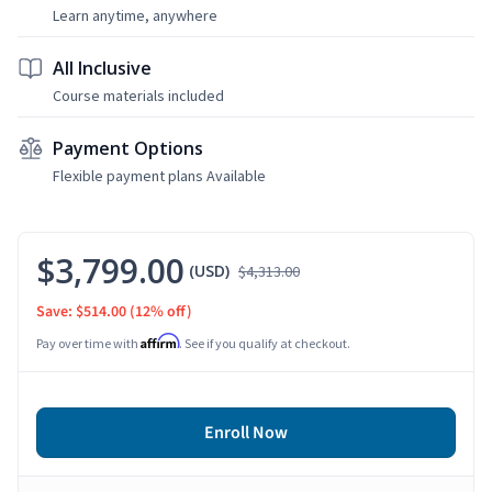
Learn anytime, anywhere
All Inclusive
Course materials included
Payment Options
Flexible payment plans Available
$3,799.00
(USD)
$4,313.00
Save: $514.00
(12% off)
Affirm
Pay over time with
. See if you qualify at checkout.
Enroll Now