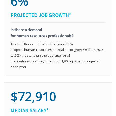
6%
PROJECTED JOB GROWTH*
Is there a demand
for human resources professionals?
The U.S. Bureau of Labor Statistics (BLS)
projects human resources specialists to grow 6% from 2024
to 2034, faster than the average for all
occupations, resulting in about 81,800 openings projected
each year.
$72,910
MEDIAN SALARY*