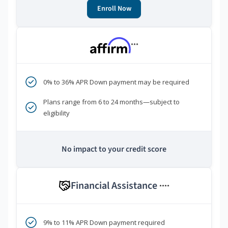
Enroll Now
***
0% to 36% APR Down payment may be required
Plans range from 6 to 24 months—subject to
eligibility
No impact to your credit score
Financial Assistance
****
9% to 11% APR Down payment required