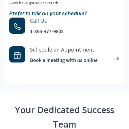
—we have got you covered!
Prefer to talk on your schedule?
Call Us
1-855-477-9802
Schedule an Appointment
Book a meeting with us online
Your Dedicated Success
Team