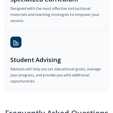
Designed with the most effective instructional
materials and teaching strategies to empower your
success.
Student Advising
Advisors will help you set educational goals, manage
your progress, and provide you with additional
opportunities.