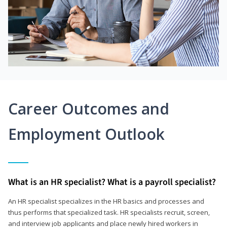
Career Outcomes and
Employment Outlook
What is an HR specialist? What is a payroll specialist?
An HR specialist specializes in the HR basics and processes and
thus performs that specialized task. HR specialists recruit, screen,
and interview job applicants and place newly hired workers in