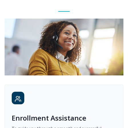
Enrollment Assistance