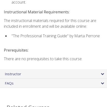
account.
Instructional Material Requirements:
The instructional materials required for this course are
included in enrollment and will be available online:
"The Professional Training Guide" by Marta Perrone
Prerequisites:
There are no prerequisites to take this course.
Instructor
FAQs