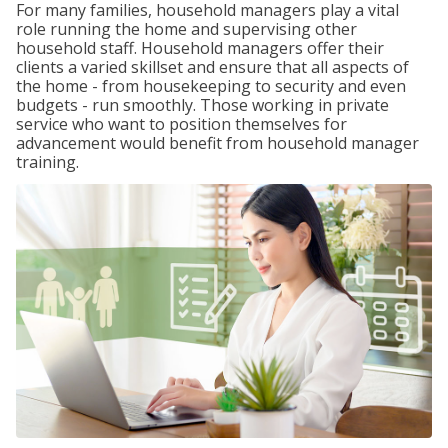
For many families, household managers play a vital
role running the home and supervising other
household staff. Household managers offer their
clients a varied skillset and ensure that all aspects of
the home - from housekeeping to security and even
budgets - run smoothly. Those working in private
service who want to position themselves for
advancement would benefit from household manager
training.