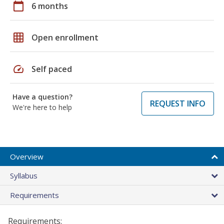
calendar_today
6 months
grid_on
Open enrollment
speed
Self paced
Have a question?
REQUEST INFO
We're here to help
Overview
Syllabus
Requirements
Requirements: