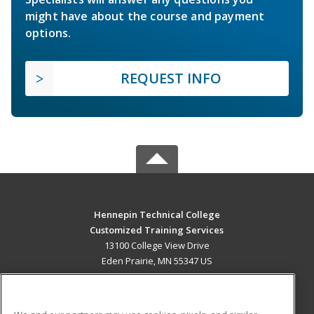
might have about the course and payment
options.
REQUEST INFO
Hennepin Technical College
Customized Training Services
13100 College View Drive
Eden Prairie, MN 55347 US
MAIN CONTENT
Career Training