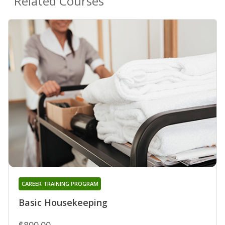
Related Courses
CAREER TRAINING PROGRAM
Basic Housekeeping
$899.00