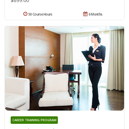
50 Course Hours
6 Months
CAREER TRAINING PROGRAM