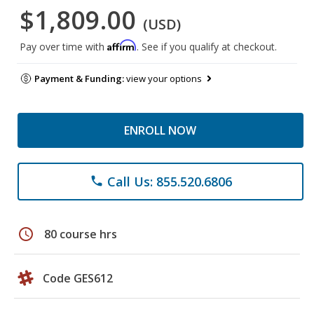
$1,809.00
(USD)
Affirm
Pay over time with
. See if you qualify at checkout.
Payment & Funding:
view your options
ENROLL NOW
Call Us: 855.520.6806
phone
schedule
80 course hrs
Code GES612