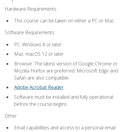
Hardware Requirements:
This course can be taken on either a PC or Mac.
Software Requirements:
PC: Windows 8 or later.
Mac: macOS 12 or later.
Browser: The latest version of Google Chrome or
Mozilla Firefox are preferred. Microsoft Edge and
Safari are also compatible.
Adobe Acrobat Reader
.
Software must be installed and fully operational
before the course begins.
Other:
Email capabilities and access to a personal email