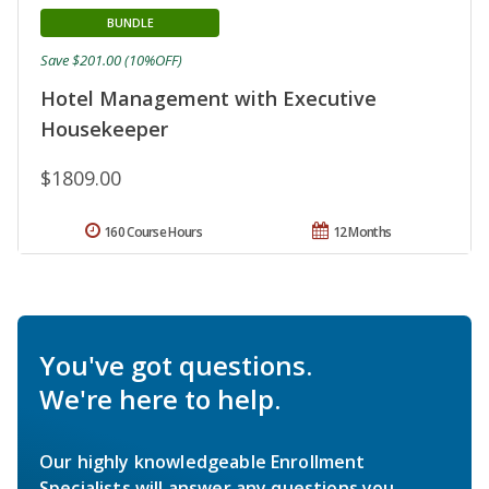
BUNDLE
Save $201.00 (10%OFF)
Hotel Management with Executive
Housekeeper
$1809.00
160 Course Hours
12 Months
You've got questions.
We're here to help.
Our highly knowledgeable Enrollment
Specialists will answer any questions you