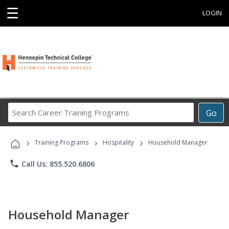
☰
LOGIN
Search
Go
Career
Training
›
›
›
Programs
Training Programs
Hospitality
Household Manager
phone
Call Us: 855.520.6806
Household Manager