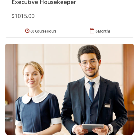
Executive Housekeeper
$1015.00
60 Course Hours
6 Months