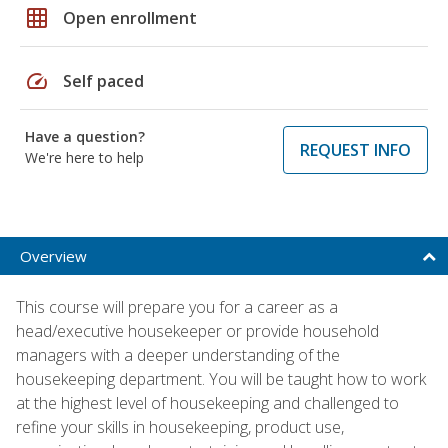
grid_on
Open enrollment
speed
Self paced
Have a question?
REQUEST INFO
We're here to help
Overview
This course will prepare you for a career as a
head/executive housekeeper or provide household
managers with a deeper understanding of the
housekeeping department. You will be taught how to work
at the highest level of housekeeping and challenged to
refine your skills in housekeeping, product use,