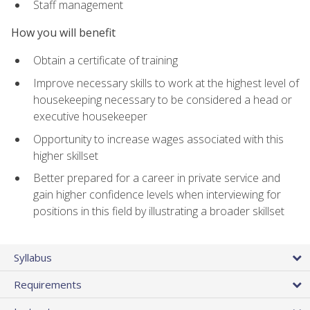
Staff management
How you will benefit
Obtain a certificate of training
Improve necessary skills to work at the highest level of
housekeeping necessary to be considered a head or
executive housekeeper
Opportunity to increase wages associated with this
higher skillset
Better prepared for a career in private service and
gain higher confidence levels when interviewing for
positions in this field by illustrating a broader skillset
Syllabus
Requirements