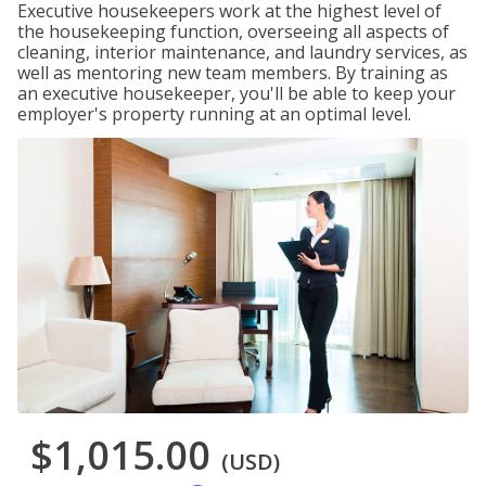
Executive housekeepers work at the highest level of
the housekeeping function, overseeing all aspects of
cleaning, interior maintenance, and laundry services, as
well as mentoring new team members. By training as
an executive housekeeper, you'll be able to keep your
employer's property running at an optimal level.
$1,015.00
(USD)