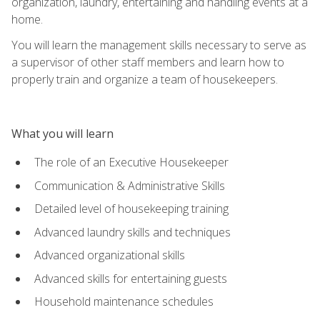
organization, laundry, entertaining and handling events at a
home.
You will learn the management skills necessary to serve as
a supervisor of other staff members and learn how to
properly train and organize a team of housekeepers.
What you will learn
The role of an Executive Housekeeper
Communication & Administrative Skills
Detailed level of housekeeping training
Advanced laundry skills and techniques
Advanced organizational skills
Advanced skills for entertaining guests
Household maintenance schedules