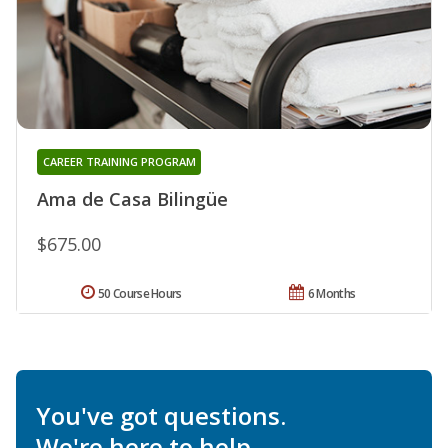
CAREER TRAINING PROGRAM
Ama de Casa Bilingüe
$675.00
50 Course Hours
6 Months
You've got questions.
We're here to help.