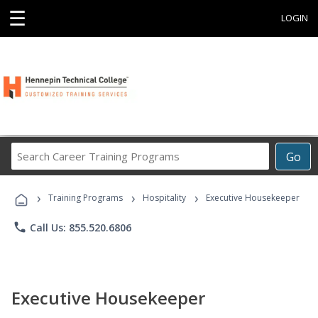
☰
LOGIN
Search
Go
Career
Training
›
›
›
Programs
Training Programs
Hospitality
Executive Housekeeper
phone
Call Us: 855.520.6806
Executive Housekeeper