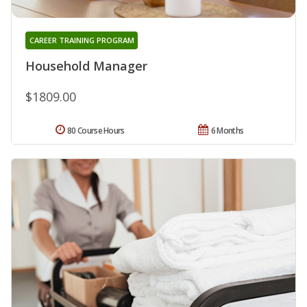
CAREER TRAINING PROGRAM
Household Manager
$1809.00
80 Course Hours
6 Months