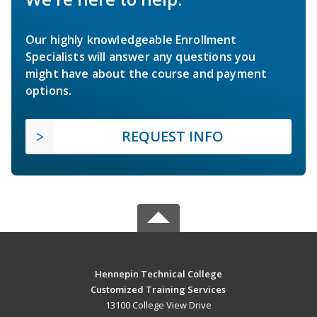
Our highly knowledgeable Enrollment
Specialists will answer any questions you
might have about the course and payment
options.
REQUEST INFO
Hennepin Technical College
Customized Training Services
13100 College View Drive