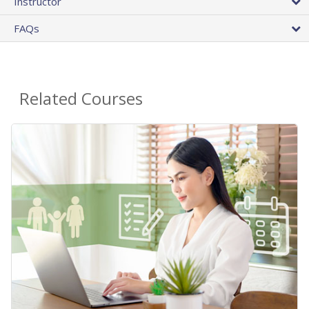
Instructor
FAQs
Related Courses