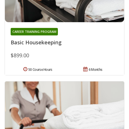
CAREER TRAINING PROGRAM
Basic Housekeeping
$899.00
50 Course Hours
6 Months