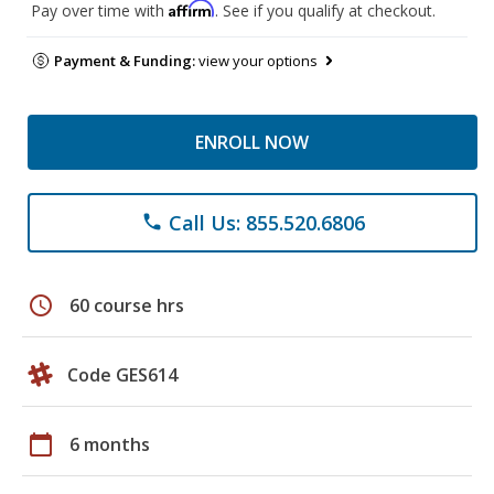
Affirm
Pay over time with
. See if you qualify at checkout.
Payment & Funding:
view your options
ENROLL NOW
Call Us: 855.520.6806
phone
schedule
60 course hrs
Code GES614
calendar_today
6 months