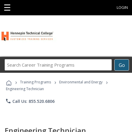
☰
LOGIN
Search
Go
Career
Training
›
›
›
Programs
Training Programs
Environmental and Energy
Engineering Technician
phone
Call Us: 855.520.6806
Engineering Technician