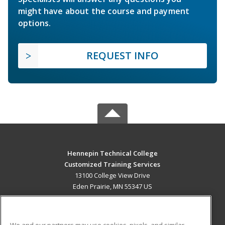
might have about the course and payment
options.
REQUEST INFO
Hennepin Technical College
Customized Training Services
13100 College View Drive
Eden Prairie, MN 55347 US
MAIN CONTENT
Career Training
We and our partners may use cookies, pixels, and similar