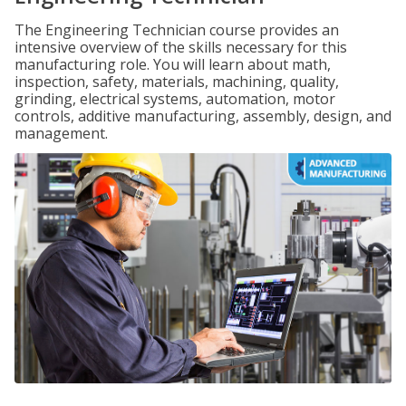
The Engineering Technician course provides an
intensive overview of the skills necessary for this
manufacturing role. You will learn about math,
inspection, safety, materials, machining, quality,
grinding, electrical systems, automation, motor
controls, additive manufacturing, assembly, design, and
management.