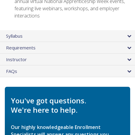
annual virtual National Apprenticeship Week events,
featuring live webinars, workshops, and employer
interactions
Syllabus
Requirements
Instructor
FAQs
You've got questions.
We're here to help.
Our highly knowledgeable Enrollment
Specialists will answer any questions you