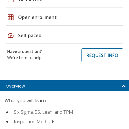
grid_on
Open enrollment
speed
Self paced
Have a question?
REQUEST INFO
We're here to help
Overview
What you will learn
Six Sigma, 5S, Lean, and TPM
Inspection Methods