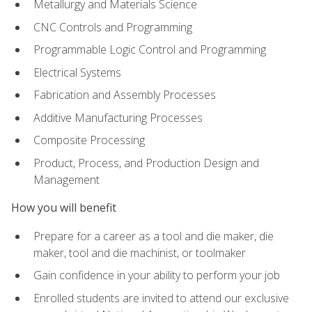
Metallurgy and Materials Science
CNC Controls and Programming
Programmable Logic Control and Programming
Electrical Systems
Fabrication and Assembly Processes
Additive Manufacturing Processes
Composite Processing
Product, Process, and Production Design and
Management
How you will benefit
Prepare for a career as a tool and die maker, die
maker, tool and die machinist, or toolmaker
Gain confidence in your ability to perform your job
Enrolled students are invited to attend our exclusive