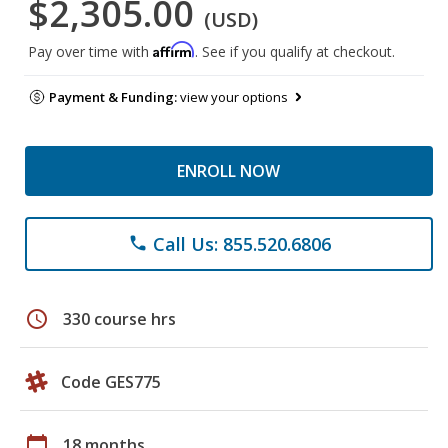
$2,305.00
(USD)
Affirm
Pay over time with
. See if you qualify at checkout.
Payment & Funding:
view your options
ENROLL NOW
Call Us: 855.520.6806
phone
schedule
330 course hrs
Code GES775
calendar_today
18 months