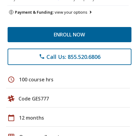
Payment & Funding:
view your options
ENROLL NOW
Call Us: 855.520.6806
phone
schedule
100 course hrs
Code GES777
calendar_today
12 months