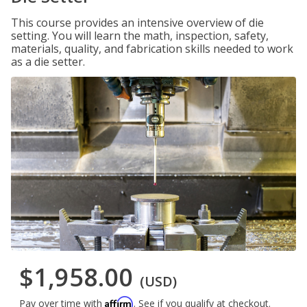
This course provides an intensive overview of die
setting. You will learn the math, inspection, safety,
materials, quality, and fabrication skills needed to work
as a die setter.
$1,958.00
(USD)
Affirm
Pay over time with
. See if you qualify at checkout.