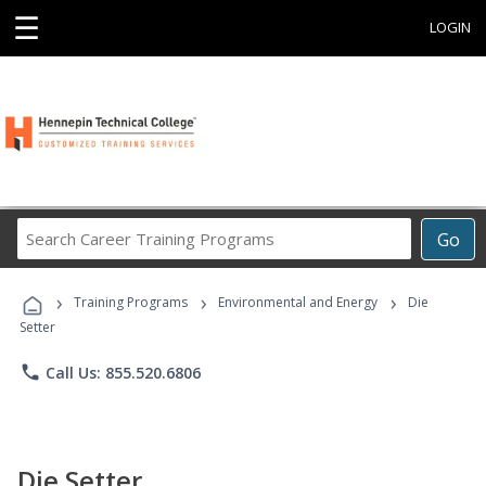
☰
LOGIN
Search
Go
Career
Training
›
›
›
Programs
Training Programs
Environmental and Energy
Die
Setter
phone
Call Us: 855.520.6806
Die Setter