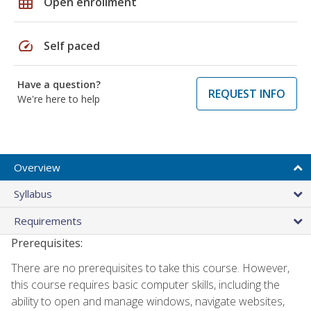
grid_on
Open enrollment
speed
Self paced
Have a question?
REQUEST INFO
We're here to help
Overview
Syllabus
Requirements
Prerequisites:
There are no prerequisites to take this course. However,
this course requires basic computer skills, including the
ability to open and manage windows, navigate websites,