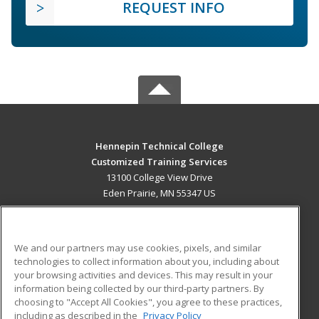
REQUEST INFO
Hennepin Technical College
Customized Training Services
13100 College View Drive
Eden Prairie, MN 55347 US
MAIN CONTENT
Career Training
We and our partners may use cookies, pixels, and similar
technologies to collect information about you, including about
ADDITIONAL RESOURCES
your browsing activities and devices. This may result in your
information being collected by our third-party partners. By
Military
Student Blog
choosing to "Accept All Cookies", you agree to these practices,
Financial Assistance
including as described in the
Privacy Policy