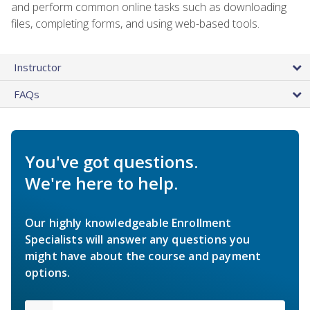
and perform common online tasks such as downloading
files, completing forms, and using web-based tools.
Instructor
FAQs
You've got questions.
We're here to help.
Our highly knowledgeable Enrollment
Specialists will answer any questions you
might have about the course and payment
options.