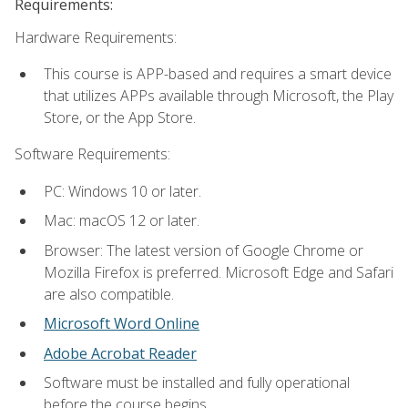
Requirements:
Hardware Requirements:
This course is APP-based and requires a smart device
that utilizes APPs available through Microsoft, the Play
Store, or the App Store.
Software Requirements:
PC: Windows 10 or later.
Mac: macOS 12 or later.
Browser: The latest version of Google Chrome or
Mozilla Firefox is preferred. Microsoft Edge and Safari
are also compatible.
Microsoft Word Online
Adobe Acrobat Reader
Software must be installed and fully operational
before the course begins.