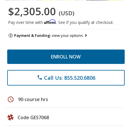
$2,305.00
(USD)
Affirm
Pay over time with
. See if you qualify at checkout.
Payment & Funding:
view your options
ENROLL NOW
Call Us: 855.520.6806
phone
schedule
90 course hrs
Code GES7068