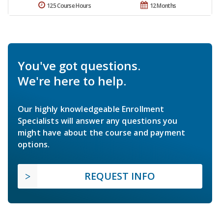
125 Course Hours
12 Months
You've got questions.
We're here to help.
Our highly knowledgeable Enrollment
Specialists will answer any questions you
might have about the course and payment
options.
REQUEST INFO