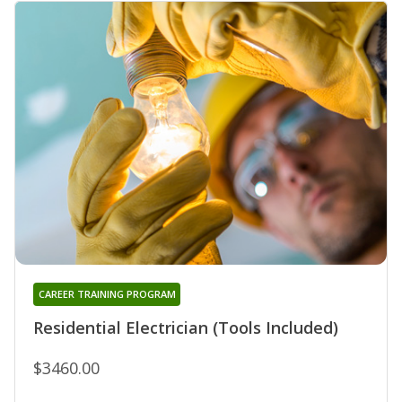
CAREER TRAINING PROGRAM
Residential Electrician (Tools Included)
$3460.00