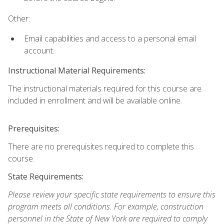
Other:
Email capabilities and access to a personal email
account.
Instructional Material Requirements:
The instructional materials required for this course are
included in enrollment and will be available online.
Prerequisites:
There are no prerequisites required to complete this
course.
State Requirements:
Please review your specific state requirements to ensure this
program meets all conditions. For example, construction
personnel in the State of New York are required to comply