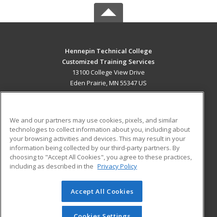
Hennepin Technical College
Customized Training Services
13100 College View Drive
Eden Prairie, MN 55347 US
MAIN CONTENT
Career Training
We and our partners may use cookies, pixels, and similar
technologies to collect information about you, including about
ADDITIONAL RESOURCES
your browsing activities and devices. This may result in your
information being collected by our third-party partners. By
Military
Student Blog
choosing to "Accept All Cookies", you agree to these practices,
Financial Assistance
including as described in the
Privacy Policy
Help
Accept All Cookies
© 2026 ed2go, a division of Cengage Learning. All rights
reserved. The material on this site cannot be reproduced or
redistributed unless you have obtained prior written
Cookies Settings