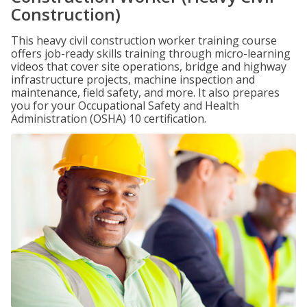
Construction)
This heavy civil construction worker training course
offers job-ready skills training through micro-learning
videos that cover site operations, bridge and highway
infrastructure projects, machine inspection and
maintenance, field safety, and more. It also prepares
you for your Occupational Safety and Health
Administration (OSHA) 10 certification.