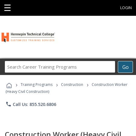
☰
LOGIN
Search
Go
Career
Training
›
›
›
Programs
Training Programs
Construction
Construction Worker
(Heavy Civil Construction)
phone
Call Us: 855.520.6806
Construction Worker (Heavy Civil