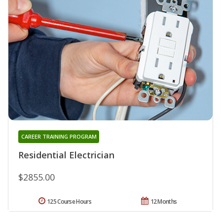
CAREER TRAINING PROGRAM
Residential Electrician
$2855.00
125 Course Hours
12 Months