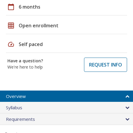
calendar_today
6 months
grid_on
Open enrollment
speed
Self paced
Have a question?
REQUEST INFO
We're here to help
Overview
Syllabus
Requirements