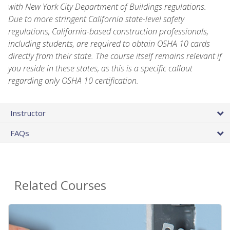
with New York City Department of Buildings regulations.
Due to more stringent California state-level safety
regulations, California-based construction professionals,
including students, are required to obtain OSHA 10 cards
directly from their state. The course itself remains relevant if
you reside in these states, as this is a specific callout
regarding only OSHA 10 certification.
Instructor
FAQs
Related Courses