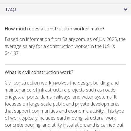
FAQs
How much does a construction worker make?
Based on information from Salary.com, as of July 2025, the
average salary for a construction worker in the U.S. is
$44,871
What is civil construction work?
Civil construction work involves the design, building, and
maintenance of infrastructure projects such as roads,
bridges, airports, dams, railways, and water systems. It
focuses on large-scale public and private developments
that support communities and economic activity. This type
of work typically includes earthmoving, structural work,
concrete pouring, and utility installation, and is carried out