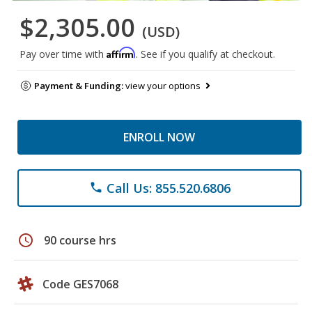
$2,305.00
(USD)
Affirm
Pay over time with
. See if you qualify at checkout.
Payment & Funding:
view your options
ENROLL NOW
Call Us: 855.520.6806
phone
schedule
90 course hrs
Code GES7068