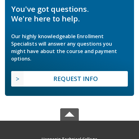
You've got questions.
We're here to help.
Our highly knowledgeable Enrollment
Specialists will answer any questions you
might have about the course and payment
options.
REQUEST INFO
Hennepin Technical College