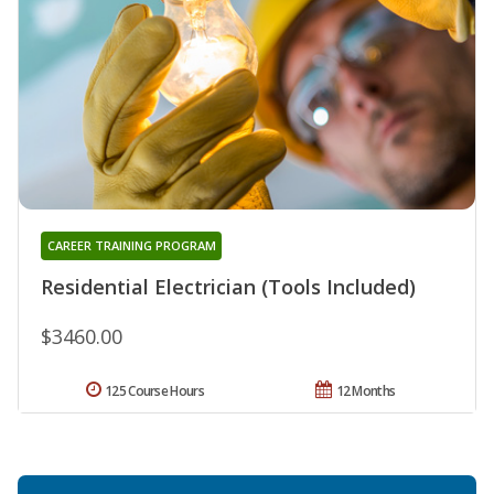
CAREER TRAINING PROGRAM
Residential Electrician (Tools Included)
$3460.00
125 Course Hours
12 Months