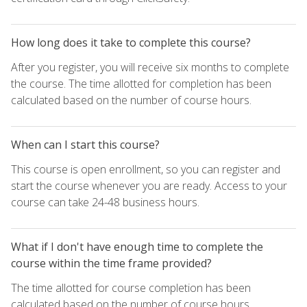
How long does it take to complete this course?
After you register, you will receive six months to complete
the course. The time allotted for completion has been
calculated based on the number of course hours.
When can I start this course?
This course is open enrollment, so you can register and
start the course whenever you are ready. Access to your
course can take 24-48 business hours.
What if I don't have enough time to complete the
course within the time frame provided?
The time allotted for course completion has been
calculated based on the number of course hours.