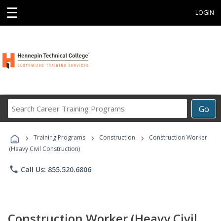
☰
LOGIN
Search
Go
Career
Training
›
›
›
Programs
Training Programs
Construction
Construction Worker
(Heavy Civil Construction)
phone
Call Us: 855.520.6806
Construction Worker (Heavy Civil