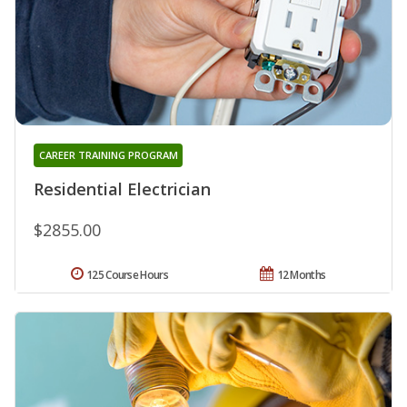
CAREER TRAINING PROGRAM
Residential Electrician
$2855.00
125 Course Hours
12 Months