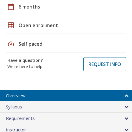
calendar_today
6 months
grid_on
Open enrollment
speed
Self paced
Have a question?
REQUEST INFO
We're here to help
Overview
Syllabus
Requirements
Instructor