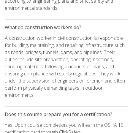
according to engineering plans and strict safety and
environmental standards.
What do construction workers do?
A construction worker in civil construction is responsible
for building, maintaining, and repairing infrastructure such
as roads, bridges, tunnels, dams, and pipelines. Their
duties include site preparation, operating machinery,
handling materials, following blueprints or plans, and
ensuring compliance with safety regulations. They work
under the supervision of engineers or foremen and often
perform physically demanding tasks in outdoor
environments.
Does this course prepare you for a certification?
Yes. Upon course completion, you will earn the OSHA 10
certification card through ClickSafety.