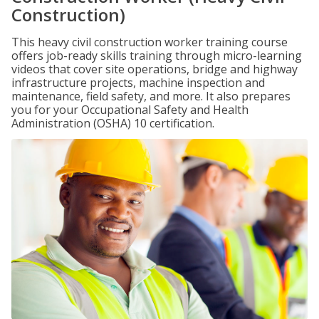
Construction)
This heavy civil construction worker training course
offers job-ready skills training through micro-learning
videos that cover site operations, bridge and highway
infrastructure projects, machine inspection and
maintenance, field safety, and more. It also prepares
you for your Occupational Safety and Health
Administration (OSHA) 10 certification.