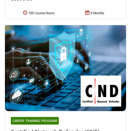
100 Course Hours
6 Months
CAREER TRAINING PROGRAM