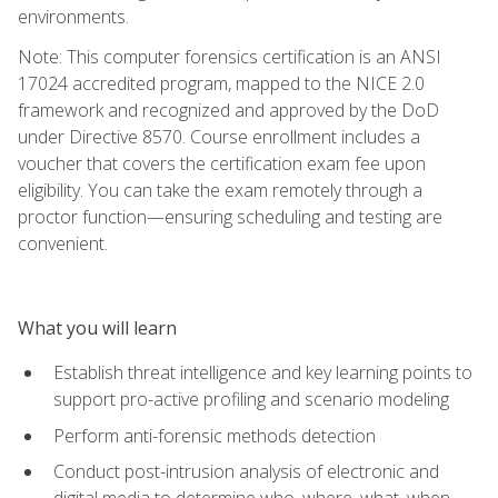
environments.
Note: This computer forensics certification is an ANSI
17024 accredited program, mapped to the NICE 2.0
framework and recognized and approved by the DoD
under Directive 8570. Course enrollment includes a
voucher that covers the certification exam fee upon
eligibility. You can take the exam remotely through a
proctor function—ensuring scheduling and testing are
convenient.
What you will learn
Establish threat intelligence and key learning points to
support pro-active profiling and scenario modeling
Perform anti-forensic methods detection
Conduct post-intrusion analysis of electronic and