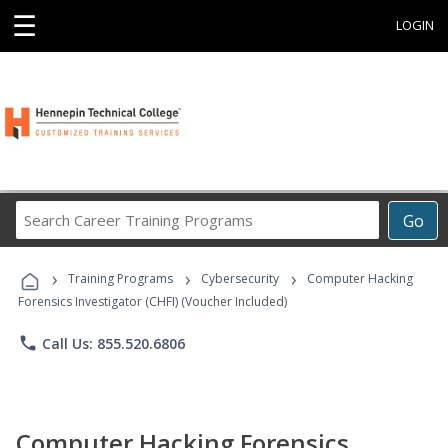
☰
LOGIN
Search
Go
Career
Training
›
›
›
Programs
Training Programs
Cybersecurity
Computer Hacking
Forensics Investigator (CHFI) (Voucher Included)
phone
Call Us: 855.520.6806
Computer Hacking Forensics