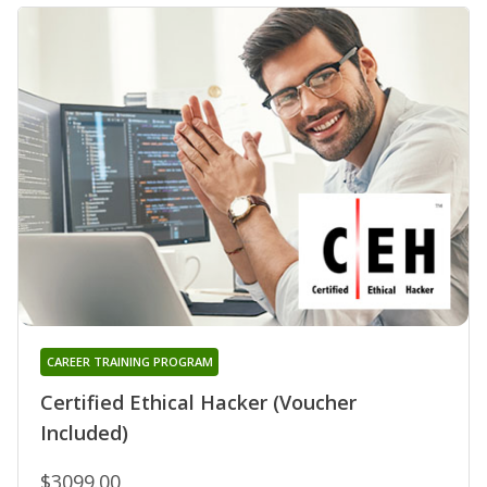
CAREER TRAINING PROGRAM
Certified Ethical Hacker (Voucher
Included)
$3099.00