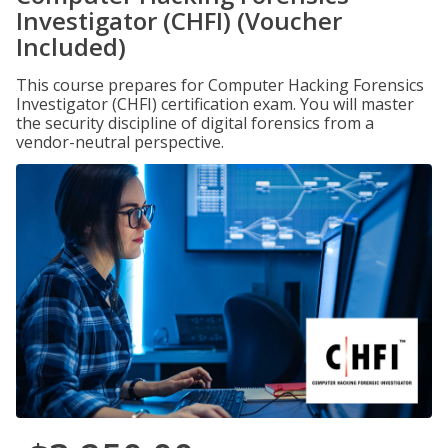
Investigator (CHFI) (Voucher
Included)
This course prepares for Computer Hacking Forensics
Investigator (CHFI) certification exam. You will master
the security discipline of digital forensics from a
vendor-neutral perspective.