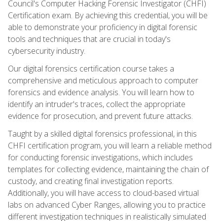
Council's Computer Hacking Forensic Investigator (CHFI)
Certification exam. By achieving this credential, you will be
able to demonstrate your proficiency in digital forensic
tools and techniques that are crucial in today's
cybersecurity industry.
Our digital forensics certification course takes a
comprehensive and meticulous approach to computer
forensics and evidence analysis. You will learn how to
identify an intruder's traces, collect the appropriate
evidence for prosecution, and prevent future attacks.
Taught by a skilled digital forensics professional, in this
CHFI certification program, you will learn a reliable method
for conducting forensic investigations, which includes
templates for collecting evidence, maintaining the chain of
custody, and creating final investigation reports.
Additionally, you will have access to cloud-based virtual
labs on advanced Cyber Ranges, allowing you to practice
different investigation techniques in realistically simulated