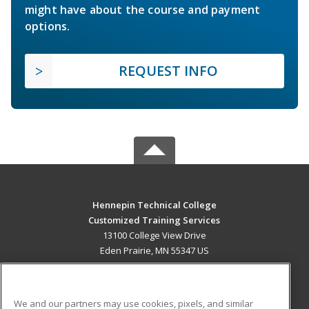
might have about the course and payment
options.
REQUEST INFO
Hennepin Technical College
Customized Training Services
13100 College View Drive
Eden Prairie, MN 55347 US
MAIN CONTENT
Career Training
We and our partners may use cookies, pixels, and similar