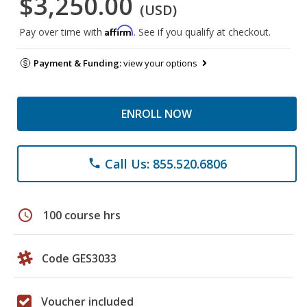
$3,250.00
(USD)
Affirm
Pay over time with
. See if you qualify at checkout.
Payment & Funding:
view your options
ENROLL NOW
Call Us: 855.520.6806
phone
schedule
100 course hrs
Code GES3033
Voucher included