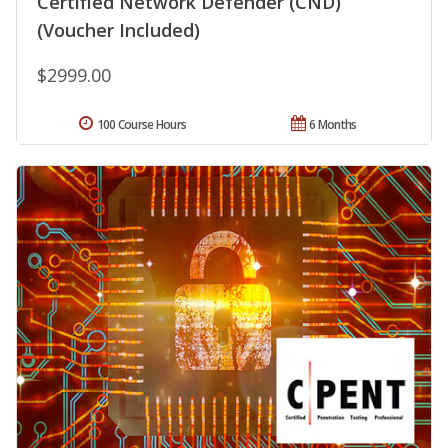
Certified Network Defender (CND)
(Voucher Included)
$2999.00
100 Course Hours
6 Months