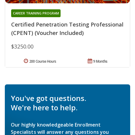
CAREER TRAINING PROGRAM
Certified Penetration Testing Professional
(CPENT) (Voucher Included)
$3250.00
200 Course Hours
9 Months
You've got questions.
We're here to help.
Our highly knowledgeable Enrollment
Specialists will answer any questions you