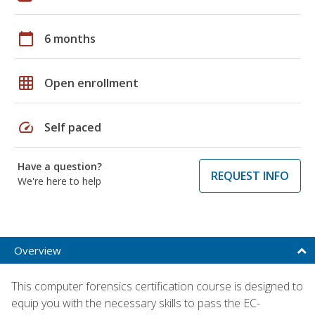
calendar_today
6 months
grid_on
Open enrollment
speed
Self paced
Have a question?
REQUEST INFO
We're here to help
Overview
This computer forensics certification course is designed to
equip you with the necessary skills to pass the EC-