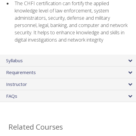
The CHFI certification can fortify the applied
knowledge level of law enforcement, system
administrators, security, defense and military
personnel, legal, banking, and computer and network
security. It helps to enhance knowledge and skills in
digital investigations and network integrity
Syllabus
Requirements
Instructor
FAQs
Related Courses