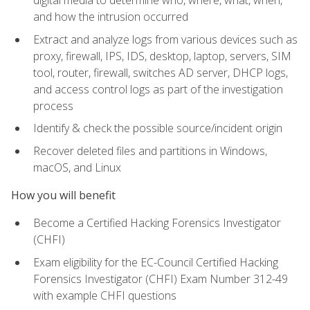
digital media to determine who, where, what, when,
and how the intrusion occurred
Extract and analyze logs from various devices such as
proxy, firewall, IPS, IDS, desktop, laptop, servers, SIM
tool, router, firewall, switches AD server, DHCP logs,
and access control logs as part of the investigation
process
Identify & check the possible source/incident origin
Recover deleted files and partitions in Windows,
macOS, and Linux
How you will benefit
Become a Certified Hacking Forensics Investigator
(CHFI)
Exam eligibility for the EC-Council Certified Hacking
Forensics Investigator (CHFI) Exam Number 312-49
with example CHFI questions