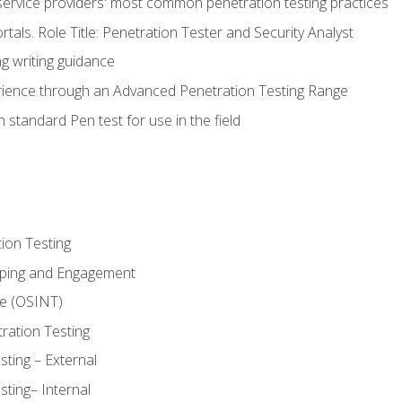
service providers' most common penetration testing practices
rtals. Role Title: Penetration Tester and Security Analyst
g writing guidance
rience through an Advanced Penetration Testing Range
 standard Pen test for use in the field
ion Testing
oping and Engagement
ce (OSINT)
ration Testing
ting – External
ting– Internal