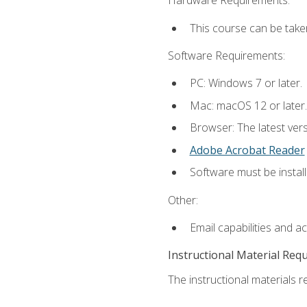
Hardware Requirements:
This course can be take
Software Requirements:
PC: Windows 7 or later.
Mac: macOS 12 or later.
Browser: The latest ver
Adobe Acrobat Reader
Software must be install
Other:
Email capabilities and a
Instructional Material Req
The instructional materials re