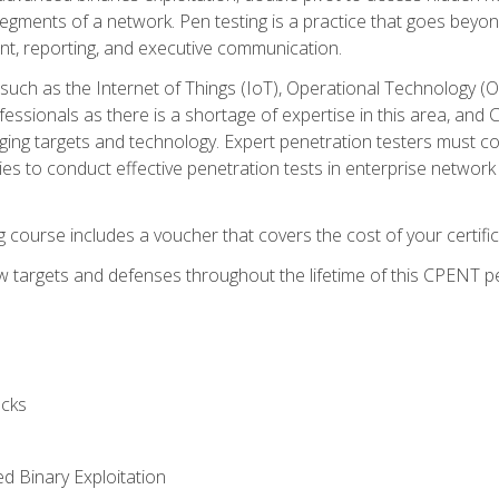
gments of a network. Pen testing is a practice that goes beyon
nt, reporting, and executive communication.
uch as the Internet of Things (IoT), Operational Technology (
rofessionals as there is a shortage of expertise in this area, a
nging targets and technology. Expert penetration testers must cont
s to conduct effective penetration tests in enterprise networ
ng course includes a voucher that covers the cost of your certi
 targets and defenses throughout the lifetime of this CPENT pen
cks
ed Binary Exploitation