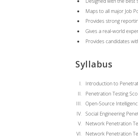
Designed with the best 
Maps to all major Job Po
Provides strong reportin
Gives a real-world expe
Provides candidates with
Syllabus
Introduction to Penetrat
Penetration Testing Sc
Open-Source Intelligen
Social Engineering Penet
Network Penetration Tes
Network Penetration Tes