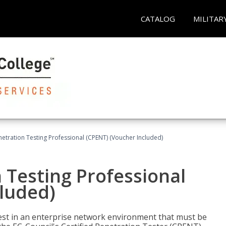
CATALOG
MILITAR
netration Testing Professional (CPENT) (Voucher Included)
n Testing Professional
cluded)
est in an enterprise network environment that must be