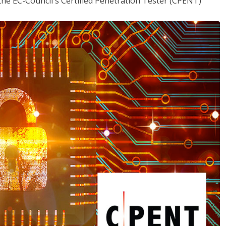
the EC-Council's Certified Penetration Tester (CPENT)