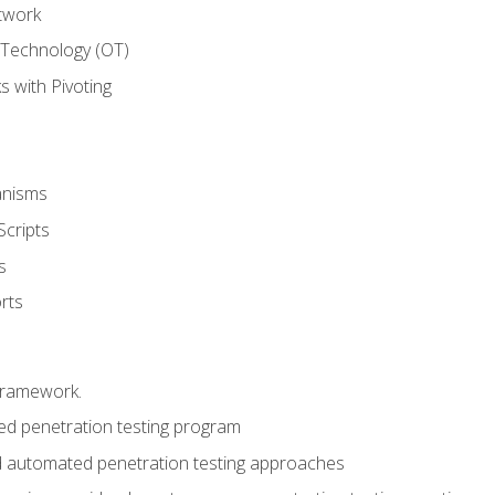
twork
 Technology (OT)
 with Pivoting
anisms
Scripts
s
rts
framework.
 penetration testing program
 automated penetration testing approaches