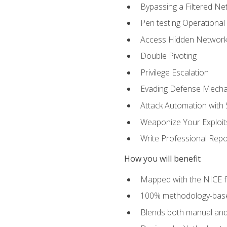
Bypassing a Filtered Ne
Pen testing Operational
Access Hidden Networks
Double Pivoting
Privilege Escalation
Evading Defense Mech
Attack Automation with 
Weaponize Your Exploit
Write Professional Repo
How you will benefit
Mapped with the NICE 
100% methodology-based
Blends both manual and