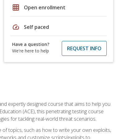
grid_on
Open enrollment
speed
Self paced
Have a question?
REQUEST INFO
We're here to help
and expertly designed course that aims to help you
Education (ACE), this penetrating testing course
s for tackling real-world threat scenarios.
ge of topics, such as how to write your own exploits,
etworks and customize scripts/exploits to