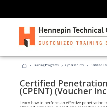
›
›
›
Training Programs
Cybersecurity
Certified Pe
Certified Penetratio
(CPENT) (Voucher In
Learn how to perform an effective penetration t