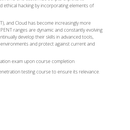
d ethical hacking by incorporating elements of
OT), and Cloud has become increasingly more
nd CPENT ranges are dynamic and constantly evolving
inually develop their skills in advanced tools,
k environments and protect against current and
fication exam upon course completion.
etration testing course to ensure its relevance.