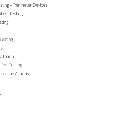
sting – Perimeter Devices
tion Testing
sting
Testing
ng
oitation
tion Testing
 Testing Actions
s