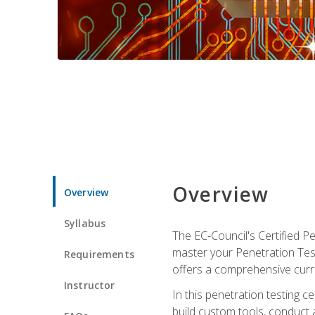
Overview
Overview
Syllabus
The EC-Council's Certified P
master your Penetration Test
Requirements
offers a comprehensive curr
Instructor
In this penetration testing c
build custom tools, conduct 