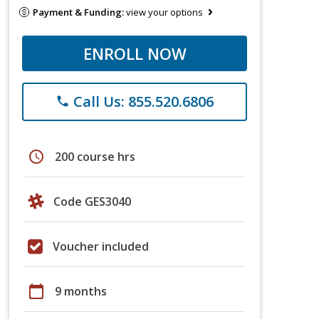
Payment & Funding:
view your options
ENROLL NOW
Call Us: 855.520.6806
phone
schedule
200 course hrs
Code GES3040
Voucher included
calendar_today
9 months