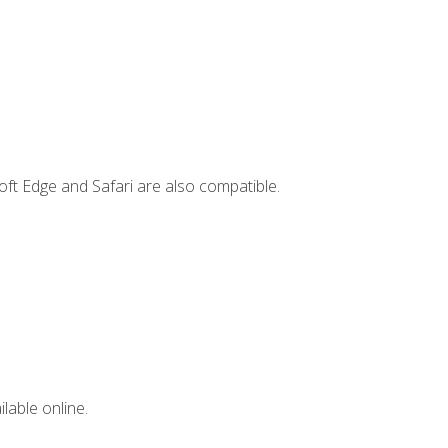
ft Edge and Safari are also compatible.
lable online.