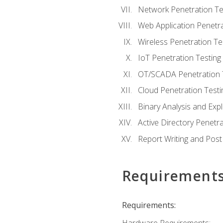
Network Penetration Te
Web Application Penetra
Wireless Penetration Te
IoT Penetration Testing
OT/SCADA Penetration 
Cloud Penetration Testi
Binary Analysis and Expl
Active Directory Penetra
Report Writing and Post
Requirement
Requirements: