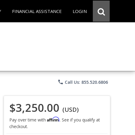
Y
FINANCIAL ASSISTANCE
LOGIN
phone
Call Us: 855.520.6806
$3,250.00
(USD)
Affirm
Pay over time with
. See if you qualify at
checkout.