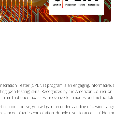
enetration Tester (CPENT) program is an engaging, informative, 
ing (pen-testing) skills. Recognized by the American Council on 
iculum that encompasses innovative techniques and methodologie
ertification course, you will gain an understanding of a wide ran
advanced binaries exploitation, double pivot to access hidden n