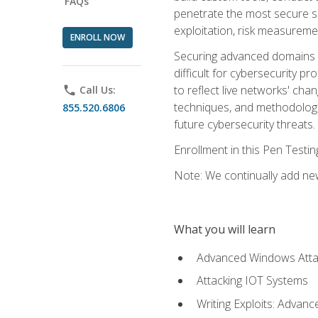
FAQs
penetrate the most secure se
exploitation, risk measureme
ENROLL NOW
Securing advanced domains s
difficult for cybersecurity p
to reflect live networks' cha
phone
Call Us:
techniques, and methodologie
855.520.6806
future cybersecurity threats.
Enrollment in this Pen Testi
Note: We continually add new
What you will learn
Advanced Windows Atta
Attacking IOT Systems
Writing Exploits: Advanc