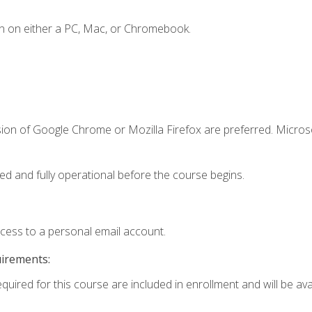
n on either a PC, Mac, or Chromebook.
sion of Google Chrome or Mozilla Firefox are preferred. Microso
ed and fully operational before the course begins.
ccess to a personal email account.
uirements:
quired for this course are included in enrollment and will be avai