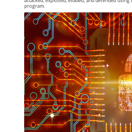
attacked, exploited, evaded, and defended using 
program.