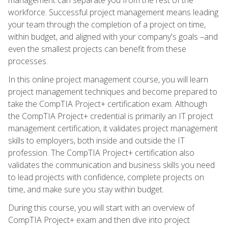
workforce. Successful project management means leading
your team through the completion of a project on time,
within budget, and aligned with your company's goals –and
even the smallest projects can benefit from these
processes.
In this online project management course, you will learn
project management techniques and become prepared to
take the CompTIA Project+ certification exam. Although
the CompTIA Project+ credential is primarily an IT project
management certification, it validates project management
skills to employers, both inside and outside the IT
profession. The CompTIA Project+ certification also
validates the communication and business skills you need
to lead projects with confidence, complete projects on
time, and make sure you stay within budget.
During this course, you will start with an overview of
CompTIA Project+ exam and then dive into project