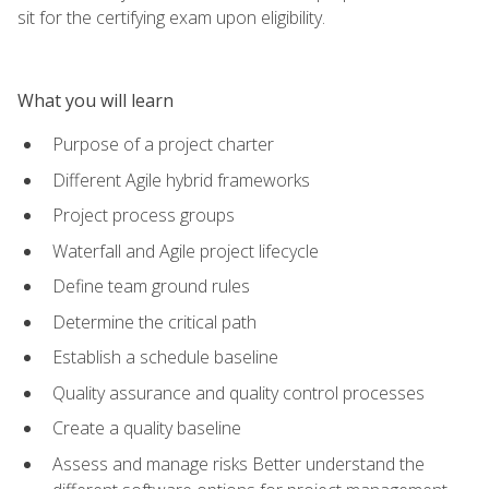
sit for the certifying exam upon eligibility.
What you will learn
Purpose of a project charter
Different Agile hybrid frameworks
Project process groups
Waterfall and Agile project lifecycle
Define team ground rules
Determine the critical path
Establish a schedule baseline
Quality assurance and quality control processes
Create a quality baseline
Assess and manage risks Better understand the