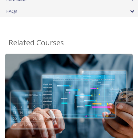
FAQs
Related Courses