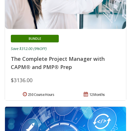
BUNDLE
Save $312.00 (9%OFF)
The Complete Project Manager with
CAPM® and PMP® Prep
$3136.00
250 Course Hours
12 Months