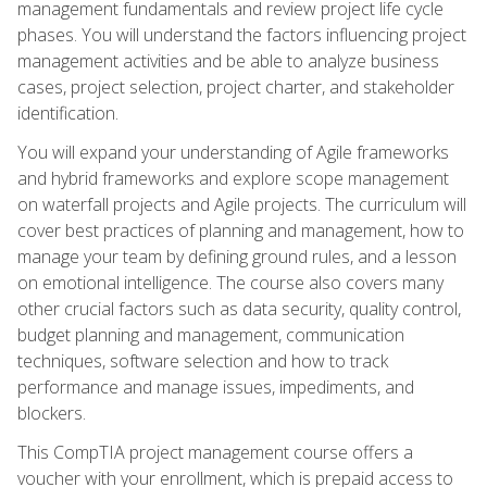
management fundamentals and review project life cycle
phases. You will understand the factors influencing project
management activities and be able to analyze business
cases, project selection, project charter, and stakeholder
identification.
You will expand your understanding of Agile frameworks
and hybrid frameworks and explore scope management
on waterfall projects and Agile projects. The curriculum will
cover best practices of planning and management, how to
manage your team by defining ground rules, and a lesson
on emotional intelligence. The course also covers many
other crucial factors such as data security, quality control,
budget planning and management, communication
techniques, software selection and how to track
performance and manage issues, impediments, and
blockers.
This CompTIA project management course offers a
voucher with your enrollment, which is prepaid access to