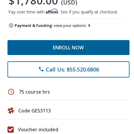
$1,780.00
(USD)
Affirm
Pay over time with
. See if you qualify at checkout.
Payment & Funding:
view your options
ENROLL NOW
Call Us: 855.520.6806
phone
schedule
75 course hrs
Code GES3113
Voucher included