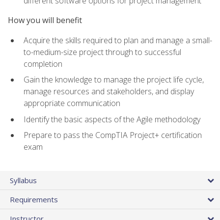
different software options for project management
How you will benefit
Acquire the skills required to plan and manage a small-
to-medium-size project through to successful
completion
Gain the knowledge to manage the project life cycle,
manage resources and stakeholders, and display
appropriate communication
Identify the basic aspects of the Agile methodology
Prepare to pass the CompTIA Project+ certification
exam
Syllabus
Requirements
Instructor