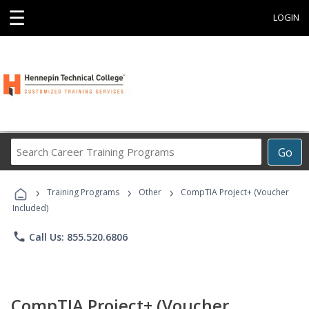
☰
LOGIN
Search
Go
Career
Training
›
›
›
Programs
Training Programs
Other
CompTIA Project+ (Voucher
Included)
phone
Call Us: 855.520.6806
CompTIA Project+ (Voucher