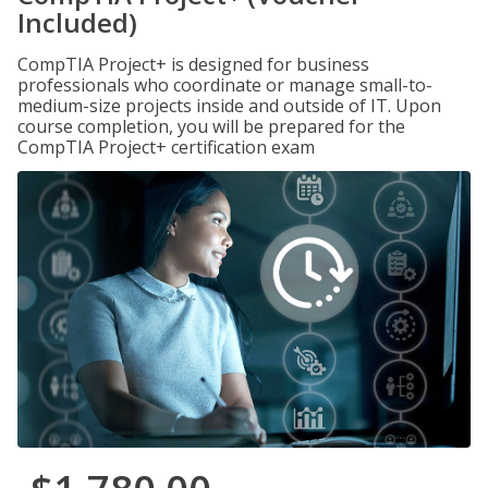
Included)
CompTIA Project+ is designed for business
professionals who coordinate or manage small-to-
medium-size projects inside and outside of IT. Upon
course completion, you will be prepared for the
CompTIA Project+ certification exam