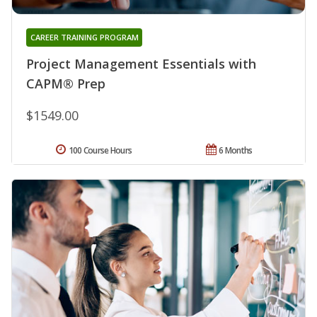
CAREER TRAINING PROGRAM
Project Management Essentials with
CAPM® Prep
$1549.00
100 Course Hours
6 Months