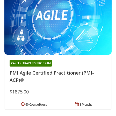
CAREER TRAINING PROGRAM
PMI Agile Certified Practitioner (PMI-
ACP)®
$1875.00
60 Course Hours
3 Months