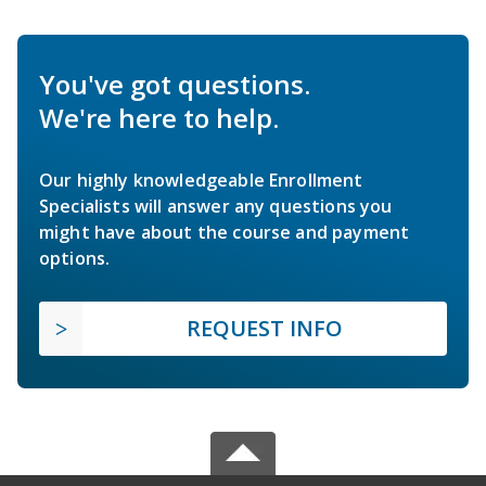
You've got questions.
We're here to help.
Our highly knowledgeable Enrollment
Specialists will answer any questions you
might have about the course and payment
options.
REQUEST INFO