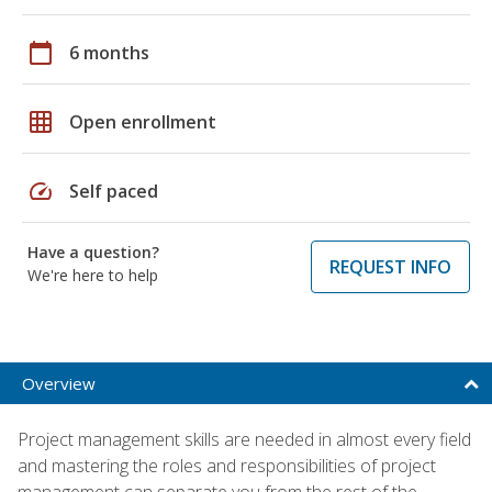
calendar_today
6 months
grid_on
Open enrollment
speed
Self paced
Have a question?
REQUEST INFO
We're here to help
Overview
Project management skills are needed in almost every field
and mastering the roles and responsibilities of project
management can separate you from the rest of the