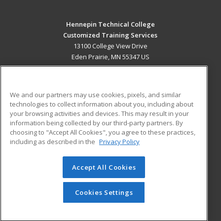
Hennepin Technical College
Customized Training Services
13100 College View Drive
Eden Prairie, MN 55347 US
MAIN CONTENT
Career Training
We and our partners may use cookies, pixels, and similar
technologies to collect information about you, including about
ADDITIONAL RESOURCES
your browsing activities and devices. This may result in your
information being collected by our third-party partners. By
Military
Student Blog
choosing to "Accept All Cookies", you agree to these practices,
Financial Assistance
including as described in the
Privacy Policy
Help
Accept All Cookies
© 2026 ed2go, a division of Cengage Learning. All rights
reserved. The material on this site cannot be reproduced or
redistributed unless you have obtained prior written
Cookies Settings
permission from Cengage Learning.
Privacy Policy