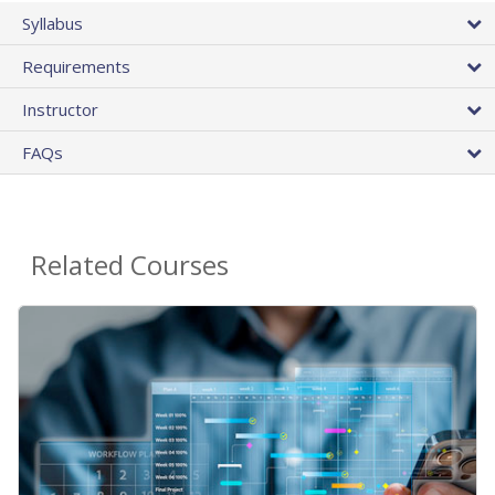
Syllabus
Requirements
Instructor
FAQs
Related Courses