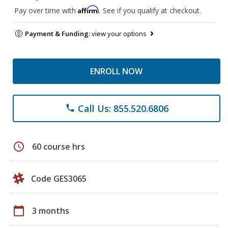
Affirm
Pay over time with
. See if you qualify at checkout.
Payment & Funding:
view your options
ENROLL NOW
Call Us: 855.520.6806
phone
schedule
60 course hrs
Code GES3065
calendar_today
3 months