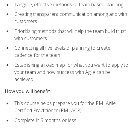
Tangible, effective methods of team-based planning
Creating transparent communication among and with
customers
Prioritizing methods that will help the team build trust
with customers
Connecting all five levels of planning to create
cadence for the team
Establishing a road map for what you want to apply to
your team and how success with Agile can be
achieved
How you will benefit
This course helps prepare you for the PMI Agile
Certified Practitioner (PMI-ACP)
Complete in 3 months or less