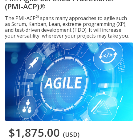
(PMI-ACP)®
®
The PMI-ACP
spans many approaches to agile such
as Scrum, Kanban, Lean, extreme programming (XP),
and test-driven development (TDD). It will increase
your versatility, wherever your projects may take you.
$1,875.00
(USD)