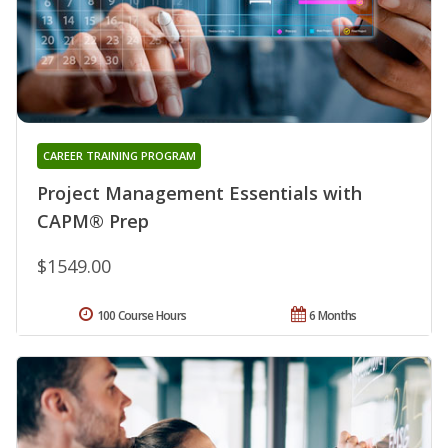
CAREER TRAINING PROGRAM
Project Management Essentials with
CAPM® Prep
$1549.00
100 Course Hours
6 Months