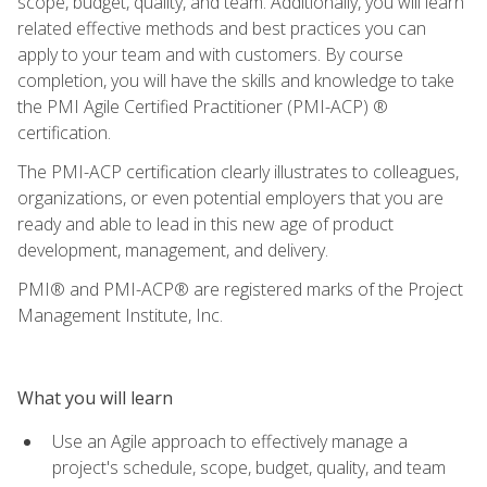
scope, budget, quality, and team. Additionally, you will learn
related effective methods and best practices you can
apply to your team and with customers. By course
completion, you will have the skills and knowledge to take
the PMI Agile Certified Practitioner (PMI-ACP) ®
certification.
The PMI-ACP certification clearly illustrates to colleagues,
organizations, or even potential employers that you are
ready and able to lead in this new age of product
development, management, and delivery.
PMI® and PMI-ACP® are registered marks of the Project
Management Institute, Inc.
What you will learn
Use an Agile approach to effectively manage a
project's schedule, scope, budget, quality, and team