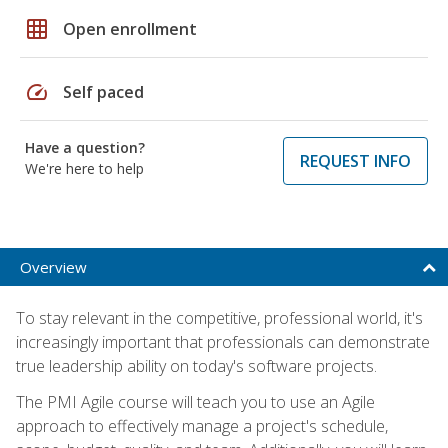
grid_on
Open enrollment
speed
Self paced
Have a question?
REQUEST INFO
We're here to help
Overview
To stay relevant in the competitive, professional world, it's
increasingly important that professionals can demonstrate
true leadership ability on today's software projects.
The PMI Agile course will teach you to use an Agile
approach to effectively manage a project's schedule,