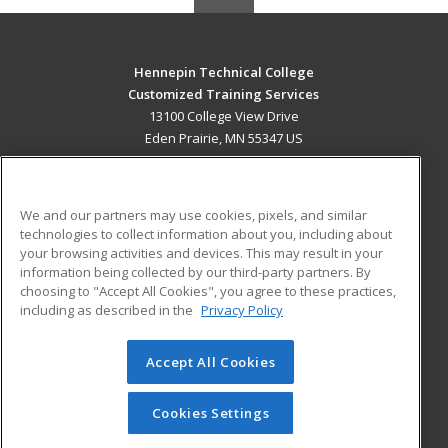
Hennepin Technical College
Customized Training Services
13100 College View Drive
Eden Prairie, MN 55347 US
MAIN CONTENT
Career Training
We and our partners may use cookies, pixels, and similar
technologies to collect information about you, including about
ADDITIONAL RESOURCES
your browsing activities and devices. This may result in your
information being collected by our third-party partners. By
Military
Student Blog
choosing to "Accept All Cookies", you agree to these practices,
Financial Assistance
including as described in the
Privacy Policy
Help
Accept All Cookies
© 2026 ed2go, a division of Cengage Learning. All rights
reserved. The material on this site cannot be reproduced or
redistributed unless you have obtained prior written
Cookies Settings
permission from Cengage Learning.
Privacy Policy