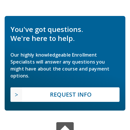
You've got questions.
We're here to help.
Our highly knowledgeable Enrollment
Specialists will answer any questions you
might have about the course and payment
options.
REQUEST INFO