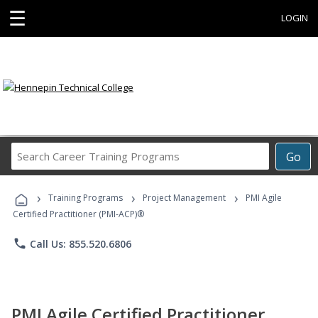
☰
LOGIN
Search
Go
Career
Training
›
›
›
Programs
Training Programs
Project Management
PMI Agile
Certified Practitioner (PMI-ACP)®
phone
Call Us: 855.520.6806
PMI Agile Certified Practitioner