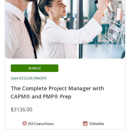
BUNDLE
Save $312.00 (9%OFF)
The Complete Project Manager with
CAPM® and PMP® Prep
$3136.00
250 Course Hours
12 Months